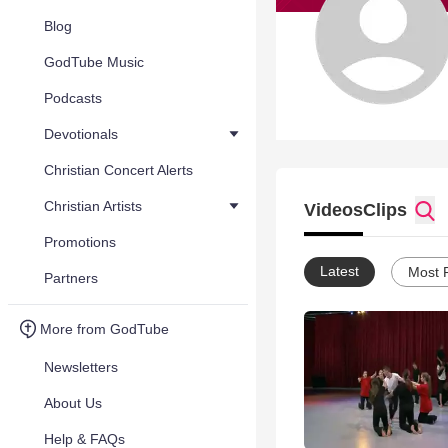
Blog
GodTube Music
Podcasts
Devotionals
Christian Concert Alerts
Christian Artists
Videos
Clips
Promotions
Latest
Most 
Partners
More from GodTube
Newsletters
About Us
Help & FAQs