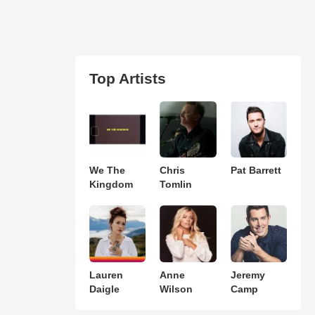
Top Artists
We The
Chris
Pat Barrett
Kingdom
Tomlin
Lauren
Anne
Jeremy
Daigle
Wilson
Camp