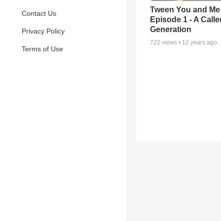
Tween You and Me 
Contact Us
Episode 1 - A Calle
Generation
Privacy Policy
722
views •
12 years ago
Terms of Use