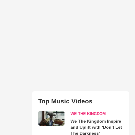
Top Music Videos
WE THE KINGDOM
We The Kingdom Inspire
and Uplift with ‘Don’t Let
The Darkness’