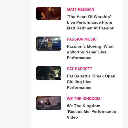
MATT REDMAN
‘The Heart Of Worship’
Live Performance From
Matt Redman At Passion
PASSION MUSIC
Passion’s Moving ‘What
a Worthy Name’ Live
Performance
PAT BARRETT
Pat Barrett's 'Break Open'
Chilling Live
Performance
WE THE KINGDOM
We The Kingdom
‘Rescue Me’ Performance
Video