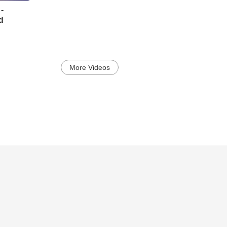
-
d
More Videos