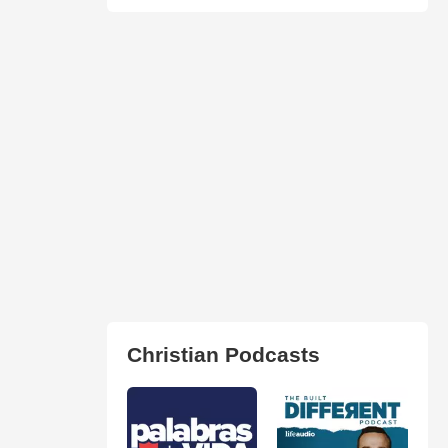
Christian Podcasts