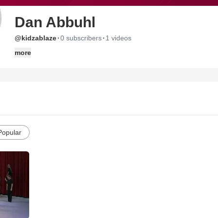
Dan Abbuhl
·
·
@kidzablaze
0 subscribers
1 videos
more
Popular