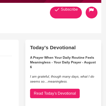
Subscribe
Today's Devotional
A Prayer When Your Daily Routine Feels
Meaningless - Your Daily Prayer - August
6
I am grateful, though many days, what I do
seems so…meaningless.
Read Today's Devotional