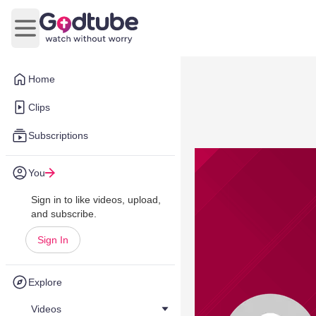
Open main menu
Home
Clips
Subscriptions
You
Sign in to like videos, upload,
and subscribe.
Sign In
Explore
Videos