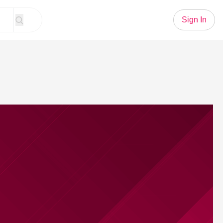
Sign In