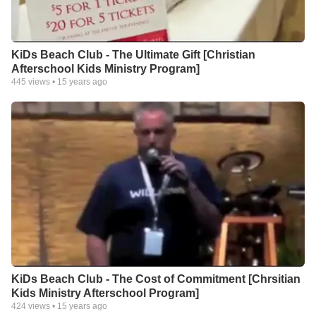
KiDs Beach Club - The Ultimate Gift [Christian
Afterschool Kids Ministry Program]
445
views •
15 years ago
KiDs Beach Club - The Cost of Commitment [Chrsitian
Kids Ministry Afterschool Program]
424
views •
15 years ago