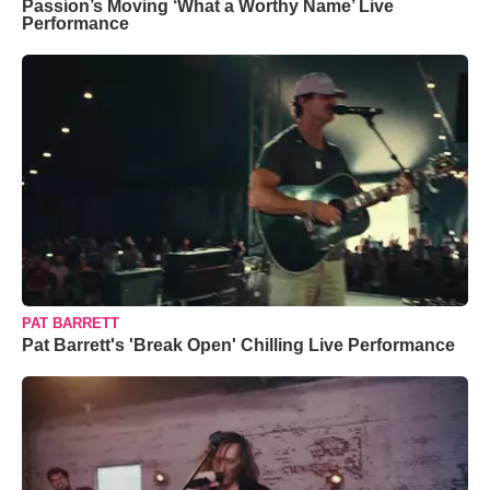
Passion’s Moving ‘What a Worthy Name’ Live
Performance
PAT BARRETT
Pat Barrett's 'Break Open' Chilling Live Performance