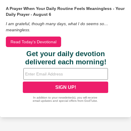
A Prayer When Your Daily Routine Feels Meaningless - Your
Daily Prayer - August 6
I am grateful, though many days, what I do seems so…
meaningless.
Read Today's Devotional