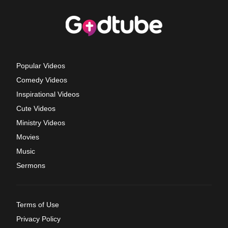
Popular Videos
Comedy Videos
Inspirational Videos
Cute Videos
Ministry Videos
Movies
Music
Sermons
Terms of Use
Privacy Policy