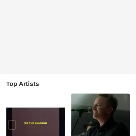
Top Artists