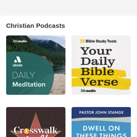
Christian Podcasts