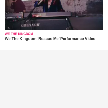
WE THE KINGDOM
We The Kingdom ‘Rescue Me’ Performance Video