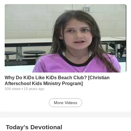
Why Do KiDs Like KiDs Beach Club? [Christian
Afterschool Kids Ministry Program]
509
views •
15 years ago
More Videos
Today's Devotional