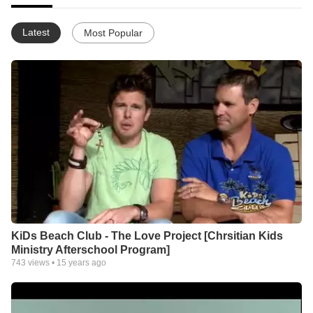
Latest
Most Popular
KiDs Beach Club - The Love Project [Chrsitian Kids
Ministry Afterschool Program]
743
views •
15 years ago