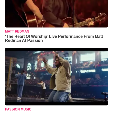
MATT REDMAN
‘The Heart Of Worship’ Live Performance From Matt
Redman At Passion
PASSION MUSIC