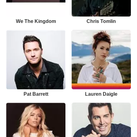
We The Kingdom
Chris Tomlin
Pat Barrett
Lauren Daigle