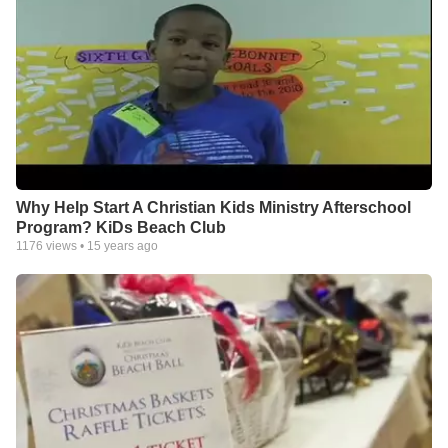
Why Help Start A Christian Kids Ministry Afterschool
Program? KiDs Beach Club
1176
views •
15 years ago