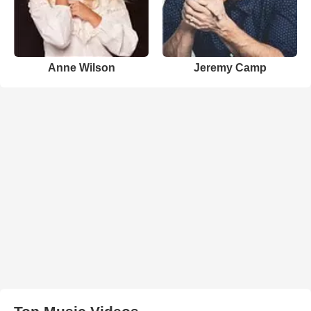
Anne Wilson
Jeremy Camp