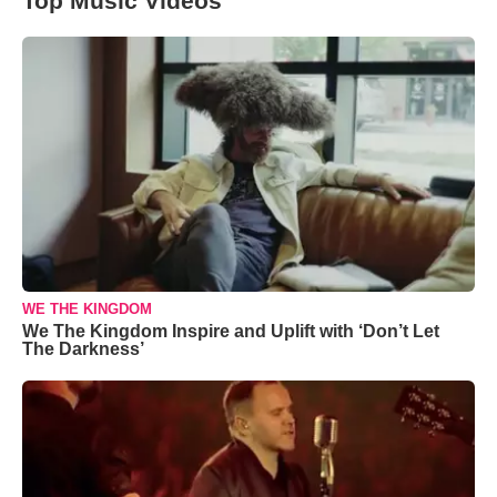
Top Music Videos
WE THE KINGDOM
We The Kingdom Inspire and Uplift with ‘Don’t Let
The Darkness’