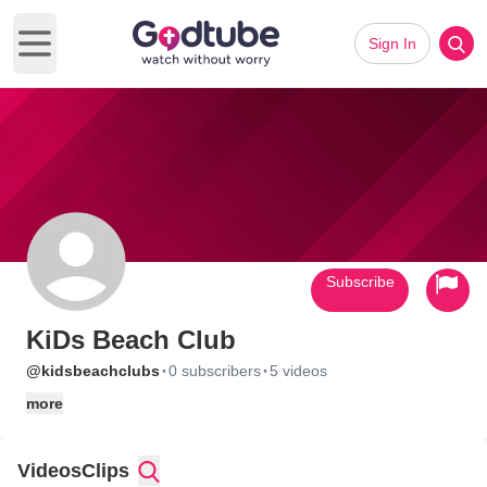
Sign In
Open main menu
Subscribe
KiDs Beach Club
·
·
@kidsbeachclubs
0 subscribers
5 videos
more
Videos
Clips