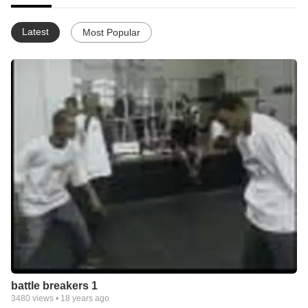
Latest
Most Popular
battle breakers 1
3480
views •
18 years ago