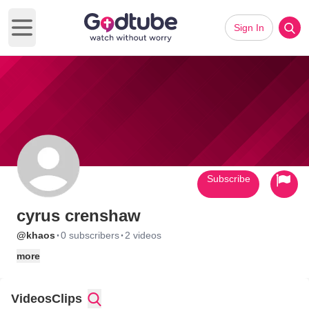
Sign In
Open main menu
Subscribe
cyrus crenshaw
·
·
@khaos
0 subscribers
2 videos
more
Videos
Clips