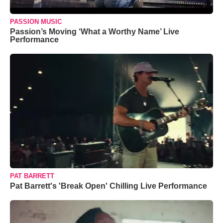
PASSION MUSIC
Passion’s Moving ‘What a Worthy Name’ Live
Performance
PAT BARRETT
Pat Barrett's 'Break Open' Chilling Live Performance