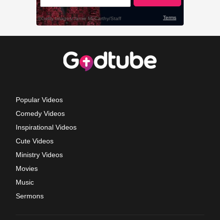
Popular Videos
Comedy Videos
Inspirational Videos
Cute Videos
Ministry Videos
Movies
Music
Sermons