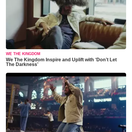
WE THE KINGDOM
We The Kingdom Inspire and Uplift with ‘Don’t Let
The Darkness’