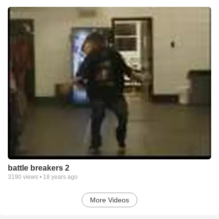
battle breakers 2
3190
views •
18 years ago
More Videos