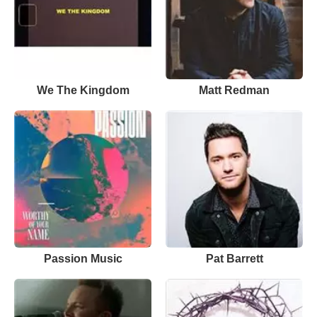
We The Kingdom
Matt Redman
Passion Music
Pat Barrett