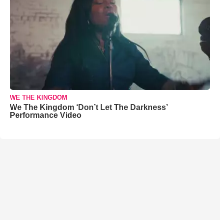
WE THE KINGDOM
We The Kingdom ‘Don’t Let The Darkness’
Performance Video