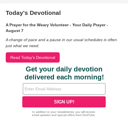
Today's Devotional
A Prayer for the Weary Volunteer - Your Daily Prayer -
August 7
A change of pace and a pause in our usual schedules is often
just what we need.
Read Today's Devotional