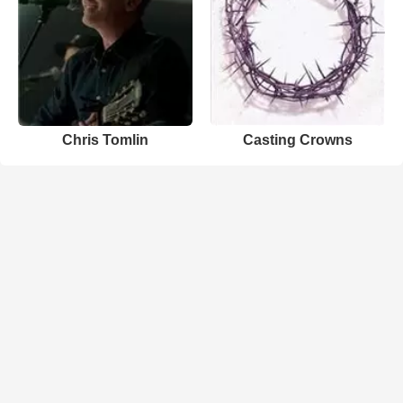
Chris Tomlin
Casting Crowns