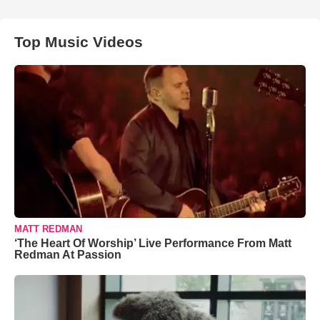
Top Music Videos
MATT REDMAN
‘The Heart Of Worship’ Live Performance From Matt
Redman At Passion