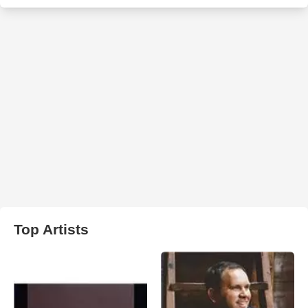
Top Artists