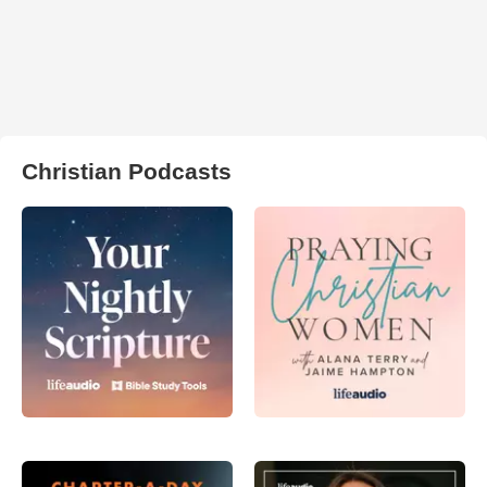
Christian Podcasts