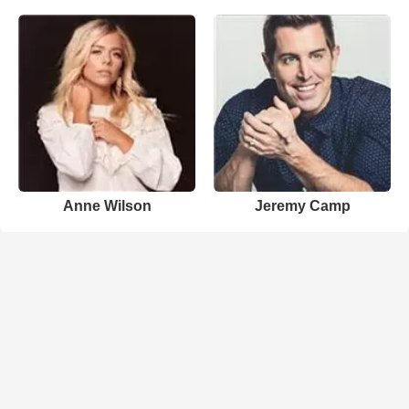
Anne Wilson
Jeremy Camp