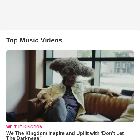
Top Music Videos
WE THE KINGDOM
We The Kingdom Inspire and Uplift with ‘Don’t Let
The Darkness’