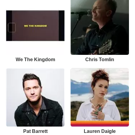
We The Kingdom
Chris Tomlin
Pat Barrett
Lauren Daigle