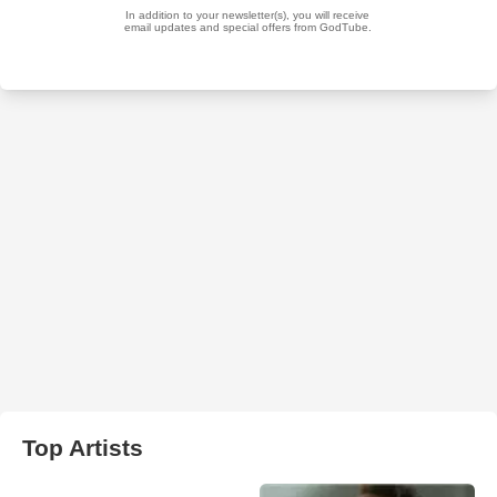
Top Artists