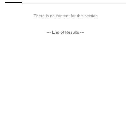
There is no content for this section
--- End of Results ---