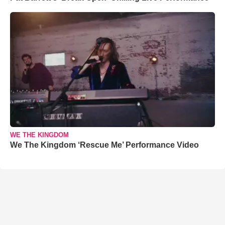
WE THE KINGDOM
We The Kingdom ‘Rescue Me’ Performance Video