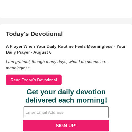
Today's Devotional
A Prayer When Your Daily Routine Feels Meaningless - Your
Daily Prayer - August 6
I am grateful, though many days, what I do seems so…
meaningless.
Read Today's Devotional