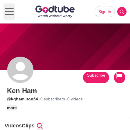
Sign In
Open main menu
Subscribe
Ken Ham
·
·
@kghamilton54
0 subscribers
0 videos
more
Videos
Clips