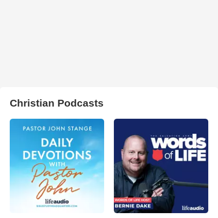
Christian Podcasts