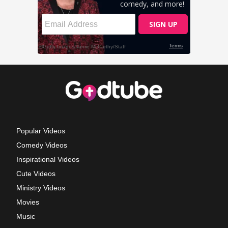
Popular Videos
Comedy Videos
Inspirational Videos
Cute Videos
Ministry Videos
Movies
Music