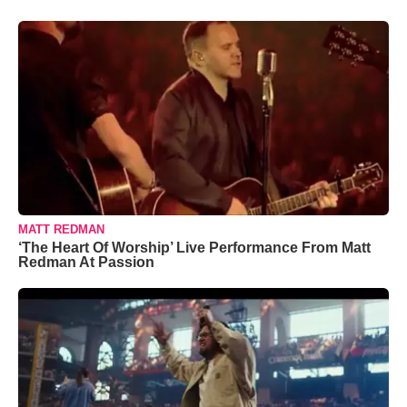
MATT REDMAN
‘The Heart Of Worship’ Live Performance From Matt
Redman At Passion