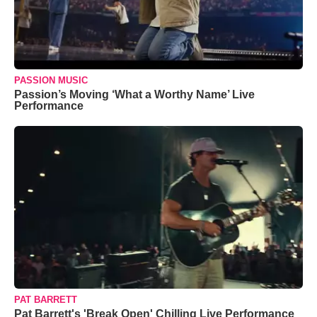
PASSION MUSIC
Passion’s Moving ‘What a Worthy Name’ Live
Performance
PAT BARRETT
Pat Barrett's 'Break Open' Chilling Live Performance