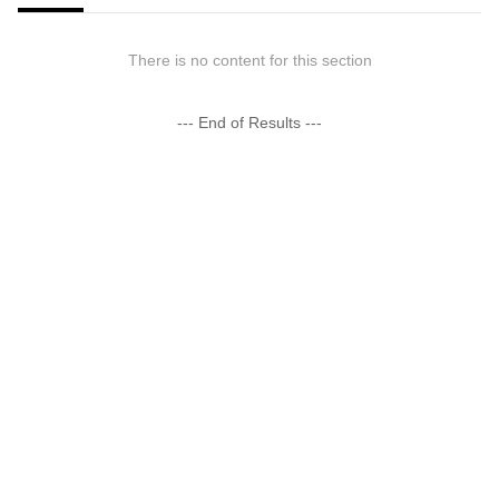
There is no content for this section
--- End of Results ---