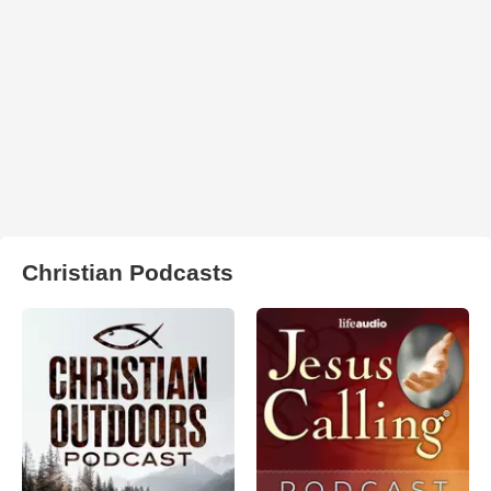
Christian Podcasts