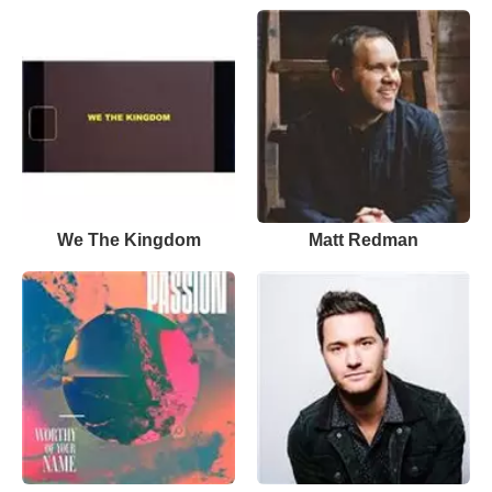
We The Kingdom
Matt Redman