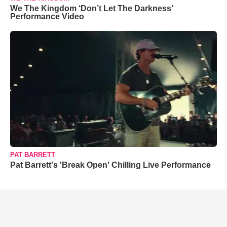
We The Kingdom ‘Don’t Let The Darkness’
Performance Video
PAT BARRETT
Pat Barrett's 'Break Open' Chilling Live Performance