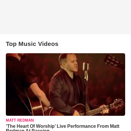
Top Music Videos
MATT REDMAN
‘The Heart Of Worship’ Live Performance From Matt
Redman At Passion