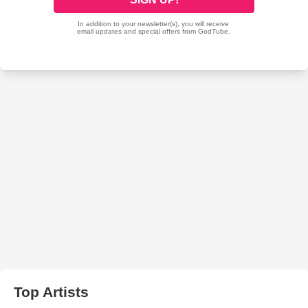
Top Artists