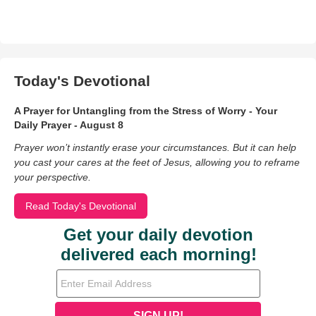
Today's Devotional
A Prayer for Untangling from the Stress of Worry - Your
Daily Prayer - August 8
Prayer won’t instantly erase your circumstances. But it can help
you cast your cares at the feet of Jesus, allowing you to reframe
your perspective.
Read Today's Devotional