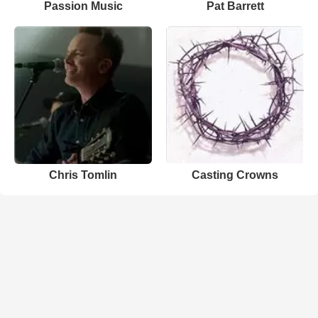
Passion Music
Pat Barrett
Chris Tomlin
Casting Crowns