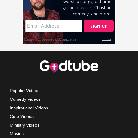
Popular Videos
Comedy Videos
Inspirational Videos
Cute Videos
Ministry Videos
Movies