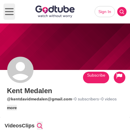
Sign In
Open main menu
Subscribe
Kent Medalen
·
·
@kentdavidmedalen@gmail.com
0 subscribers
0 videos
more
Videos
Clips