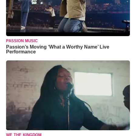
PASSION MUSIC
Passion’s Moving ‘What a Worthy Name’ Live
Performance
WE THE KINGDOM