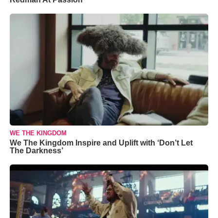
WE THE KINGDOM
We The Kingdom Inspire and Uplift with ‘Don’t Let
The Darkness’