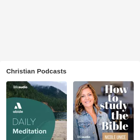
Christian Podcasts