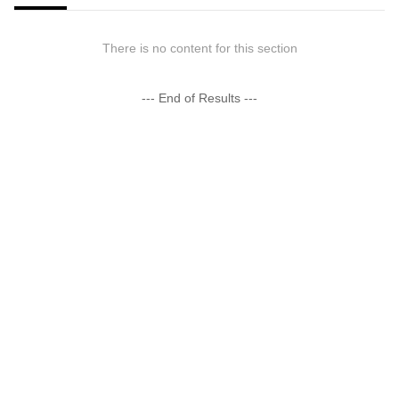
There is no content for this section
--- End of Results ---