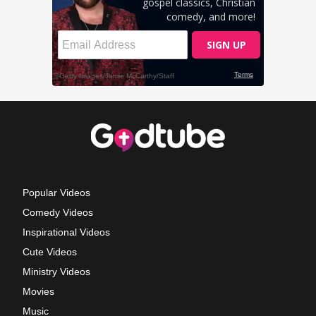
Popular Videos
Comedy Videos
Inspirational Videos
Cute Videos
Ministry Videos
Movies
Music