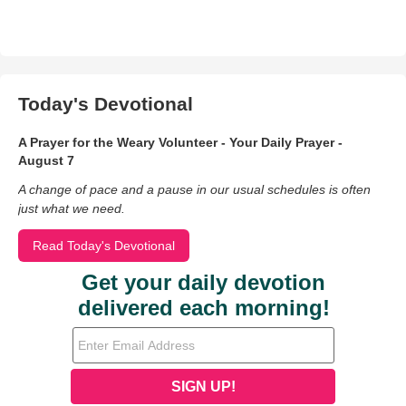
Today's Devotional
A Prayer for the Weary Volunteer - Your Daily Prayer -
August 7
A change of pace and a pause in our usual schedules is often
just what we need.
Read Today's Devotional