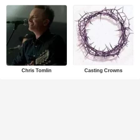
Chris Tomlin
Casting Crowns