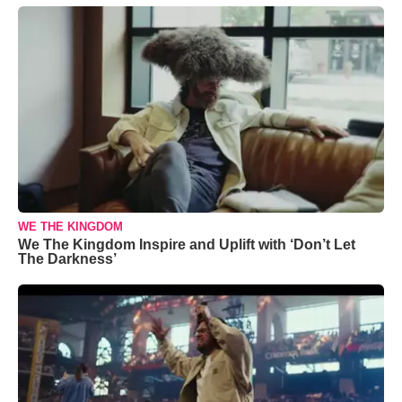
WE THE KINGDOM
We The Kingdom Inspire and Uplift with ‘Don’t Let
The Darkness’