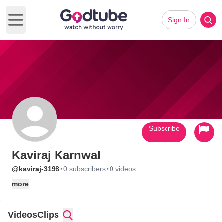
Sign In
Open main menu
Subscribe
Kaviraj Karnwal
·
·
@kaviraj-3198
0 subscribers
0 videos
more
Videos
Clips