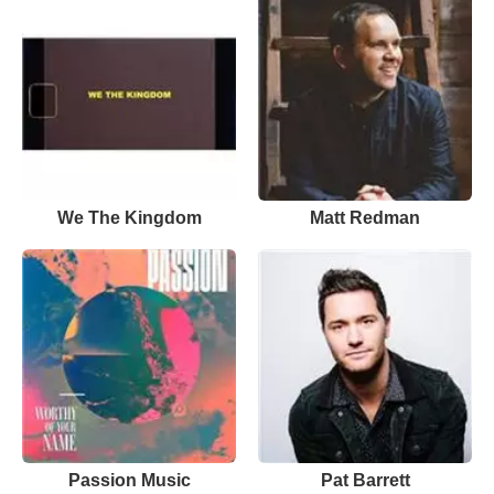
We The Kingdom
Matt Redman
Passion Music
Pat Barrett