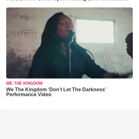
WE THE KINGDOM
We The Kingdom ‘Don’t Let The Darkness’
Performance Video