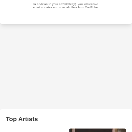
Top Artists