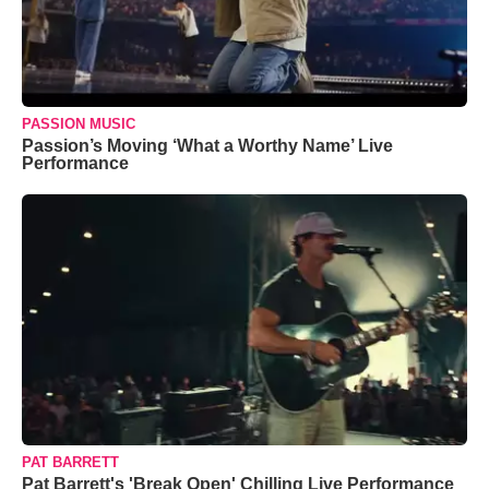
PASSION MUSIC
Passion’s Moving ‘What a Worthy Name’ Live
Performance
PAT BARRETT
Pat Barrett's 'Break Open' Chilling Live Performance