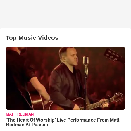
Top Music Videos
MATT REDMAN
‘The Heart Of Worship’ Live Performance From Matt
Redman At Passion