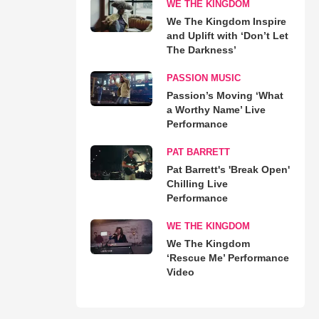
WE THE KINGDOM
We The Kingdom Inspire
and Uplift with ‘Don’t Let
The Darkness’
PASSION MUSIC
Passion’s Moving ‘What
a Worthy Name’ Live
Performance
PAT BARRETT
Pat Barrett's 'Break Open'
Chilling Live
Performance
WE THE KINGDOM
We The Kingdom
‘Rescue Me’ Performance
Video