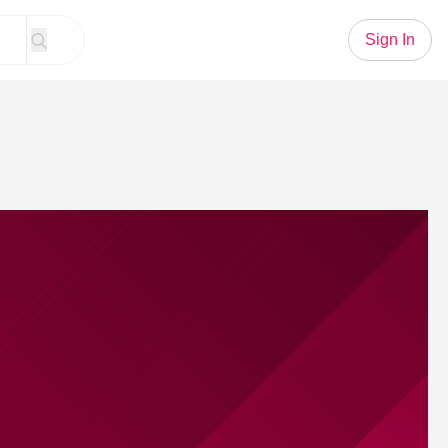
Sign In