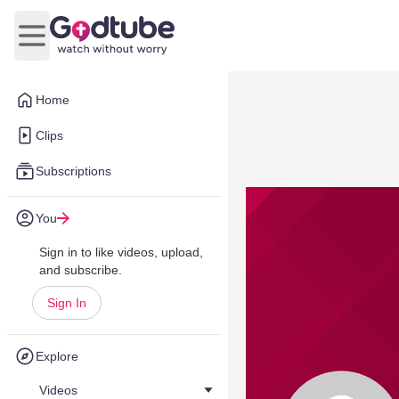
Open main menu
Home
Clips
Subscriptions
You
Sign in to like videos, upload,
and subscribe.
Sign In
Explore
Videos