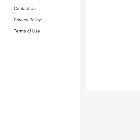
Contact Us
Privacy Policy
Terms of Use