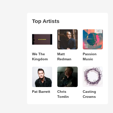
Top Artists
We The
Matt
Passion
Kingdom
Redman
Music
Pat Barrett
Chris
Casting
Tomlin
Crowns