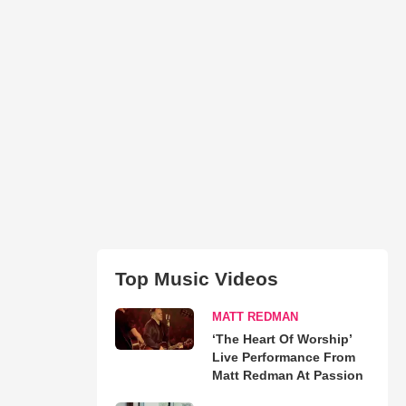
Top Music Videos
MATT REDMAN
‘The Heart Of Worship’
Live Performance From
Matt Redman At Passion