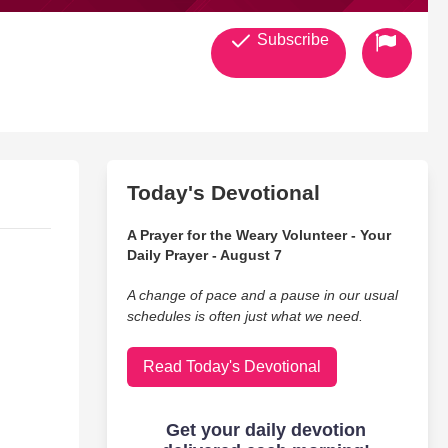
Subscribe
Today's Devotional
A Prayer for the Weary Volunteer - Your
Daily Prayer - August 7
A change of pace and a pause in our usual
schedules is often just what we need.
Read Today's Devotional