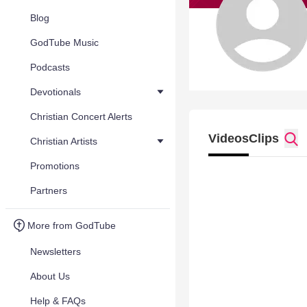
Blog
GodTube Music
Podcasts
Devotionals
Christian Concert Alerts
Videos
Clips
Christian Artists
Promotions
Partners
More from GodTube
Newsletters
About Us
Help & FAQs