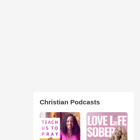
Christian Podcasts