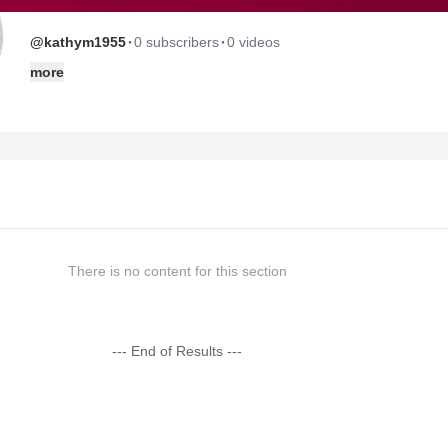
·
·
@kathym1955
0 subscribers
0 videos
more
There is no content for this section
--- End of Results ---