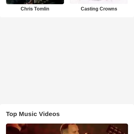
Chris Tomlin
Casting Crowns
Top Music Videos