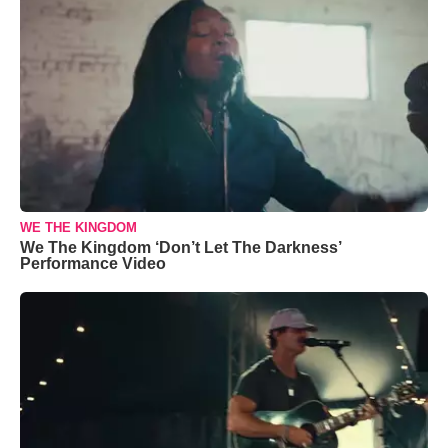
WE THE KINGDOM
We The Kingdom ‘Don’t Let The Darkness’
Performance Video