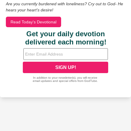
Are you currently burdened with loneliness? Cry out to God- He
hears your heart’s desire!
Read Today's Devotional