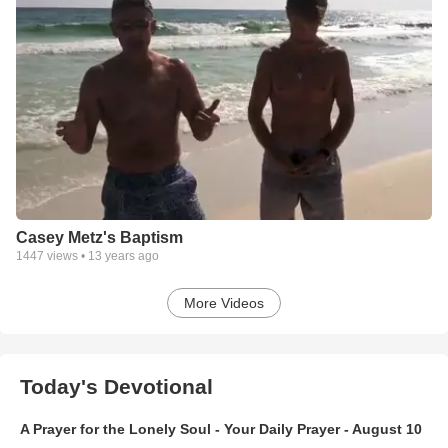
Casey Metz's Baptism
1447
views •
13 years ago
More Videos
Today's Devotional
A Prayer for the Lonely Soul - Your Daily Prayer - August 10