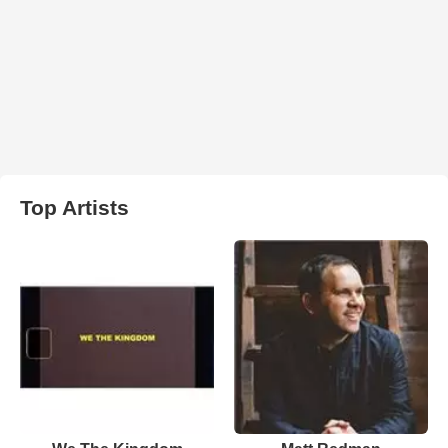
Top Artists