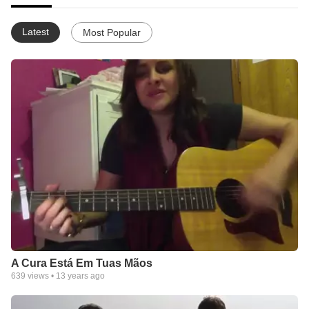
Latest
Most Popular
A Cura Está Em Tuas Mãos
639
views •
13 years ago