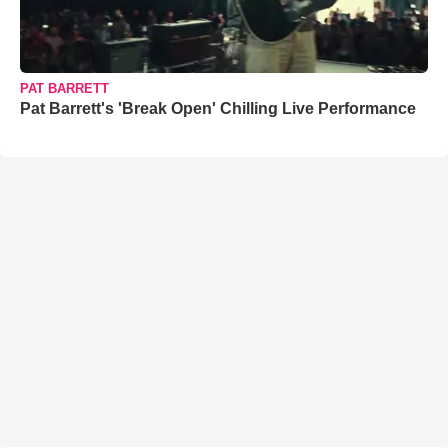
PAT BARRETT
Pat Barrett's 'Break Open' Chilling Live Performance