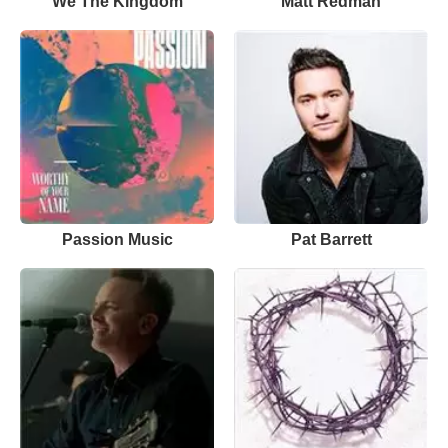
We The Kingdom
Matt Redman
Passion Music
Pat Barrett