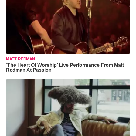
MATT REDMAN
‘The Heart Of Worship’ Live Performance From Matt
Redman At Passion