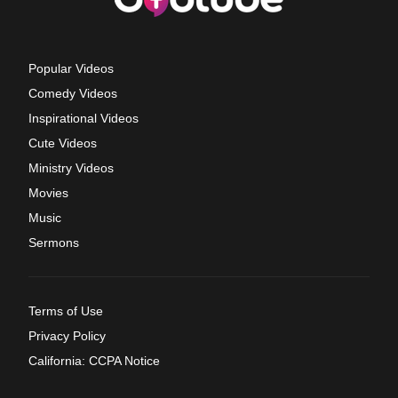
Popular Videos
Comedy Videos
Inspirational Videos
Cute Videos
Ministry Videos
Movies
Music
Sermons
Terms of Use
Privacy Policy
California: CCPA Notice