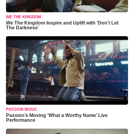
WE THE KINGDOM
We The Kingdom Inspire and Uplift with ‘Don’t Let
The Darkness’
PASSION MUSIC
Passion’s Moving ‘What a Worthy Name’ Live
Performance