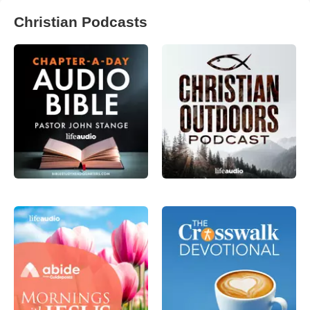
Christian Podcasts