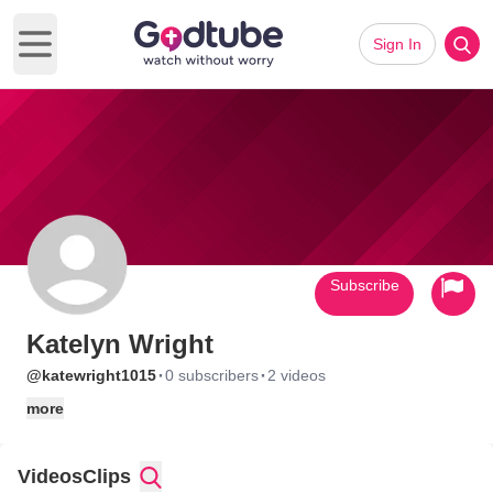
Sign In
Open main menu
Subscribe
Katelyn Wright
·
·
@katewright1015
0 subscribers
2 videos
more
Videos
Clips