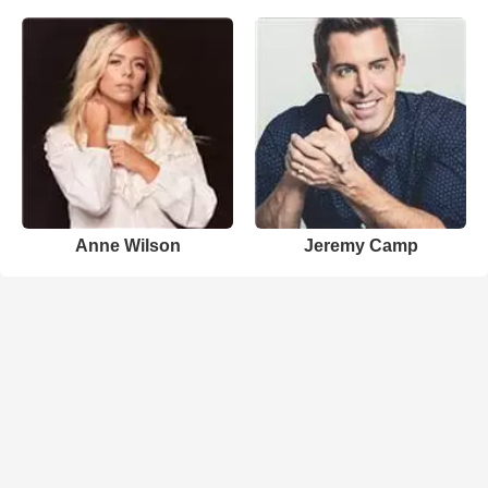
Anne Wilson
Jeremy Camp