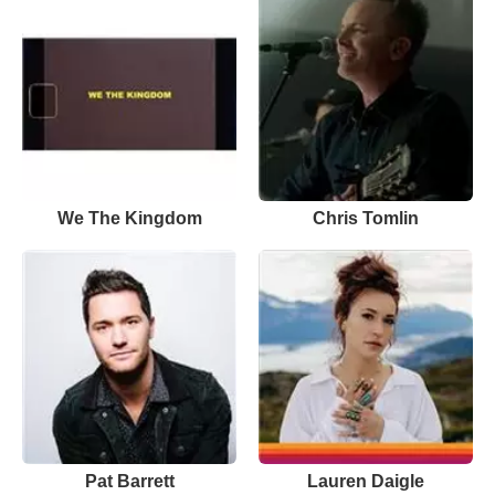
We The Kingdom
Chris Tomlin
Pat Barrett
Lauren Daigle