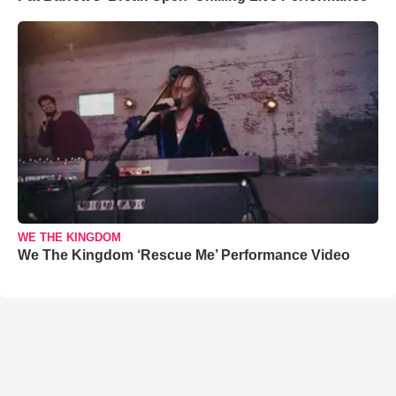
WE THE KINGDOM
We The Kingdom ‘Rescue Me’ Performance Video