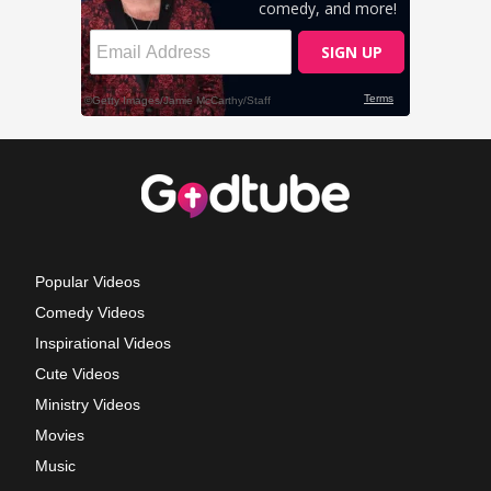
Popular Videos
Comedy Videos
Inspirational Videos
Cute Videos
Ministry Videos
Movies
Music