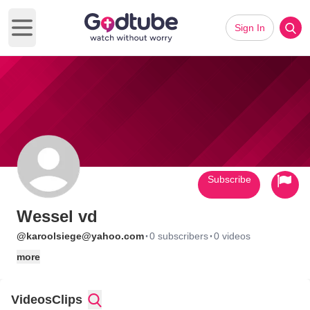
Sign In
Open main menu
Subscribe
Wessel vd
·
·
@karoolsiege@yahoo.com
0 subscribers
0 videos
more
Videos
Clips