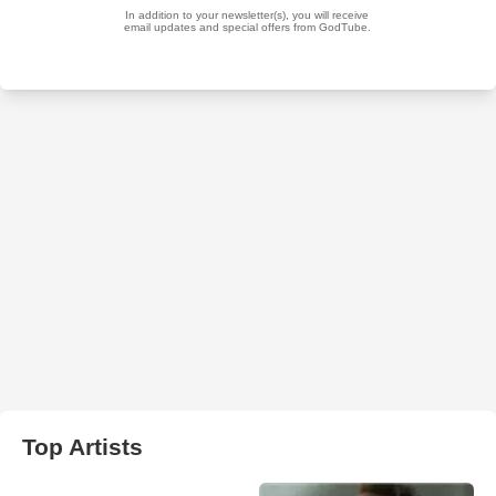
Top Artists