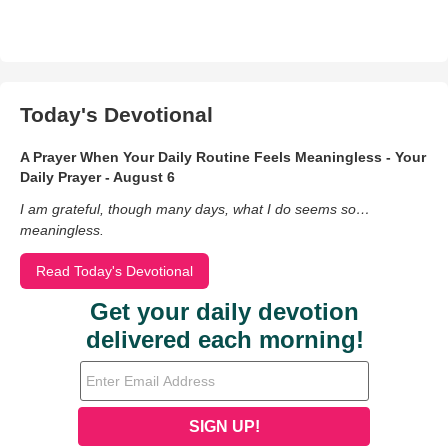
Today's Devotional
A Prayer When Your Daily Routine Feels Meaningless - Your
Daily Prayer - August 6
I am grateful, though many days, what I do seems so…
meaningless.
Read Today's Devotional