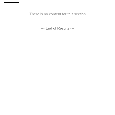
There is no content for this section
--- End of Results ---