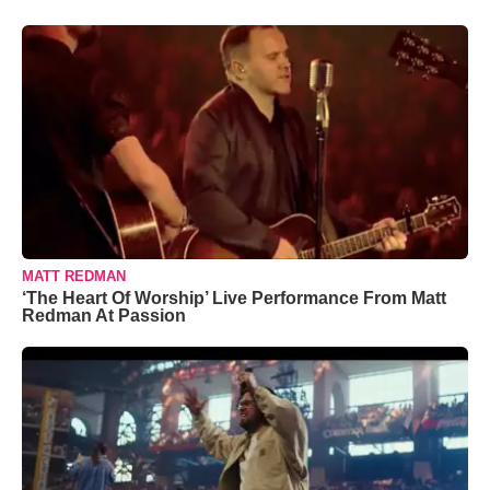
MATT REDMAN
‘The Heart Of Worship’ Live Performance From Matt
Redman At Passion