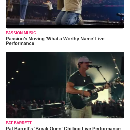
PASSION MUSIC
Passion’s Moving ‘What a Worthy Name’ Live
Performance
PAT BARRETT
Pat Barrett's 'Break Open' Chilling Live Performance