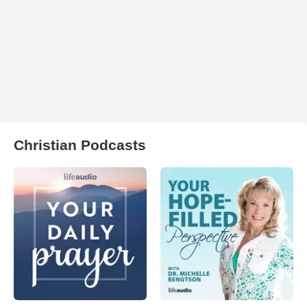
Christian Podcasts