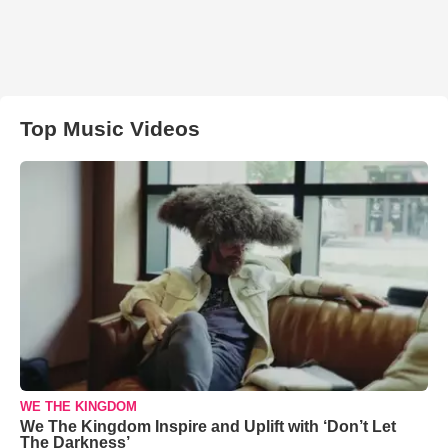
Top Music Videos
WE THE KINGDOM
We The Kingdom Inspire and Uplift with ‘Don’t Let
The Darkness’