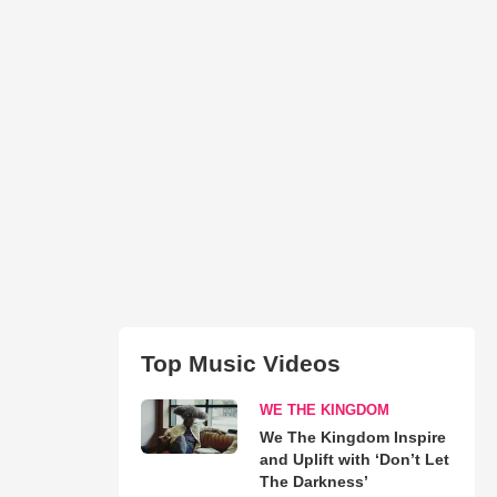
Top Music Videos
WE THE KINGDOM
We The Kingdom Inspire
and Uplift with ‘Don’t Let
The Darkness’