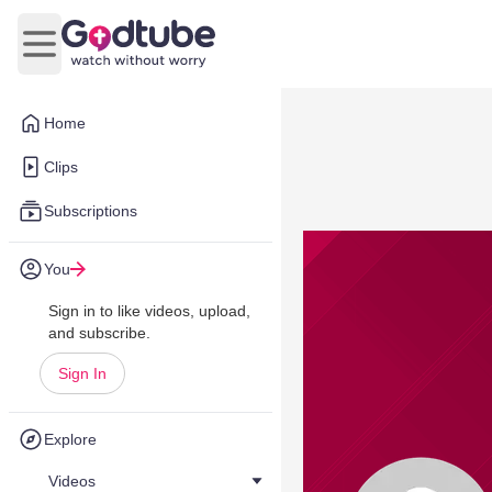
Open main menu
Home
Clips
Subscriptions
You
Sign in to like videos, upload,
and subscribe.
Sign In
Explore
Videos