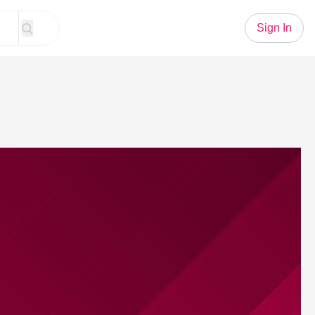
Sign In