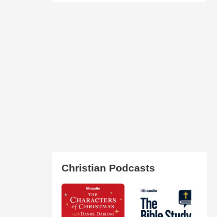
Christian Podcasts