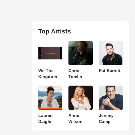
Top Artists
We The
Chris
Pat Barrett
Kingdom
Tomlin
Lauren
Anne
Jeremy
Daigle
Wilson
Camp