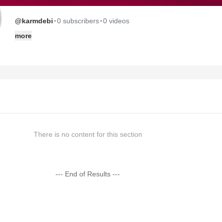
·
·
@karmdebi
0 subscribers
0 videos
more
There is no content for this section
--- End of Results ---