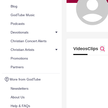
Blog
GodTube Music
Podcasts
Devotionals
Christian Concert Alerts
Videos
Clips
Christian Artists
Promotions
Partners
More from GodTube
Newsletters
About Us
Help & FAQs