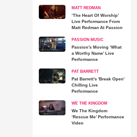
MATT REDMAN
‘The Heart Of Worship’
Live Performance From
Matt Redman At Passion
PASSION MUSIC
Passion’s Moving ‘What
a Worthy Name’ Live
Performance
PAT BARRETT
Pat Barrett's 'Break Open'
Chilling Live
Performance
WE THE KINGDOM
We The Kingdom
‘Rescue Me’ Performance
Video