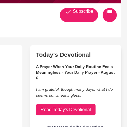
Subscribe
Today's Devotional
A Prayer When Your Daily Routine Feels
Meaningless - Your Daily Prayer - August
6
I am grateful, though many days, what I do
seems so…meaningless.
Read Today's Devotional