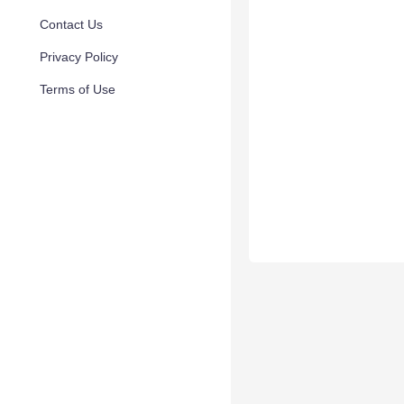
Contact Us
Privacy Policy
Terms of Use