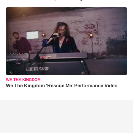
WE THE KINGDOM
We The Kingdom ‘Rescue Me’ Performance Video