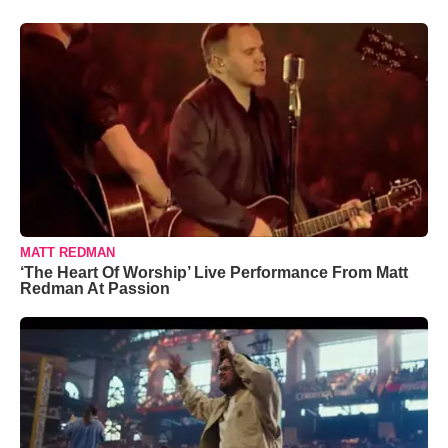
MATT REDMAN
‘The Heart Of Worship’ Live Performance From Matt
Redman At Passion