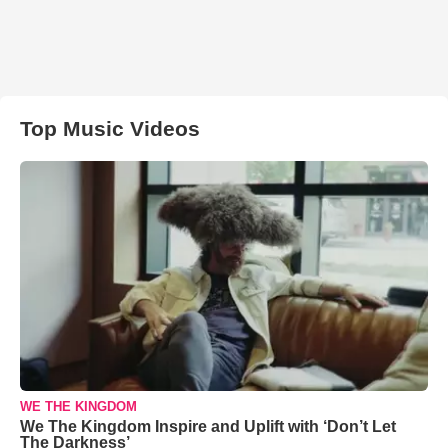
Top Music Videos
WE THE KINGDOM
We The Kingdom Inspire and Uplift with ‘Don’t Let
The Darkness’