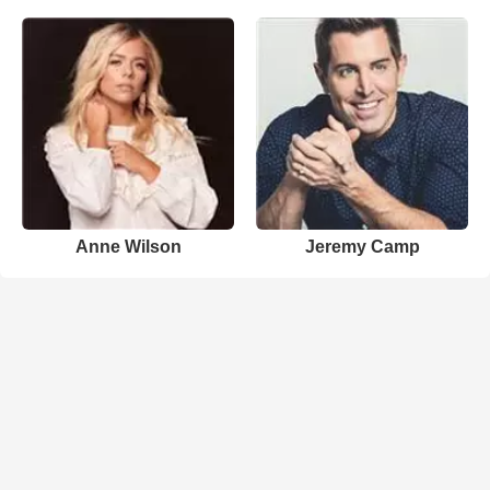
Anne Wilson
Jeremy Camp