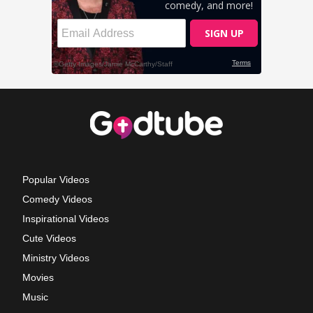
Popular Videos
Comedy Videos
Inspirational Videos
Cute Videos
Ministry Videos
Movies
Music