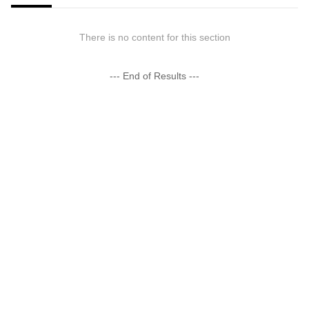
There is no content for this section
--- End of Results ---