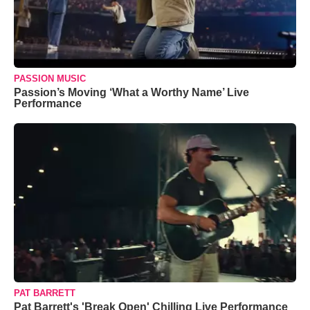
PASSION MUSIC
Passion’s Moving ‘What a Worthy Name’ Live
Performance
PAT BARRETT
Pat Barrett's 'Break Open' Chilling Live Performance