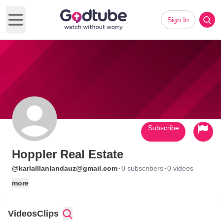
Sign In
Open main menu
Subscribe
Hoppler Real Estate
·
·
@karlalllanlandauz@gmail.com
0 subscribers
0 videos
more
Videos
Clips