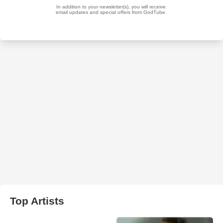
Top Artists