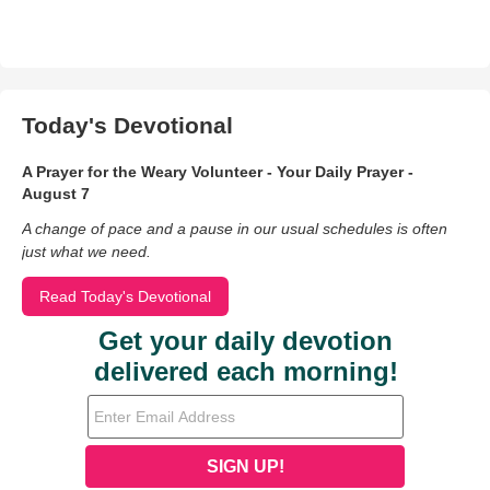
Today's Devotional
A Prayer for the Weary Volunteer - Your Daily Prayer -
August 7
A change of pace and a pause in our usual schedules is often
just what we need.
Read Today's Devotional