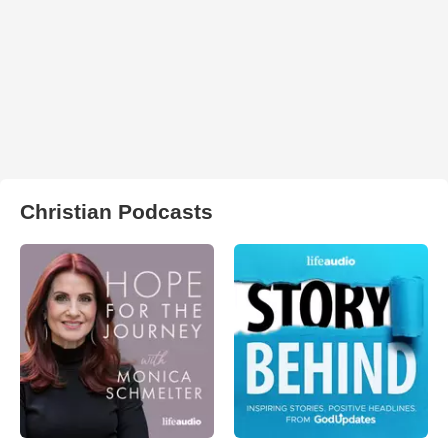
Christian Podcasts