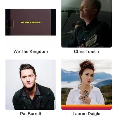
We The Kingdom
Chris Tomlin
Pat Barrett
Lauren Daigle