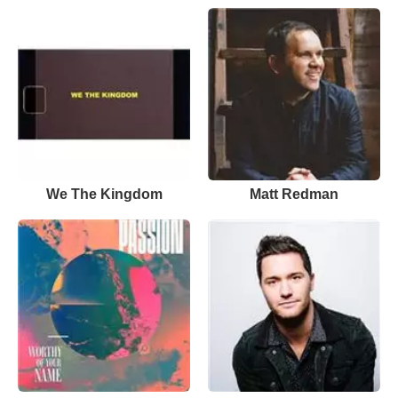
We The Kingdom
Matt Redman