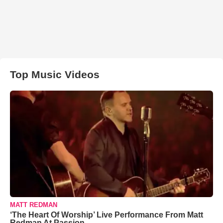
Top Music Videos
MATT REDMAN
‘The Heart Of Worship’ Live Performance From Matt
Redman At Passion