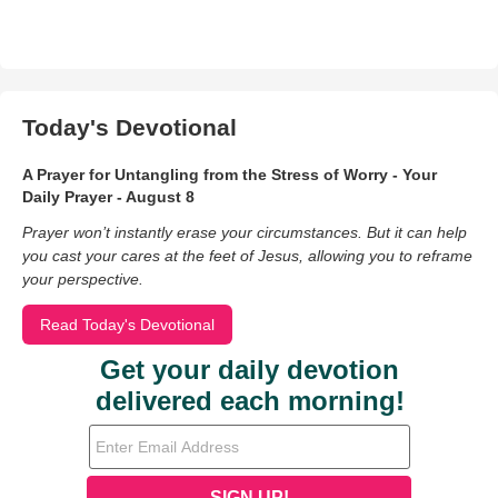
Today's Devotional
A Prayer for Untangling from the Stress of Worry - Your
Daily Prayer - August 8
Prayer won’t instantly erase your circumstances. But it can help
you cast your cares at the feet of Jesus, allowing you to reframe
your perspective.
Read Today's Devotional