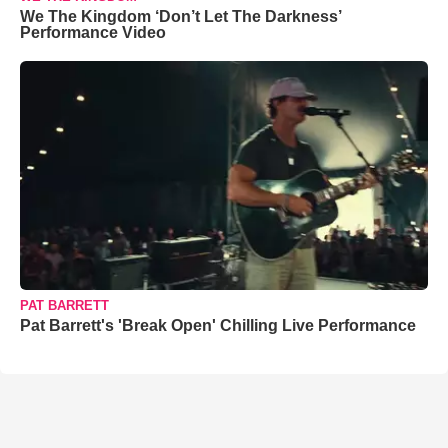
We The Kingdom ‘Don’t Let The Darkness’
Performance Video
PAT BARRETT
Pat Barrett's 'Break Open' Chilling Live Performance