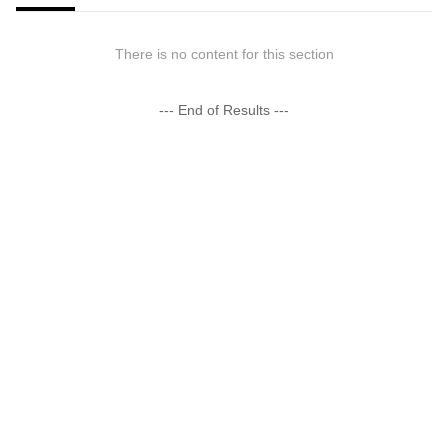
There is no content for this section
--- End of Results ---