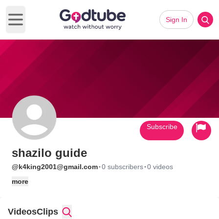
Sign In
Open main menu
Subscribe
shazilo guide
·
·
@k4king2001@gmail.com
0 subscribers
0 videos
more
Videos
Clips