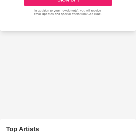
Top Artists