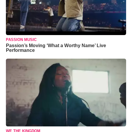
PASSION MUSIC
Passion’s Moving ‘What a Worthy Name’ Live
Performance
WE THE KINGDOM