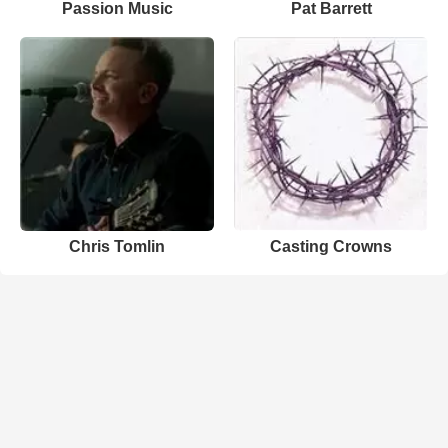
Passion Music
Pat Barrett
Chris Tomlin
Casting Crowns