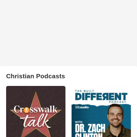
Christian Podcasts