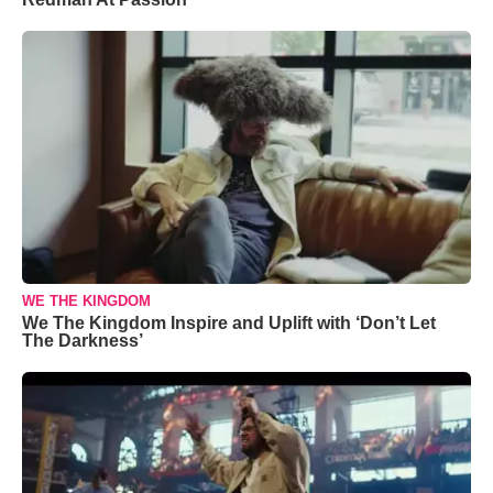
WE THE KINGDOM
We The Kingdom Inspire and Uplift with ‘Don’t Let
The Darkness’