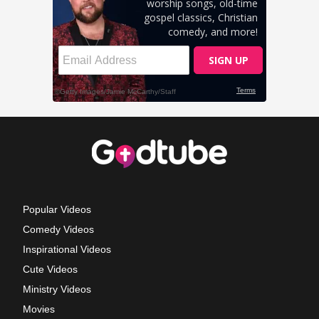
Popular Videos
Comedy Videos
Inspirational Videos
Cute Videos
Ministry Videos
Movies