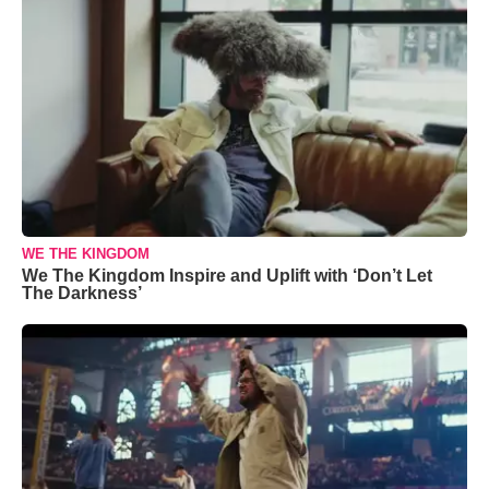
WE THE KINGDOM
We The Kingdom Inspire and Uplift with ‘Don’t Let
The Darkness’