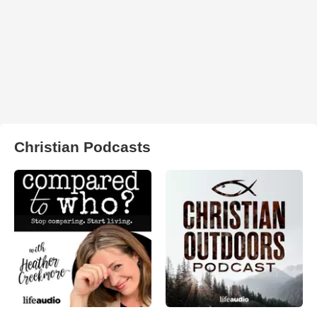
Christian Podcasts