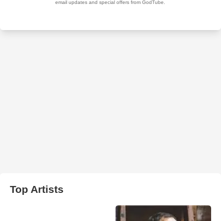
Top Artists