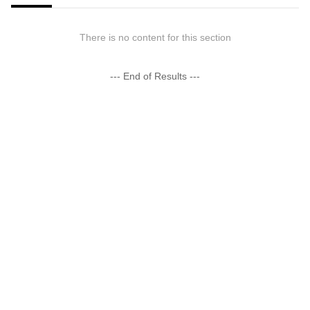
There is no content for this section
--- End of Results ---