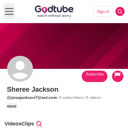
Sign In
Open main menu
Subscribe
Sheree Jackson
·
·
@jwsajackson7@aol.com
0 subscribers
0 videos
more
Videos
Clips