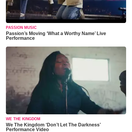
PASSION MUSIC
Passion’s Moving ‘What a Worthy Name’ Live
Performance
WE THE KINGDOM
We The Kingdom ‘Don’t Let The Darkness’
Performance Video