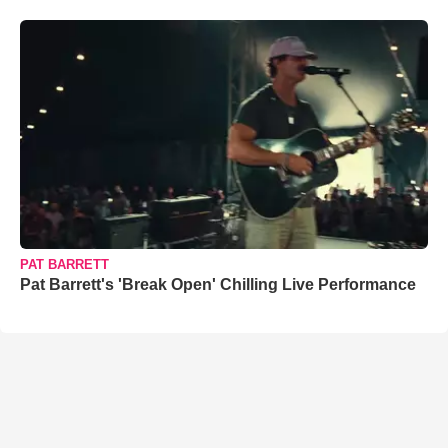
PAT BARRETT
Pat Barrett's 'Break Open' Chilling Live Performance