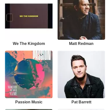
We The Kingdom
Matt Redman
Passion Music
Pat Barrett