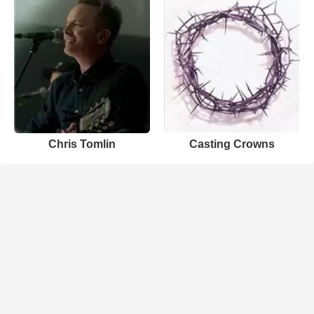
Chris Tomlin
Casting Crowns