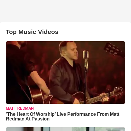
Top Music Videos
MATT REDMAN
‘The Heart Of Worship’ Live Performance From Matt
Redman At Passion