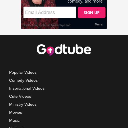
Popular Videos
Comedy Videos
Inspirational Videos
Cute Videos
Ministry Videos
Movies
Music