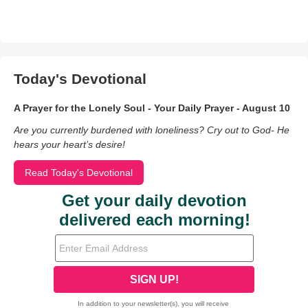
Today's Devotional
A Prayer for the Lonely Soul - Your Daily Prayer - August 10
Are you currently burdened with loneliness? Cry out to God- He
hears your heart’s desire!
Read Today's Devotional