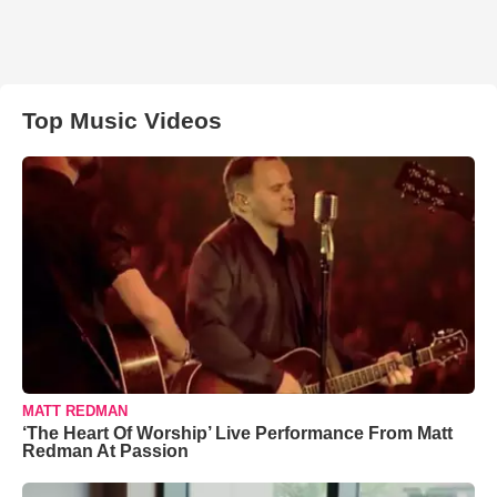
Top Music Videos
MATT REDMAN
‘The Heart Of Worship’ Live Performance From Matt
Redman At Passion