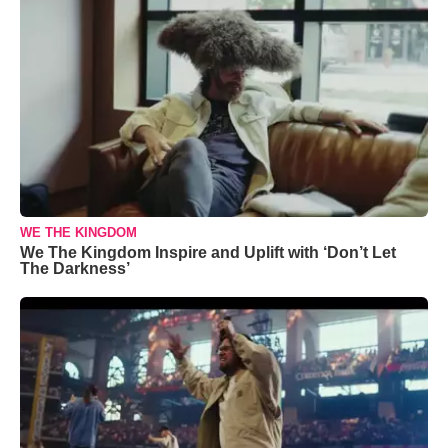
WE THE KINGDOM
We The Kingdom Inspire and Uplift with ‘Don’t Let
The Darkness’