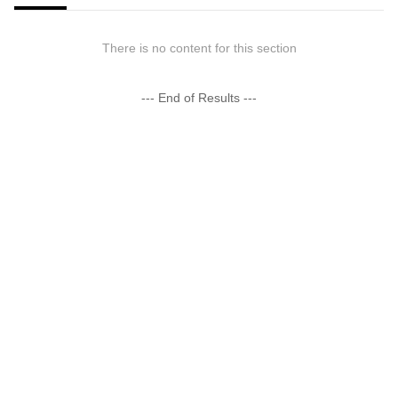
There is no content for this section
--- End of Results ---