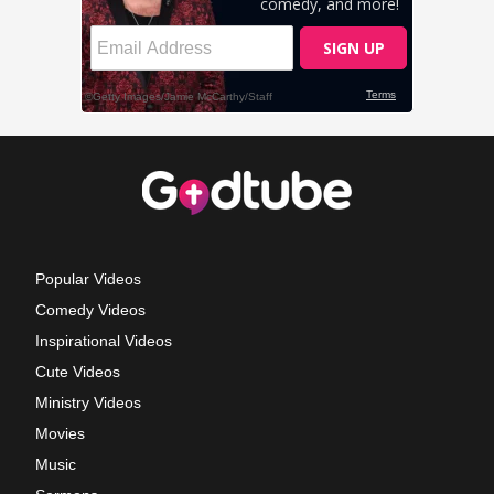
Popular Videos
Comedy Videos
Inspirational Videos
Cute Videos
Ministry Videos
Movies
Music