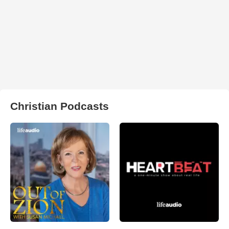
Christian Podcasts