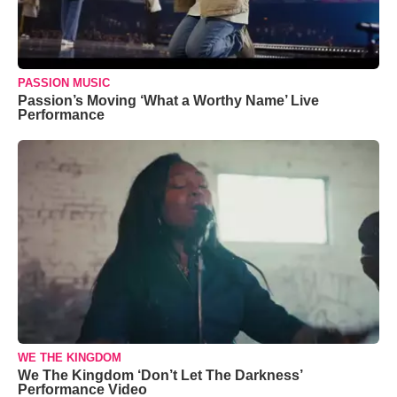
PASSION MUSIC
Passion’s Moving ‘What a Worthy Name’ Live
Performance
WE THE KINGDOM
We The Kingdom ‘Don’t Let The Darkness’
Performance Video