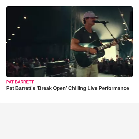
PAT BARRETT
Pat Barrett's 'Break Open' Chilling Live Performance