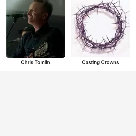
Chris Tomlin
Casting Crowns