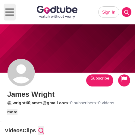
Sign In
Open main menu
Subscribe
James Wright
·
·
@jwright40james@gmail.com
0 subscribers
0 videos
more
Videos
Clips