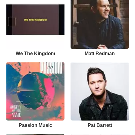
We The Kingdom
Matt Redman
Passion Music
Pat Barrett