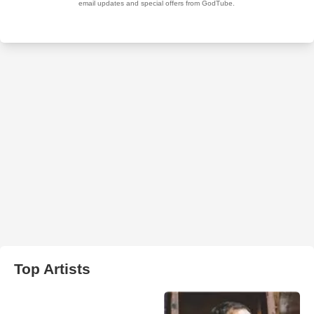
Top Artists