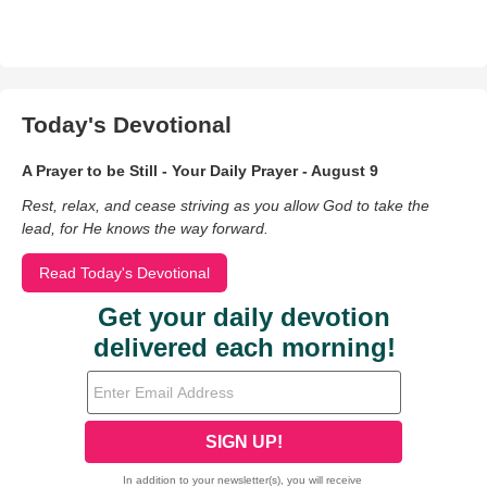
Today's Devotional
A Prayer to be Still - Your Daily Prayer - August 9
Rest, relax, and cease striving as you allow God to take the
lead, for He knows the way forward.
Read Today's Devotional