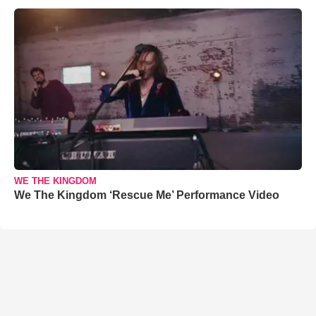
WE THE KINGDOM
We The Kingdom ‘Rescue Me’ Performance Video