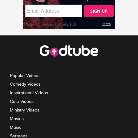
Popular Videos
Comedy Videos
Inspirational Videos
Cute Videos
Ministry Videos
Movies
Music
Sermons