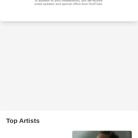
Top Artists