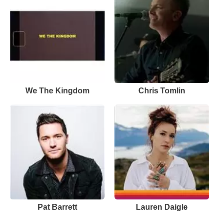
We The Kingdom
Chris Tomlin
Pat Barrett
Lauren Daigle