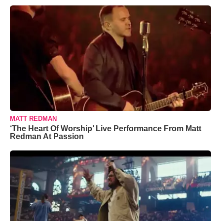
MATT REDMAN
‘The Heart Of Worship’ Live Performance From Matt
Redman At Passion