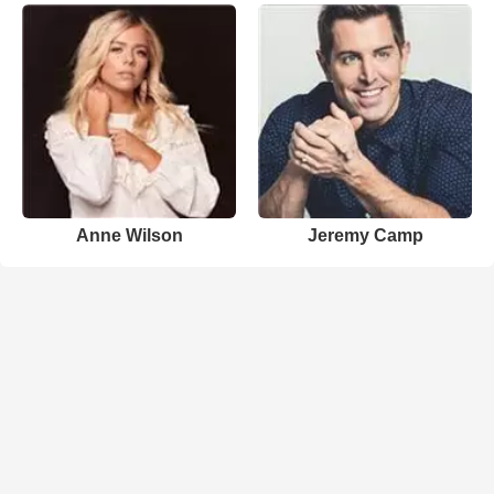
Anne Wilson
Jeremy Camp