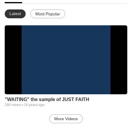
Latest
Most Popular
"WAITING" the sample of JUST FAITH
280
views •
16 years ago
More Videos