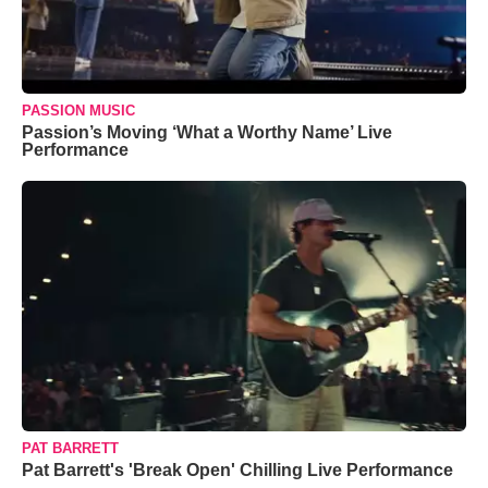
PASSION MUSIC
Passion’s Moving ‘What a Worthy Name’ Live
Performance
PAT BARRETT
Pat Barrett's 'Break Open' Chilling Live Performance