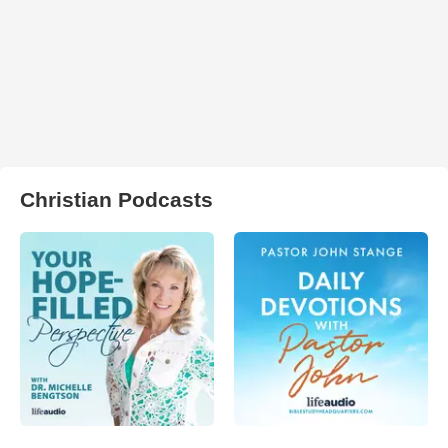
Christian Podcasts