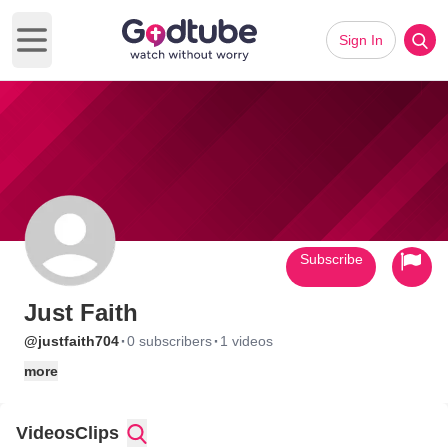
Sign In
Open main menu
Subscribe
Just Faith
·
·
@justfaith704
0 subscribers
1 videos
more
Videos
Clips