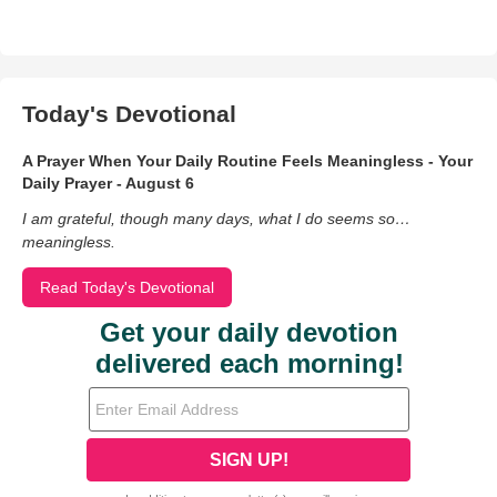
Today's Devotional
A Prayer When Your Daily Routine Feels Meaningless - Your
Daily Prayer - August 6
I am grateful, though many days, what I do seems so…
meaningless.
Read Today's Devotional