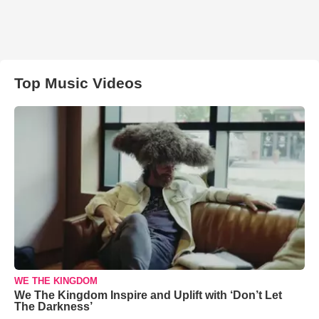
Top Music Videos
WE THE KINGDOM
We The Kingdom Inspire and Uplift with ‘Don’t Let
The Darkness’