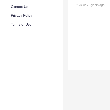
32
views •
6 years ago
Contact Us
Privacy Policy
Terms of Use