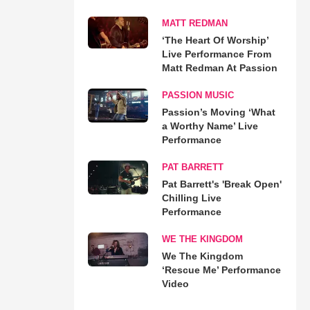
MATT REDMAN
‘The Heart Of Worship’
Live Performance From
Matt Redman At Passion
PASSION MUSIC
Passion’s Moving ‘What
a Worthy Name’ Live
Performance
PAT BARRETT
Pat Barrett's 'Break Open'
Chilling Live
Performance
WE THE KINGDOM
We The Kingdom
‘Rescue Me’ Performance
Video