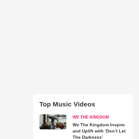
Top Music Videos
WE THE KINGDOM
We The Kingdom Inspire
and Uplift with ‘Don’t Let
The Darkness’