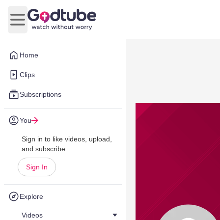
Open main menu
Home
Clips
Subscriptions
You
Sign in to like videos, upload,
and subscribe.
Sign In
Explore
Videos