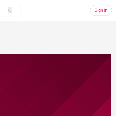
Sign In