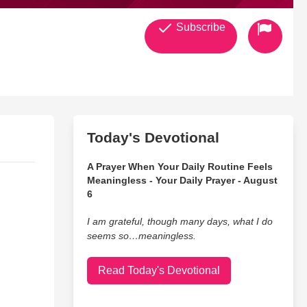
Subscribe
Today's Devotional
A Prayer When Your Daily Routine Feels
Meaningless - Your Daily Prayer - August
6
I am grateful, though many days, what I do
seems so…meaningless.
Read Today's Devotional