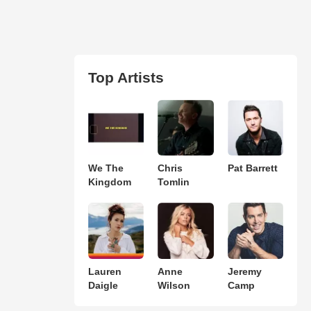
Top Artists
We The
Chris
Pat Barrett
Kingdom
Tomlin
Lauren
Anne
Jeremy
Daigle
Wilson
Camp