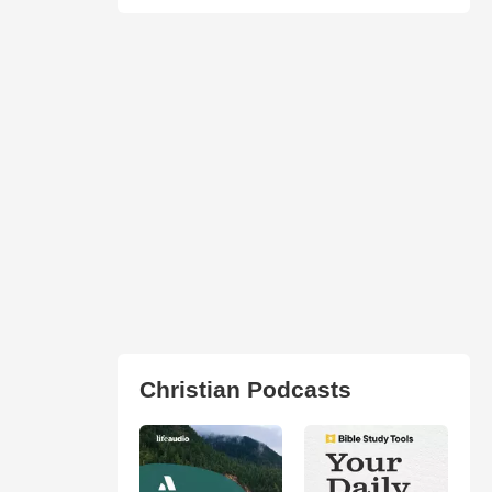
Christian Podcasts