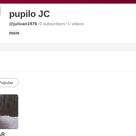
pupilo JC
·
·
@julivan1976
0 subscribers
1 videos
more
Popular
AR