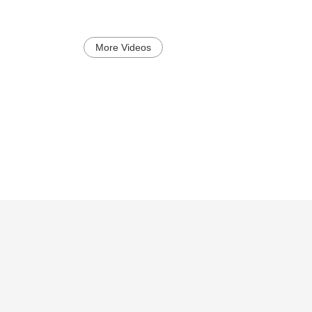
More Videos