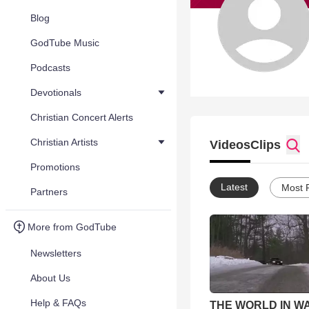
Blog
GodTube Music
Podcasts
Devotionals
Christian Concert Alerts
Christian Artists
Videos
Clips
Promotions
Latest
Most 
Partners
More from GodTube
Newsletters
About Us
Help & FAQs
THE WORLD IN W