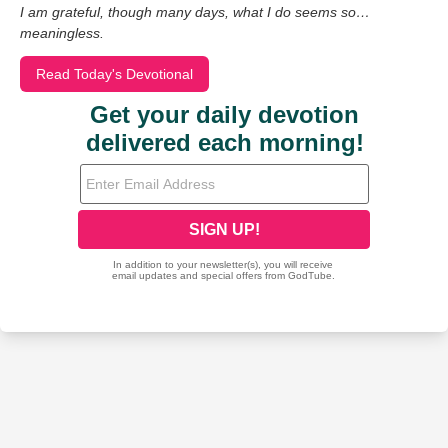
I am grateful, though many days, what I do seems so…
meaningless.
Read Today's Devotional