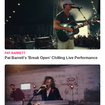
PAT BARRETT
Pat Barrett's 'Break Open' Chilling Live Performance