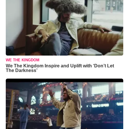
WE THE KINGDOM
We The Kingdom Inspire and Uplift with ‘Don’t Let
The Darkness’