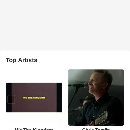
Top Artists