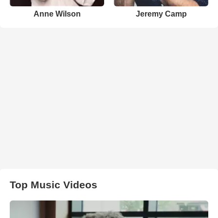
Anne Wilson
Jeremy Camp
Top Music Videos