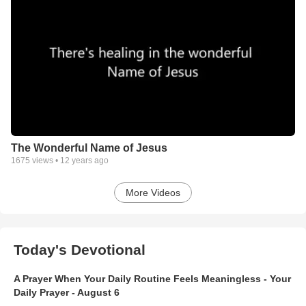
The Wonderful Name of Jesus
1675
views •
12 years ago
More Videos
Today's Devotional
A Prayer When Your Daily Routine Feels Meaningless - Your
Daily Prayer - August 6