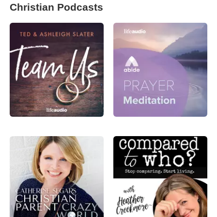
Christian Podcasts