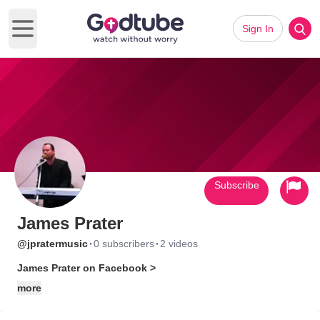
Sign In
Open main menu
Subscribe
James Prater
·
·
@jpratermusic
0 subscribers
2 videos
James Prater on Facebook >
more