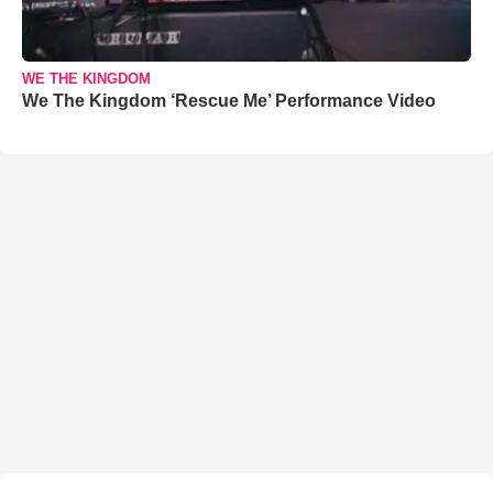
WE THE KINGDOM
We The Kingdom ‘Rescue Me’ Performance Video