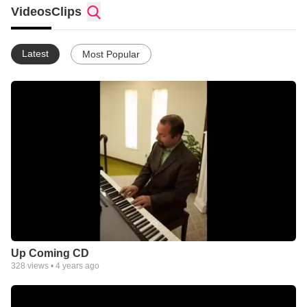
Videos
Clips
Latest
Most Popular
Up Coming CD
328
views •
4 years ago