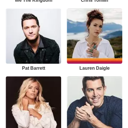
We The Kingdom
Chris Tomlin
Pat Barrett
Lauren Daigle