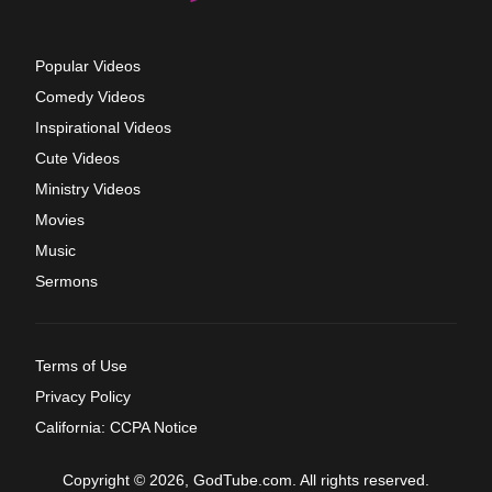
Popular Videos
Comedy Videos
Inspirational Videos
Cute Videos
Ministry Videos
Movies
Music
Sermons
Terms of Use
Privacy Policy
California: CCPA Notice
Copyright © 2026, GodTube.com. All rights reserved.