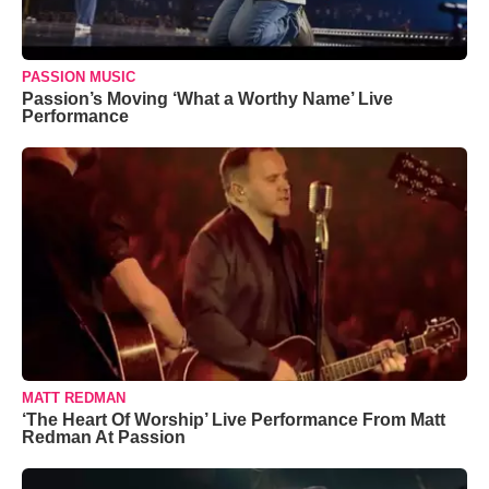
PASSION MUSIC
Passion’s Moving ‘What a Worthy Name’ Live
Performance
MATT REDMAN
‘The Heart Of Worship’ Live Performance From Matt
Redman At Passion