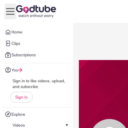
Open main menu
Home
Clips
Subscriptions
You
Sign in to like videos, upload,
and subscribe.
Sign In
Explore
Videos