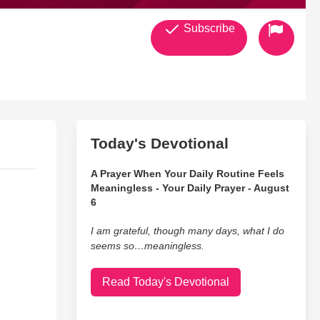
Subscribe
Today's Devotional
A Prayer When Your Daily Routine Feels
Meaningless - Your Daily Prayer - August
6
I am grateful, though many days, what I do
seems so…meaningless.
Read Today's Devotional