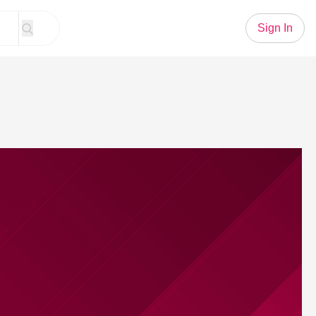
Sign In