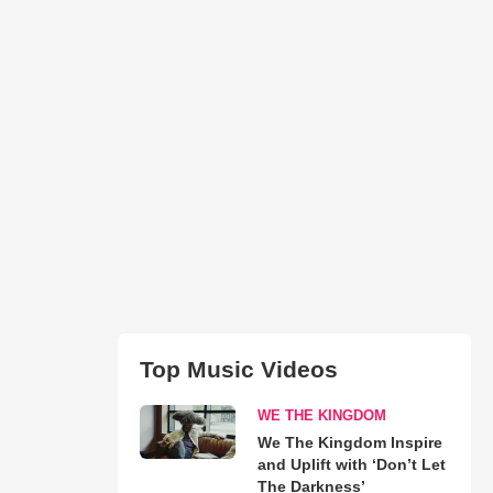
Top Music Videos
WE THE KINGDOM
We The Kingdom Inspire
and Uplift with ‘Don’t Let
The Darkness’