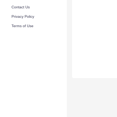
Contact Us
Privacy Policy
Terms of Use