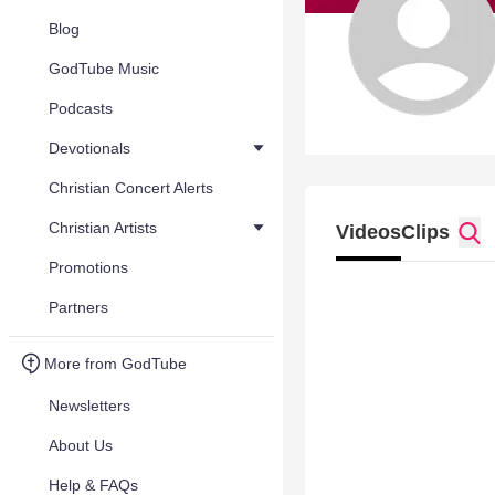
Blog
GodTube Music
Podcasts
Devotionals
Christian Concert Alerts
Christian Artists
Videos
Clips
Promotions
Partners
More from GodTube
Newsletters
About Us
Help & FAQs