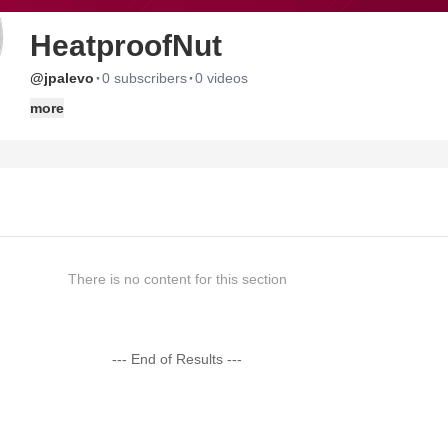
HeatproofNut
·
·
@jpalevo
0 subscribers
0 videos
more
There is no content for this section
--- End of Results ---