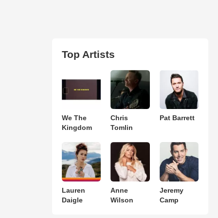
Top Artists
We The
Chris
Pat Barrett
Kingdom
Tomlin
Lauren
Anne
Jeremy
Daigle
Wilson
Camp