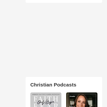
Christian Podcasts