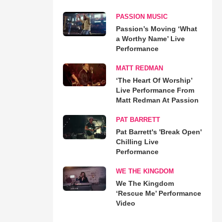
PASSION MUSIC
Passion’s Moving ‘What
a Worthy Name’ Live
Performance
MATT REDMAN
‘The Heart Of Worship’
Live Performance From
Matt Redman At Passion
PAT BARRETT
Pat Barrett's 'Break Open'
Chilling Live
Performance
WE THE KINGDOM
We The Kingdom
‘Rescue Me’ Performance
Video