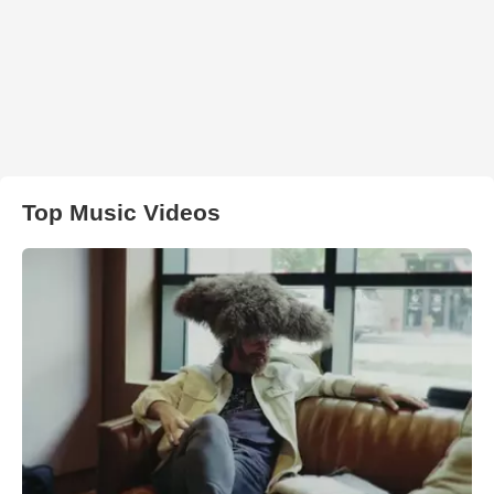
Top Music Videos