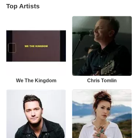
Top Artists
We The Kingdom
Chris Tomlin