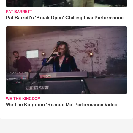
PAT BARRETT
Pat Barrett's 'Break Open' Chilling Live Performance
WE THE KINGDOM
We The Kingdom ‘Rescue Me’ Performance Video