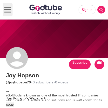
Sign In
Open main menu
Subscribe
Joy Hopson
·
·
@joyhopson79
0 subscribers
0 videos
eSoftTools is known as one of the most trusted IT companies
Joy Hopson's Website >
which deal in IT software and solutions and is well known for its
variety of safe and secured data and password recovery
more