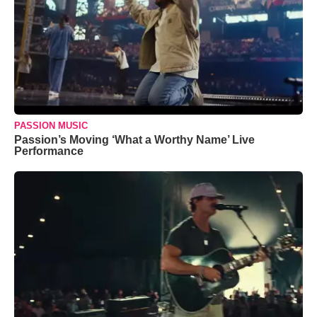
PASSION MUSIC
Passion’s Moving ‘What a Worthy Name’ Live
Performance