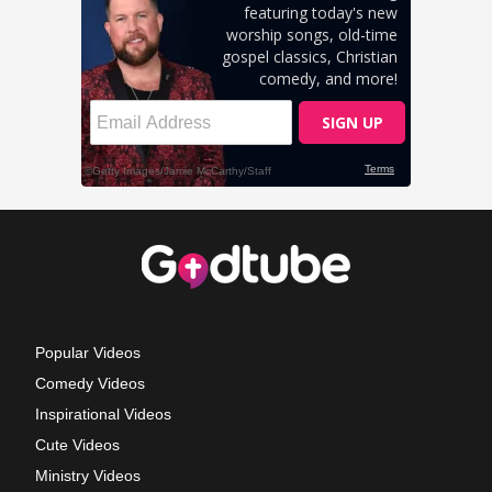
Popular Videos
Comedy Videos
Inspirational Videos
Cute Videos
Ministry Videos