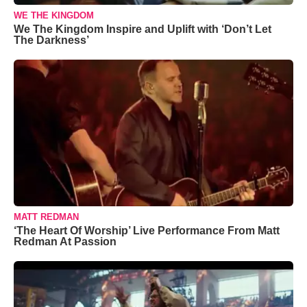
WE THE KINGDOM
We The Kingdom Inspire and Uplift with ‘Don’t Let
The Darkness’
MATT REDMAN
‘The Heart Of Worship’ Live Performance From Matt
Redman At Passion