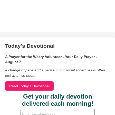
Today's Devotional
A Prayer for the Weary Volunteer - Your Daily Prayer -
August 7
A change of pace and a pause in our usual schedules is often
just what we need.
Read Today's Devotional