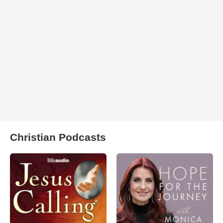
Christian Podcasts