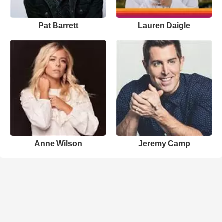
Pat Barrett
Lauren Daigle
Anne Wilson
Jeremy Camp