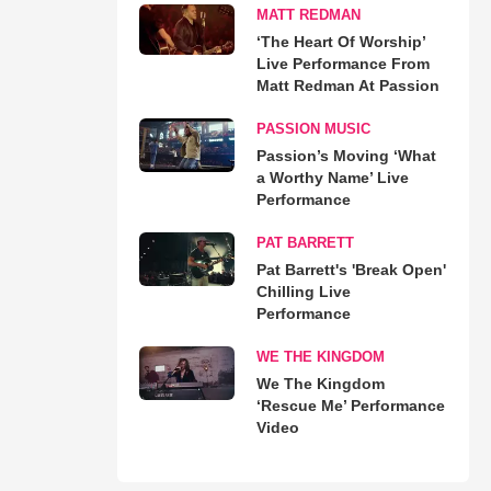
MATT REDMAN
‘The Heart Of Worship’
Live Performance From
Matt Redman At Passion
PASSION MUSIC
Passion’s Moving ‘What
a Worthy Name’ Live
Performance
PAT BARRETT
Pat Barrett's 'Break Open'
Chilling Live
Performance
WE THE KINGDOM
We The Kingdom
‘Rescue Me’ Performance
Video