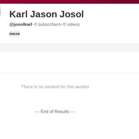
Karl Jason Josol
·
·
@josolkarl
0 subscribers
0 videos
more
There is no content for this section
--- End of Results ---