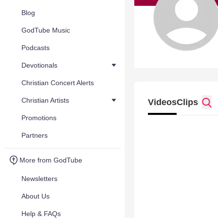
Blog
GodTube Music
Podcasts
Devotionals
Christian Concert Alerts
Christian Artists
Videos
Clips
Promotions
Partners
More from GodTube
Newsletters
About Us
Help & FAQs