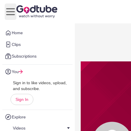
Open main menu
Home
Clips
Subscriptions
You
Sign in to like videos, upload,
and subscribe.
Sign In
Explore
Videos