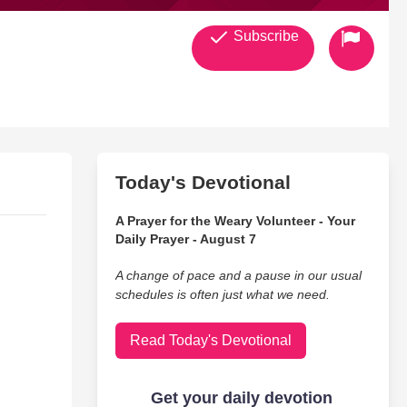
Subscribe
Today's Devotional
A Prayer for the Weary Volunteer - Your
Daily Prayer - August 7
A change of pace and a pause in our usual
schedules is often just what we need.
Read Today's Devotional