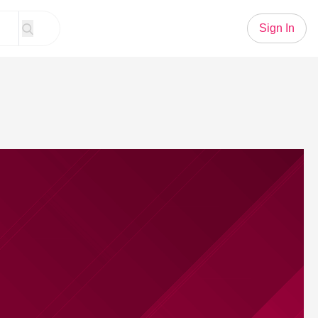
Sign In