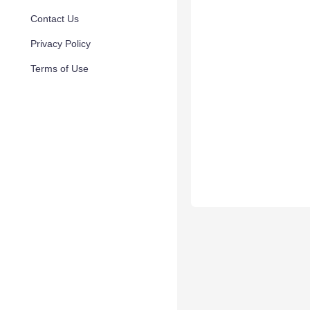
Contact Us
Privacy Policy
Terms of Use