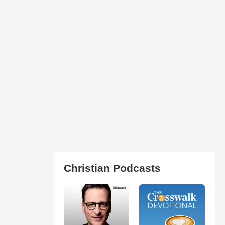
Christian Podcasts