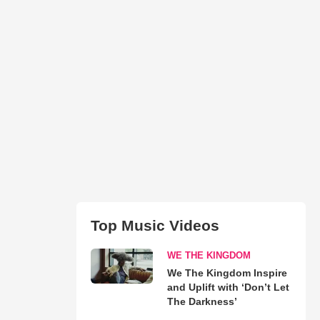
Top Music Videos
WE THE KINGDOM
We The Kingdom Inspire
and Uplift with ‘Don’t Let
The Darkness’