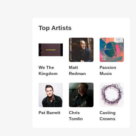
Top Artists
We The
Matt
Passion
Kingdom
Redman
Music
Pat Barrett
Chris
Casting
Tomlin
Crowns