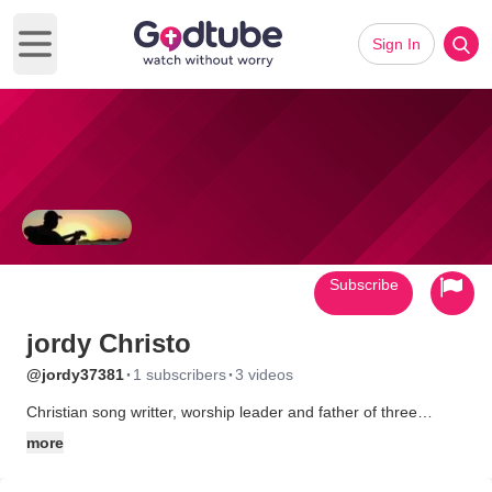
Sign In
Open main menu
Subscribe
jordy Christo
·
·
@jordy37381
1 subscribers
3 videos
Christian song writter, worship leader and father of three
beautiful children. Jesus is everything to me , he's all I really
more
have. I really enjoy getting together with friends, exalting Jesus
and witnessing to strangers. I am a youth worship leader and I