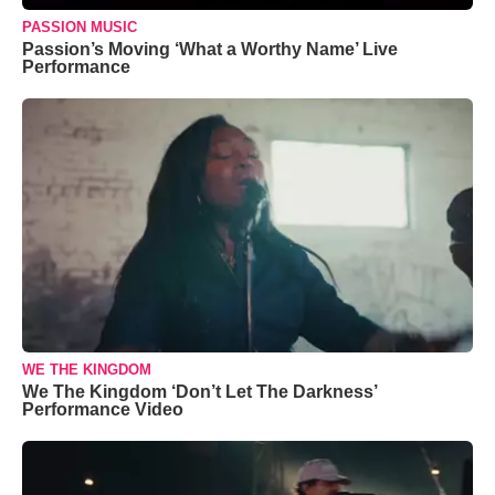
PASSION MUSIC
Passion’s Moving ‘What a Worthy Name’ Live
Performance
WE THE KINGDOM
We The Kingdom ‘Don’t Let The Darkness’
Performance Video