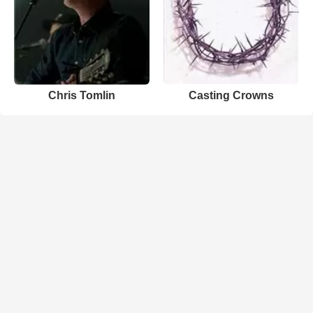
Chris Tomlin
Casting Crowns