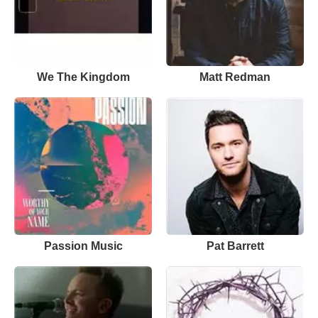
We The Kingdom
Matt Redman
Passion Music
Pat Barrett