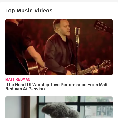
Top Music Videos
MATT REDMAN
‘The Heart Of Worship’ Live Performance From Matt
Redman At Passion