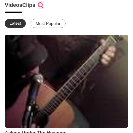
also manage a web site called www.PrayerForYouth.com
Videos
Clips
Latest
Most Popular
Asleep Under The Heavens