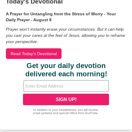
Today's Devotional
A Prayer for Untangling from the Stress of Worry - Your
Daily Prayer - August 8
Prayer won’t instantly erase your circumstances. But it can help
you cast your cares at the feet of Jesus, allowing you to reframe
your perspective.
Read Today's Devotional