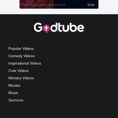
Popular Videos
Comedy Videos
Inspirational Videos
Cute Videos
Ministry Videos
Movies
Music
Sermons