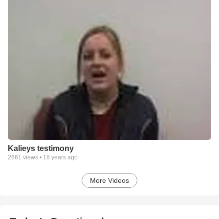
Kalieys testimony
2661
views •
18 years ago
More Videos