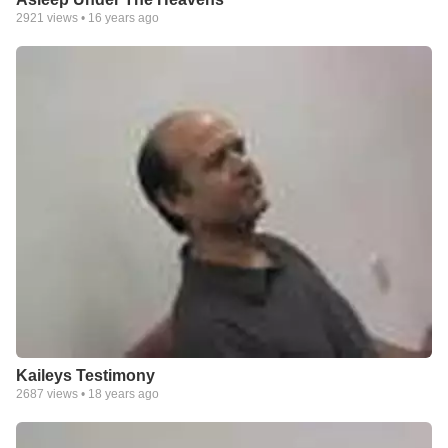
2921
views •
16 years ago
Kaileys Testimony
2687
views •
18 years ago