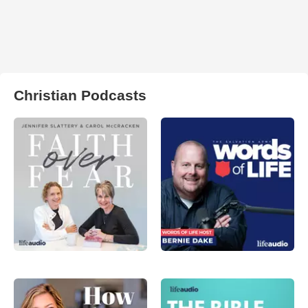
Christian Podcasts