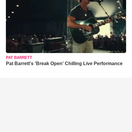
PAT BARRETT
Pat Barrett's 'Break Open' Chilling Live Performance