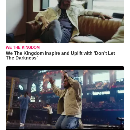
WE THE KINGDOM
We The Kingdom Inspire and Uplift with ‘Don’t Let
The Darkness’