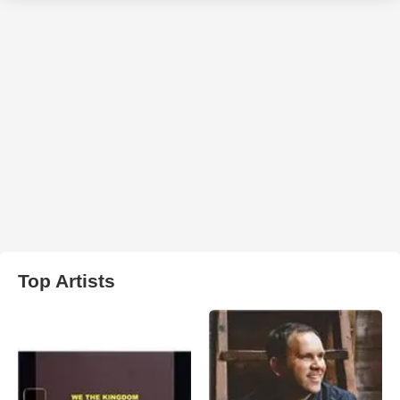
Top Artists