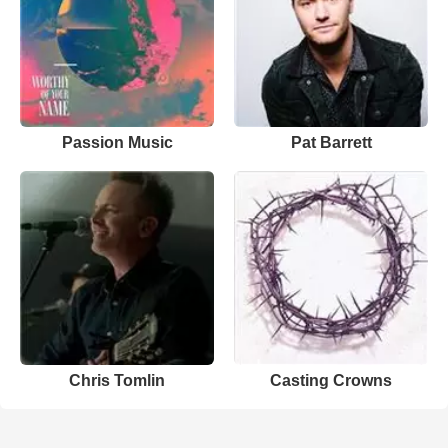
Passion Music
Pat Barrett
Chris Tomlin
Casting Crowns