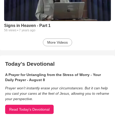
Signs in Heaven - Part 1
56
views •
7 years ago
More Videos
Today's Devotional
A Prayer for Untangling from the Stress of Worry - Your
Daily Prayer - August 8
Prayer won’t instantly erase your circumstances. But it can help
you cast your cares at the feet of Jesus, allowing you to reframe
your perspective.
Read Today's Devotional