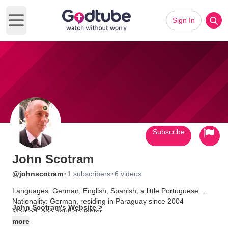
Sign In
Open main menu
Subscribe
John Scotram
·
·
@johnscotram
1 subscribers
6 videos
Languages: German, English, Spanish, a little Portuguese
Nationality: German, residing in Paraguay since 2004
John Scotram's Website >
Married, one adult daughter
more