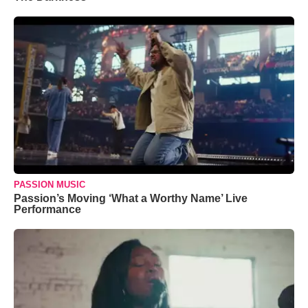
PASSION MUSIC
Passion’s Moving ‘What a Worthy Name’ Live
Performance