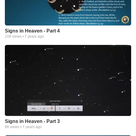
Signs in Heaven - Part 4
108
views •
7 years ago
Signs in Heaven - Part 3
86
views •
7 years ago