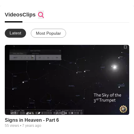
Please read my testimony on
https://whitecloudfarm.org/contact/authors/1-john-scotram
Videos
Clips
Latest
Most Popular
Signs in Heaven - Part 6
55
views •
7 years ago