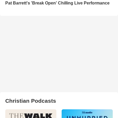
Pat Barrett's 'Break Open' Chilling Live Performance
Christian Podcasts