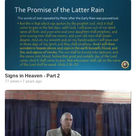
Signs in Heaven - Part 2
77
views •
7 years ago