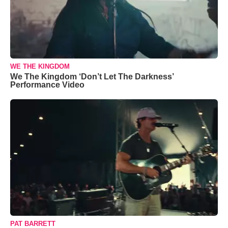
WE THE KINGDOM
We The Kingdom ‘Don’t Let The Darkness’
Performance Video
PAT BARRETT