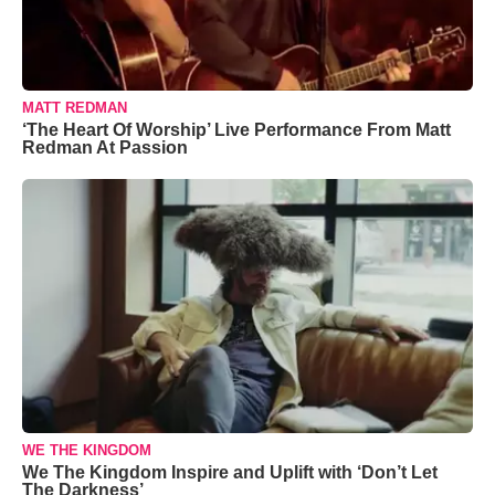
MATT REDMAN
‘The Heart Of Worship’ Live Performance From Matt
Redman At Passion
WE THE KINGDOM
We The Kingdom Inspire and Uplift with ‘Don’t Let
The Darkness’