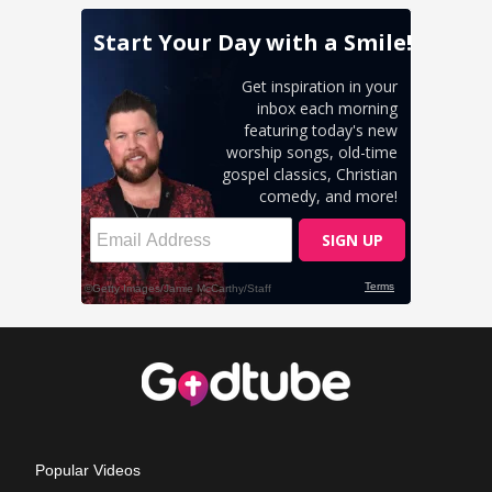
Popular Videos