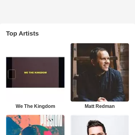
Top Artists
We The Kingdom
Matt Redman