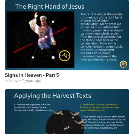
Signs in Heaven - Part 5
44
views •
7 years ago