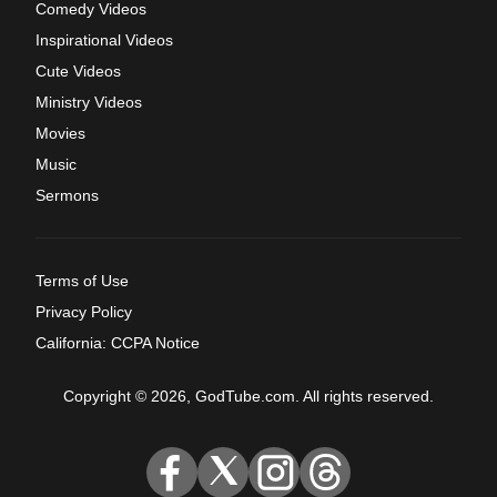
Comedy Videos
Inspirational Videos
Cute Videos
Ministry Videos
Movies
Music
Sermons
Terms of Use
Privacy Policy
California: CCPA Notice
Copyright © 2026, GodTube.com. All rights reserved.