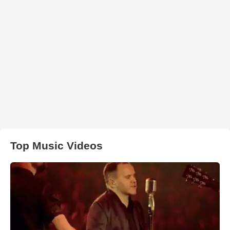
Top Music Videos