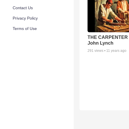
Contact Us
Privacy Policy
Terms of Use
THE CARPENTER 
John Lynch
291
views •
11 years ago