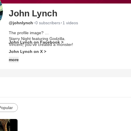
John Lynch
·
·
@johnlynch
0 subscribers
1 videos
The profile image?
Starry Night featuring Godzilla.
John Lynch on Facebook >
Vincent, you've created a monster!
John Lynch on X >
more
Popular