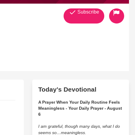
Subscribe
Today's Devotional
A Prayer When Your Daily Routine Feels
Meaningless - Your Daily Prayer - August
6
I am grateful, though many days, what I do
seems so…meaningless.