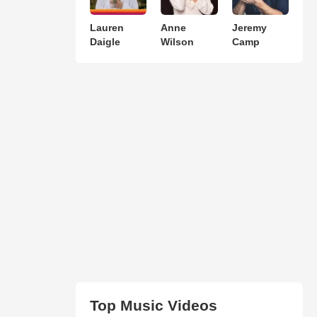
Lauren
Anne
Jeremy
Daigle
Wilson
Camp
Top Music Videos