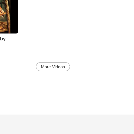
by
More Videos