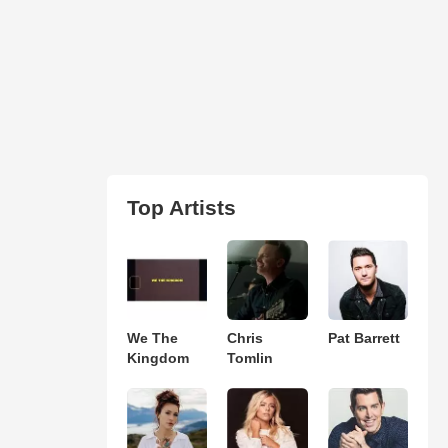
Top Artists
We The
Chris
Pat Barrett
Kingdom
Tomlin