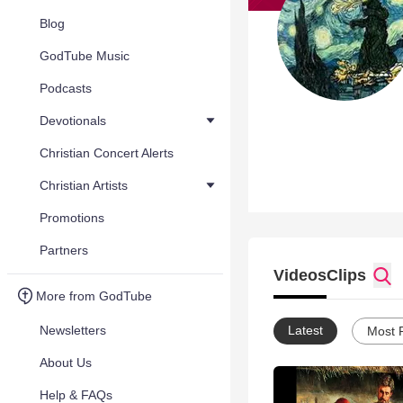
Blog
GodTube Music
Podcasts
Devotionals
Christian Concert Alerts
Christian Artists
Promotions
Partners
Videos
Clips
More from GodTube
Newsletters
Latest
Most 
About Us
Help & FAQs