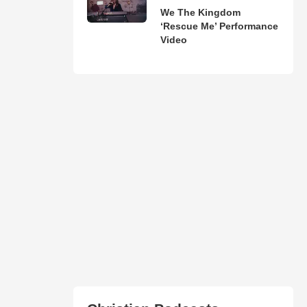
We The Kingdom
‘Rescue Me’ Performance
Video