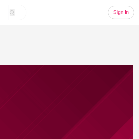
Sign In