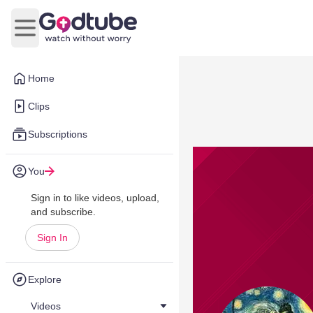
Open main menu
Home
Clips
Subscriptions
You
Sign in to like videos, upload,
and subscribe.
Sign In
Explore
Videos