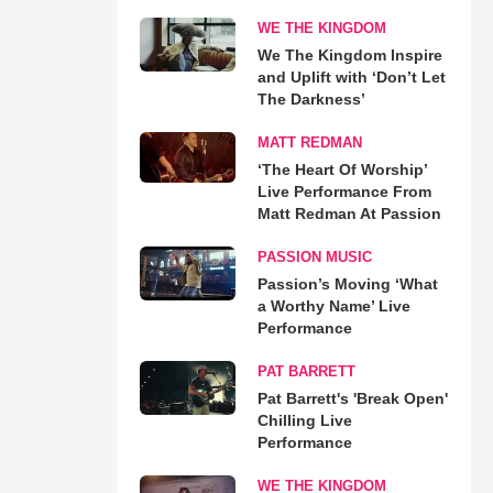
WE THE KINGDOM
We The Kingdom Inspire
and Uplift with ‘Don’t Let
The Darkness’
MATT REDMAN
‘The Heart Of Worship’
Live Performance From
Matt Redman At Passion
PASSION MUSIC
Passion’s Moving ‘What
a Worthy Name’ Live
Performance
PAT BARRETT
Pat Barrett's 'Break Open'
Chilling Live
Performance
WE THE KINGDOM