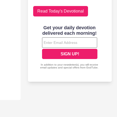
Read Today's Devotional