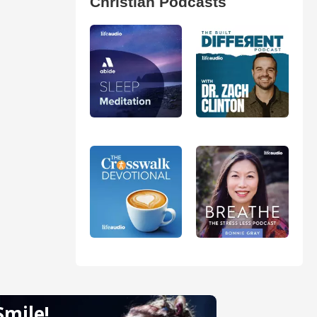
Christian Podcasts