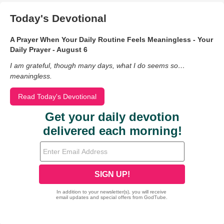
Today's Devotional
A Prayer When Your Daily Routine Feels Meaningless - Your
Daily Prayer - August 6
I am grateful, though many days, what I do seems so…
meaningless.
Read Today's Devotional