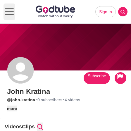
Sign In
Open main menu
Subscribe
John Kratina
·
·
@john.kratina
0 subscribers
4 videos
more
Videos
Clips