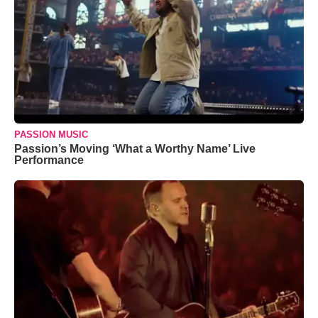
PASSION MUSIC
Passion’s Moving ‘What a Worthy Name’ Live
Performance