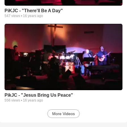
PiKJC - "There'll Be A Day"
547
views •
16 years ago
PikJC - "Jesus Bring Us Peace"
556
views •
16 years ago
More Videos