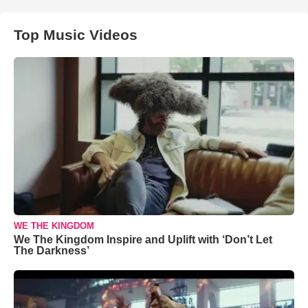
Top Music Videos
WE THE KINGDOM
We The Kingdom Inspire and Uplift with ‘Don’t Let
The Darkness’