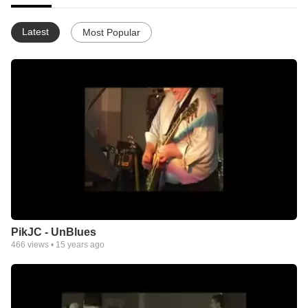
Latest
Most Popular
PikJC - UnBlues
466
views •
15 years ago