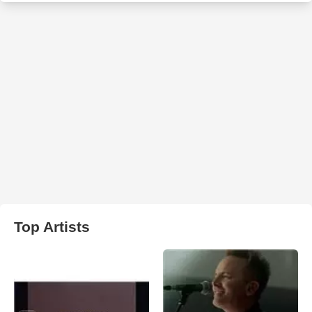
Top Artists