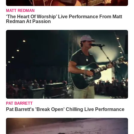
MATT REDMAN
‘The Heart Of Worship’ Live Performance From Matt
Redman At Passion
PAT BARRETT
Pat Barrett's 'Break Open' Chilling Live Performance