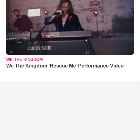
WE THE KINGDOM
We The Kingdom ‘Rescue Me’ Performance Video