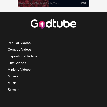
Popular Videos
Comedy Videos
Inspirational Videos
Cute Videos
Ministry Videos
Movies
Music
Sermons