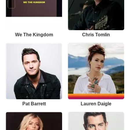
We The Kingdom
Chris Tomlin
Pat Barrett
Lauren Daigle