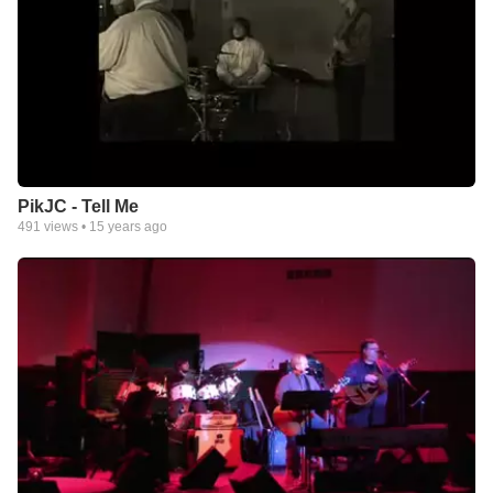
PikJC - Tell Me
491
views •
15 years ago