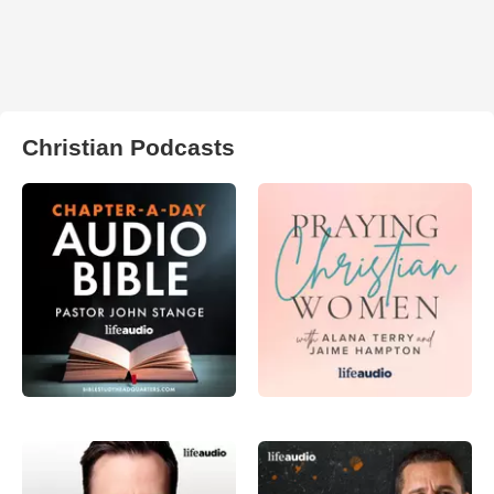
Christian Podcasts