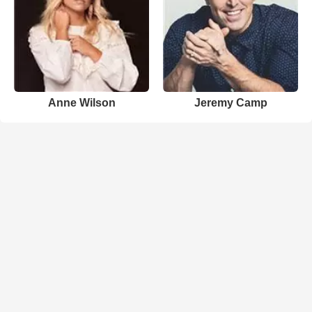
Anne Wilson
Jeremy Camp