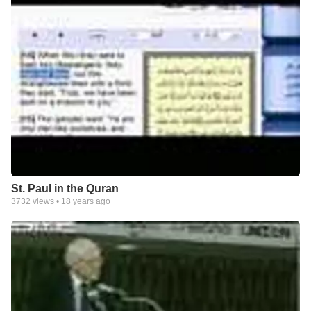
St. Paul in the Quran
3732
views •
18 years ago