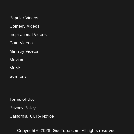
Popular Videos
Comedy Videos
Inspirational Videos
Cute Videos
Ministry Videos
Movies
Music
Sermons
Terms of Use
Privacy Policy
California: CCPA Notice
Copyright © 2026, GodTube.com. All rights reserved.