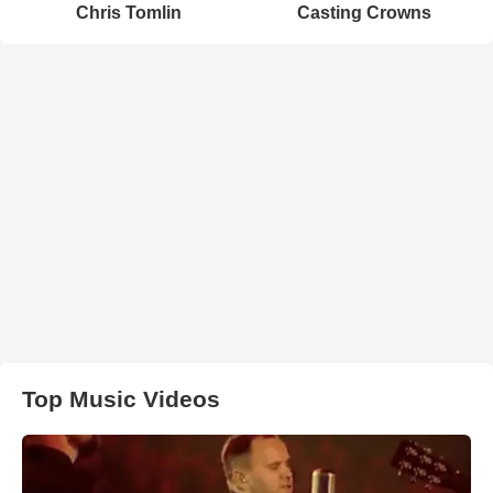
Chris Tomlin
Casting Crowns
Top Music Videos