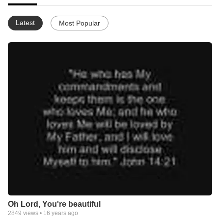
Latest
Most Popular
Oh Lord, You're beautiful
2849
views •
16 years ago