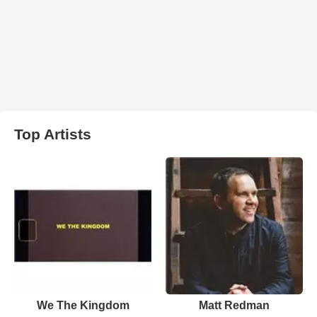
Top Artists
We The Kingdom
Matt Redman