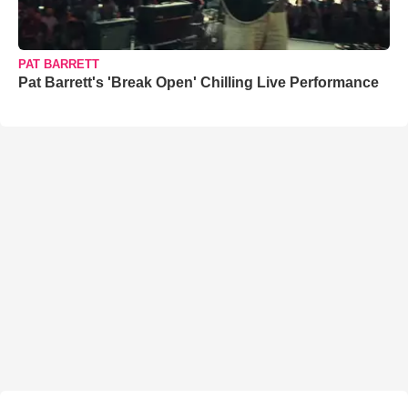
PAT BARRETT
Pat Barrett's 'Break Open' Chilling Live Performance