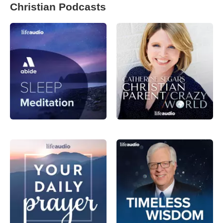
Christian Podcasts