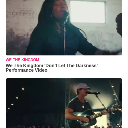
WE THE KINGDOM
We The Kingdom ‘Don’t Let The Darkness’
Performance Video