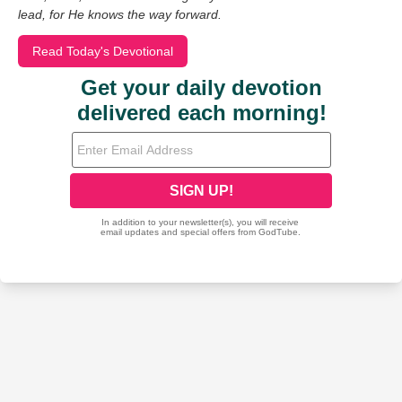
lead, for He knows the way forward.
Read Today's Devotional