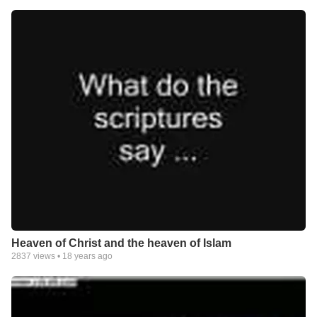
Heaven of Christ and the heaven of Islam
2837
views •
18 years ago