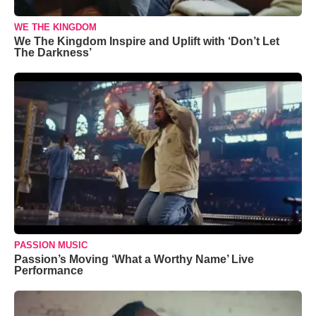
WE THE KINGDOM
We The Kingdom Inspire and Uplift with ‘Don’t Let
The Darkness’
PASSION MUSIC
Passion’s Moving ‘What a Worthy Name’ Live
Performance