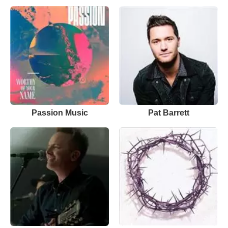
Passion Music
Pat Barrett