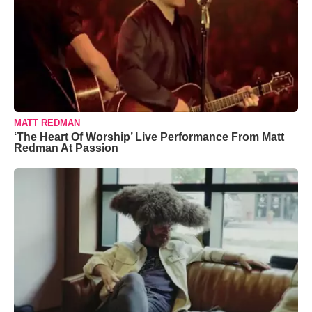
MATT REDMAN
‘The Heart Of Worship’ Live Performance From Matt
Redman At Passion