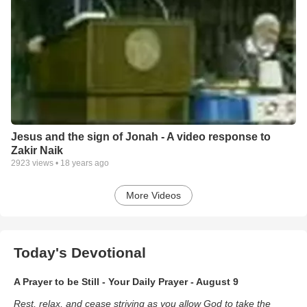
Jesus and the sign of Jonah - A video response to
Zakir Naik
2923
views •
18 years ago
More Videos
Today's Devotional
A Prayer to be Still - Your Daily Prayer - August 9
Rest, relax, and cease striving as you allow God to take the