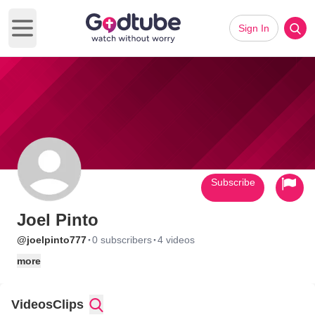
Sign In
Open main menu
Subscribe
Joel Pinto
·
·
@joelpinto777
0 subscribers
4 videos
more
Videos
Clips