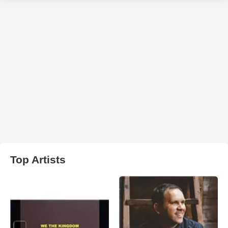
Top Artists