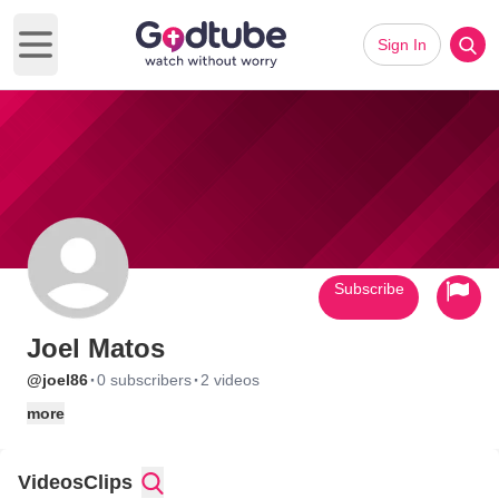
Sign In
Open main menu
Subscribe
Joel Matos
·
·
@joel86
0 subscribers
2 videos
more
Videos
Clips