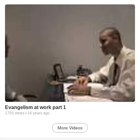
Evangelism at work part 1
1755
views •
16 years ago
More Videos