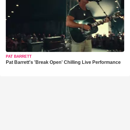
PAT BARRETT
Pat Barrett's 'Break Open' Chilling Live Performance