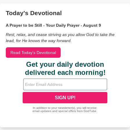
Today's Devotional
A Prayer to be Still - Your Daily Prayer - August 9
Rest, relax, and cease striving as you allow God to take the
lead, for He knows the way forward.
Read Today's Devotional