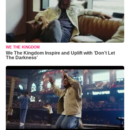
WE THE KINGDOM
We The Kingdom Inspire and Uplift with ‘Don’t Let
The Darkness’