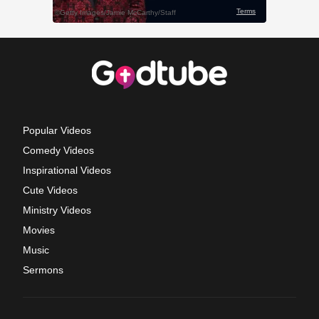
Popular Videos
Comedy Videos
Inspirational Videos
Cute Videos
Ministry Videos
Movies
Music
Sermons