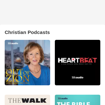
Christian Podcasts