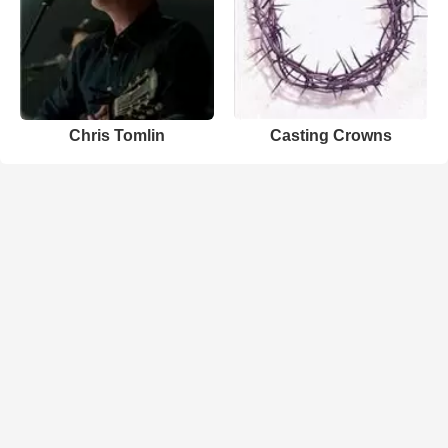
Chris Tomlin
Casting Crowns