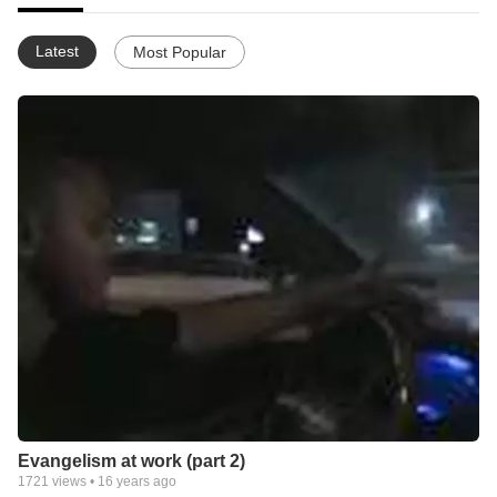
Latest
Most Popular
Evangelism at work (part 2)
1721
views •
16 years ago