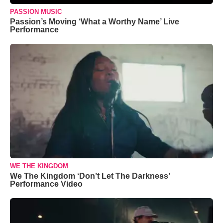
PASSION MUSIC
Passion’s Moving ‘What a Worthy Name’ Live
Performance
WE THE KINGDOM
We The Kingdom ‘Don’t Let The Darkness’
Performance Video