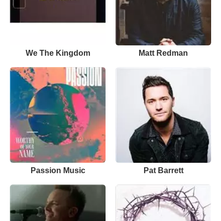
We The Kingdom
Matt Redman
Passion Music
Pat Barrett