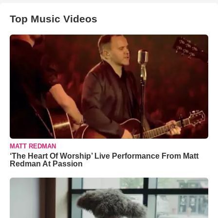
Top Music Videos
MATT REDMAN
‘The Heart Of Worship’ Live Performance From Matt
Redman At Passion