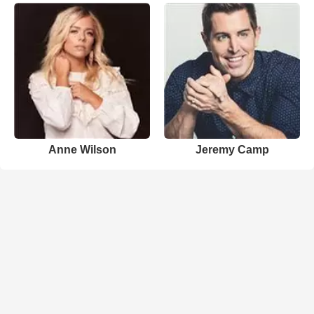
Anne Wilson
Jeremy Camp