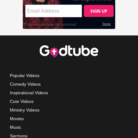
Popular Videos
Comedy Videos
Inspirational Videos
Cute Videos
Ministry Videos
Movies
Music
Sermons