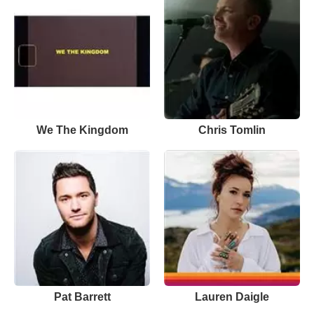
We The Kingdom
Chris Tomlin
Pat Barrett
Lauren Daigle