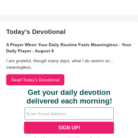
Today's Devotional
A Prayer When Your Daily Routine Feels Meaningless - Your
Daily Prayer - August 6
I am grateful, though many days, what I do seems so…
meaningless.
Read Today's Devotional