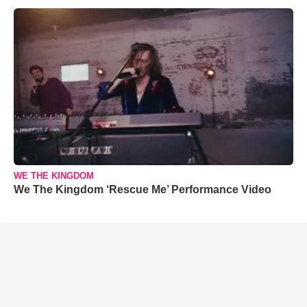
WE THE KINGDOM
We The Kingdom ‘Rescue Me’ Performance Video