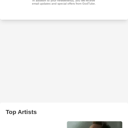
Top Artists