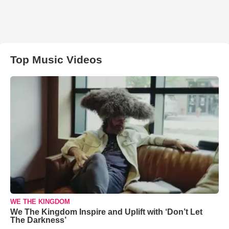
Top Music Videos
WE THE KINGDOM
We The Kingdom Inspire and Uplift with ‘Don’t Let
The Darkness’