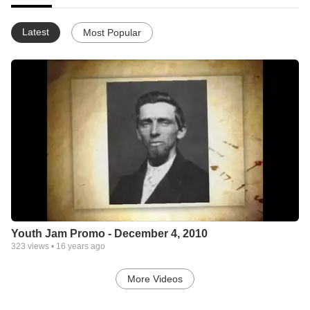
Latest
Most Popular
Youth Jam Promo - December 4, 2010
323
views •
16 years ago
More Videos