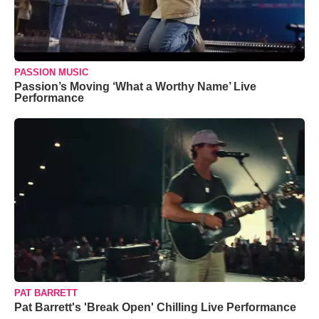
PASSION MUSIC
Passion’s Moving ‘What a Worthy Name’ Live
Performance
PAT BARRETT
Pat Barrett's 'Break Open' Chilling Live Performance