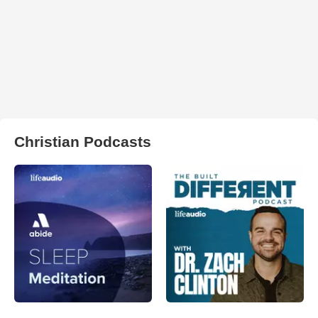
Christian Podcasts