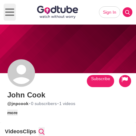
Sign In
Open main menu
Subscribe
John Cook
·
·
@jnpcook
0 subscribers
1 videos
more
Videos
Clips