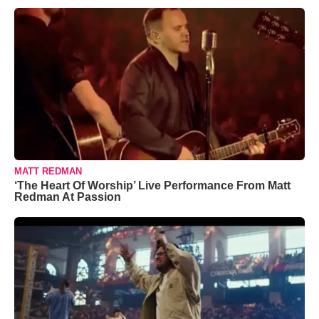
MATT REDMAN
‘The Heart Of Worship’ Live Performance From Matt
Redman At Passion