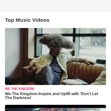
Top Music Videos
WE THE KINGDOM
We The Kingdom Inspire and Uplift with ‘Don’t Let
The Darkness’