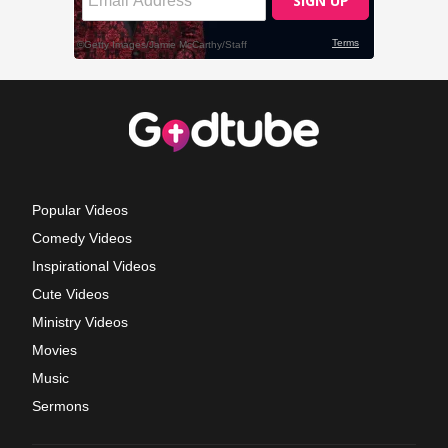
Popular Videos
Comedy Videos
Inspirational Videos
Cute Videos
Ministry Videos
Movies
Music
Sermons