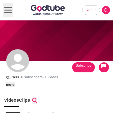
Sign In
Open main menu
Subscribe
·
·
@jjross
0 subscribers
1 videos
more
Videos
Clips