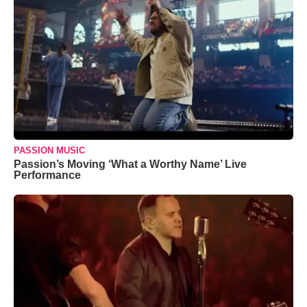
PASSION MUSIC
Passion’s Moving ‘What a Worthy Name’ Live
Performance