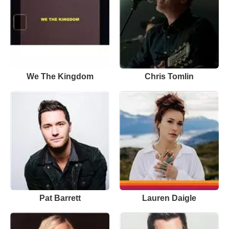
We The Kingdom
Chris Tomlin
Pat Barrett
Lauren Daigle