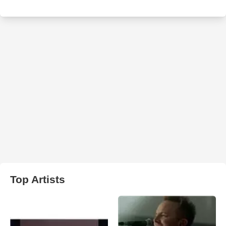
Top Artists