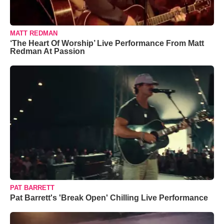
MATT REDMAN
‘The Heart Of Worship’ Live Performance From Matt
Redman At Passion
PAT BARRETT
Pat Barrett's 'Break Open' Chilling Live Performance