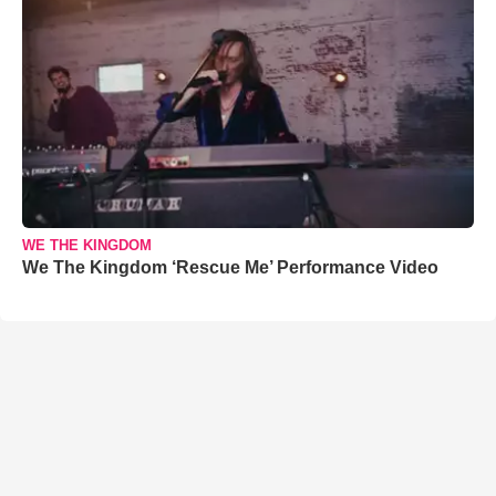
WE THE KINGDOM
We The Kingdom ‘Rescue Me’ Performance Video