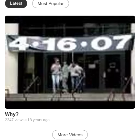
Latest
Most Popular
Why?
2347
views •
18 years ago
More Videos