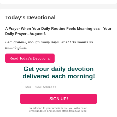
Today's Devotional
A Prayer When Your Daily Routine Feels Meaningless - Your
Daily Prayer - August 6
I am grateful, though many days, what I do seems so…
meaningless.
Read Today's Devotional