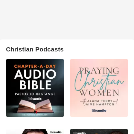
Christian Podcasts