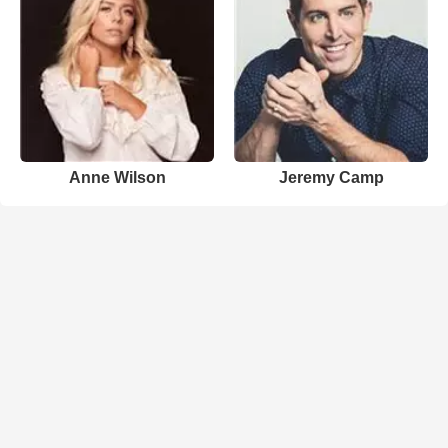
Anne Wilson
Jeremy Camp