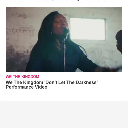
WE THE KINGDOM
We The Kingdom ‘Don’t Let The Darkness’
Performance Video