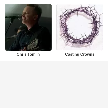
Chris Tomlin
Casting Crowns