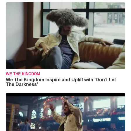
WE THE KINGDOM
We The Kingdom Inspire and Uplift with ‘Don’t Let
The Darkness’