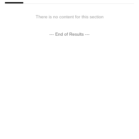
There is no content for this section
--- End of Results ---