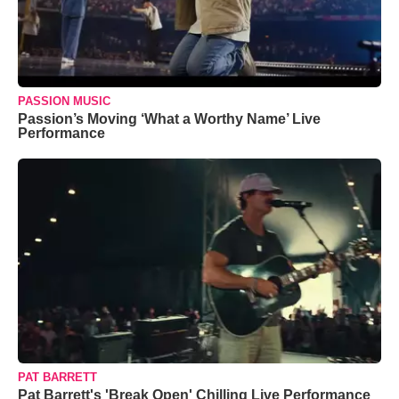
PASSION MUSIC
Passion’s Moving ‘What a Worthy Name’ Live
Performance
PAT BARRETT
Pat Barrett's 'Break Open' Chilling Live Performance