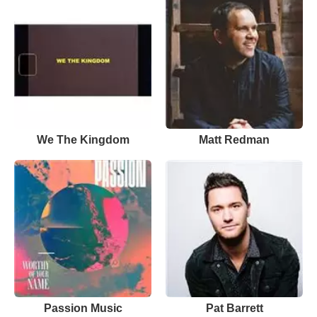
We The Kingdom
Matt Redman
Passion Music
Pat Barrett