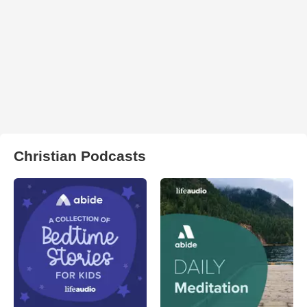
Christian Podcasts