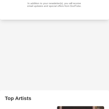
Top Artists