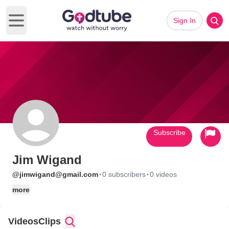
Sign In
Open main menu
Subscribe
Jim Wigand
·
·
@jimwigand@gmail.com
0 subscribers
0 videos
more
Videos
Clips