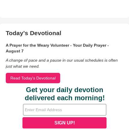
Today's Devotional
A Prayer for the Weary Volunteer - Your Daily Prayer -
August 7
A change of pace and a pause in our usual schedules is often
just what we need.
Read Today's Devotional