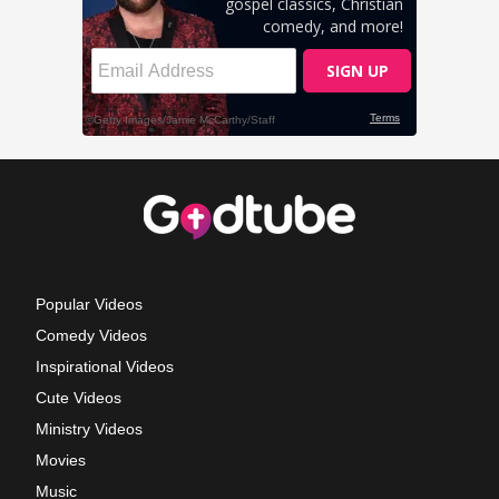
Popular Videos
Comedy Videos
Inspirational Videos
Cute Videos
Ministry Videos
Movies
Music