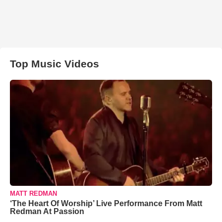
Top Music Videos
MATT REDMAN
‘The Heart Of Worship’ Live Performance From Matt
Redman At Passion