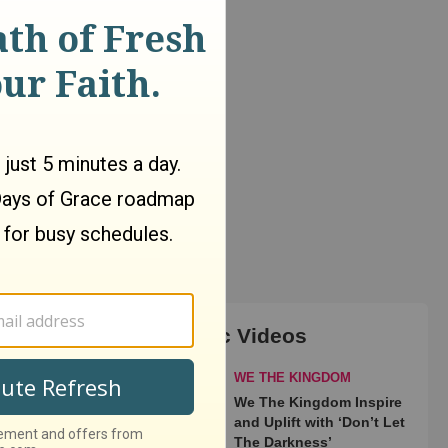
Top Music Videos
WE THE KINGDOM
We The Kingdom Inspire
and Uplift with ‘Don’t Let
The Darkness’