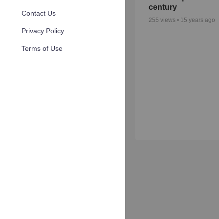
century
Contact Us
255
views •
15 years ago
Privacy Policy
Terms of Use