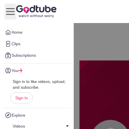
Open main menu
Home
Clips
Subscriptions
You
Sign in to like videos, upload,
and subscribe.
Sign In
Explore
Videos