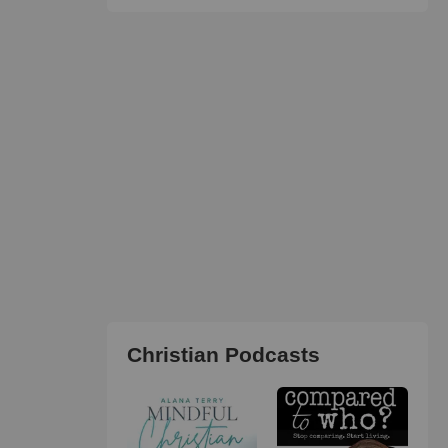
Christian Podcasts