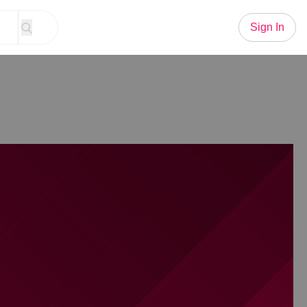
Sign In