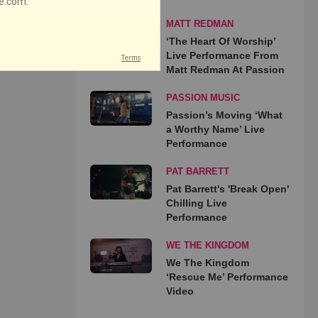
MATT REDMAN
‘The Heart Of Worship’
Live Performance From
Matt Redman At Passion
PASSION MUSIC
Passion’s Moving ‘What
a Worthy Name’ Live
Performance
PAT BARRETT
Pat Barrett's 'Break Open'
Chilling Live
Performance
WE THE KINGDOM
We The Kingdom
‘Rescue Me’ Performance
Video