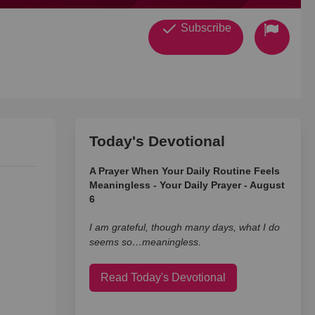
Subscribe
Today's Devotional
A Prayer When Your Daily Routine Feels
Meaningless - Your Daily Prayer - August
6
I am grateful, though many days, what I do
seems so…meaningless.
Read Today's Devotional