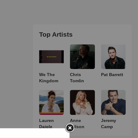
Top Artists
We The
Chris
Pat Barrett
Kingdom
Tomlin
Lauren
Anne
Jeremy
Daigle
Wilson
Camp