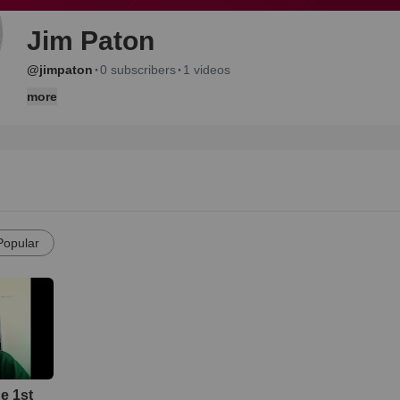
Jim Paton
·
·
@jimpaton
0 subscribers
1 videos
more
Popular
he 1st