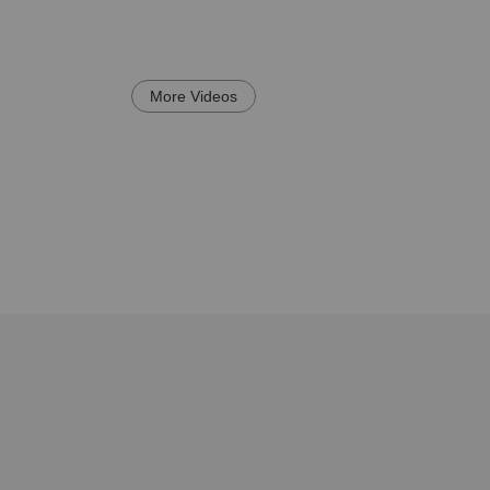
More Videos