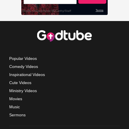
Popular Videos
Comedy Videos
Inspirational Videos
Cute Videos
Ministry Videos
Movies
Music
Sermons