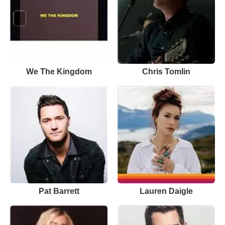
We The Kingdom
Chris Tomlin
Pat Barrett
Lauren Daigle