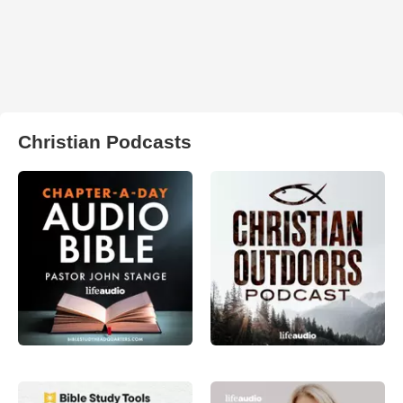
Christian Podcasts