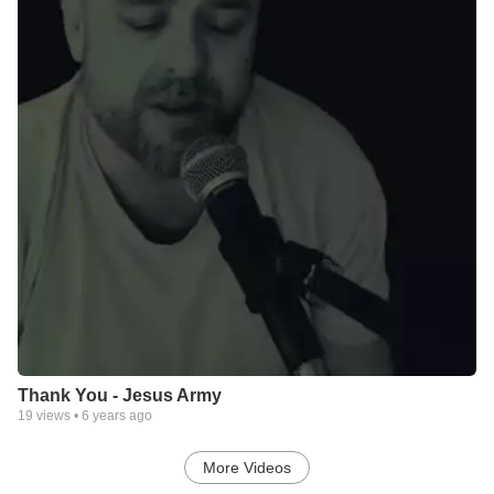
Thank You - Jesus Army
19
views •
6 years ago
More Videos