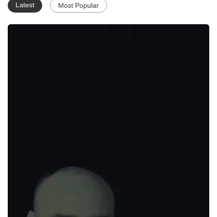
Latest
Most Popular