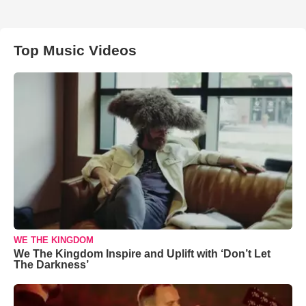
Top Music Videos
WE THE KINGDOM
We The Kingdom Inspire and Uplift with ‘Don’t Let
The Darkness’