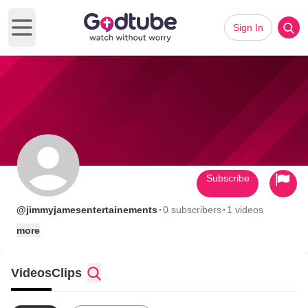
Sign In
Open main menu
Subscribe
·
·
@jimmyjamesentertainements
0 subscribers
1 videos
more
Videos
Clips