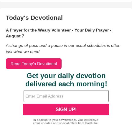
Today's Devotional
A Prayer for the Weary Volunteer - Your Daily Prayer -
August 7
A change of pace and a pause in our usual schedules is often
just what we need.
Read Today's Devotional