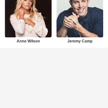
Anne Wilson
Jeremy Camp