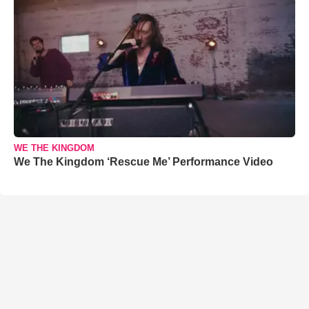
WE THE KINGDOM
We The Kingdom ‘Rescue Me’ Performance Video