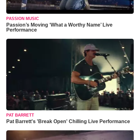
PASSION MUSIC
Passion’s Moving ‘What a Worthy Name’ Live
Performance
PAT BARRETT
Pat Barrett's 'Break Open' Chilling Live Performance