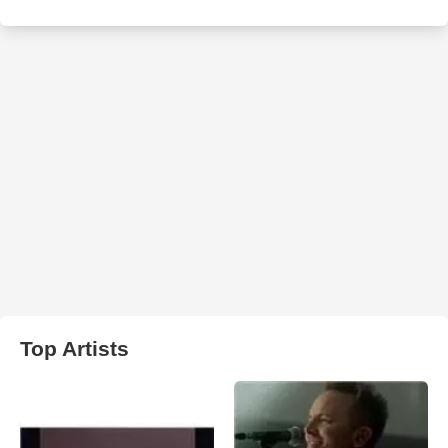
Top Artists