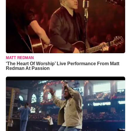
MATT REDMAN
‘The Heart Of Worship’ Live Performance From Matt
Redman At Passion