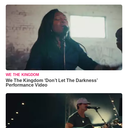
WE THE KINGDOM
We The Kingdom ‘Don’t Let The Darkness’
Performance Video