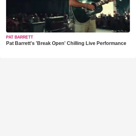
PAT BARRETT
Pat Barrett's 'Break Open' Chilling Live Performance