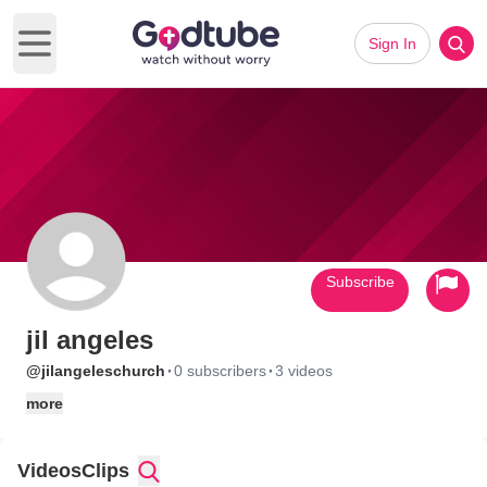
Sign In
Open main menu
Subscribe
jil angeles
·
·
@jilangeleschurch
0 subscribers
3 videos
more
Videos
Clips