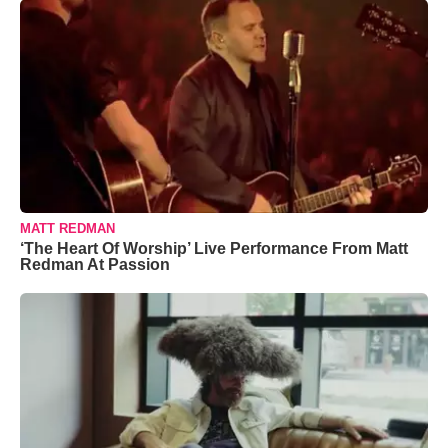
MATT REDMAN
‘The Heart Of Worship’ Live Performance From Matt
Redman At Passion