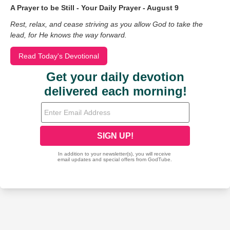
A Prayer to be Still - Your Daily Prayer - August 9
Rest, relax, and cease striving as you allow God to take the
lead, for He knows the way forward.
Read Today's Devotional