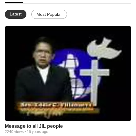
Latest
Most Popular
Message to all JIL people
2240
views •
16 years ago