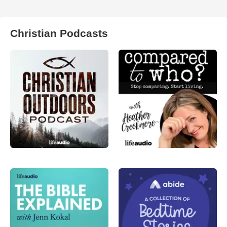
Christian Podcasts