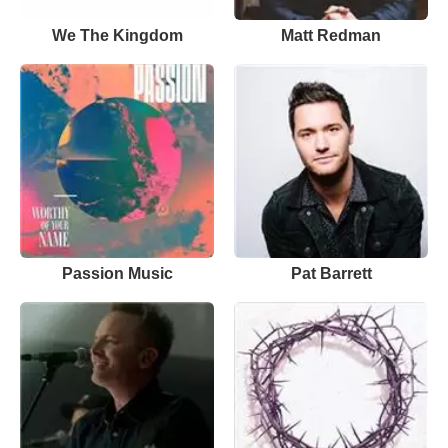
We The Kingdom
Matt Redman
Passion Music
Pat Barrett