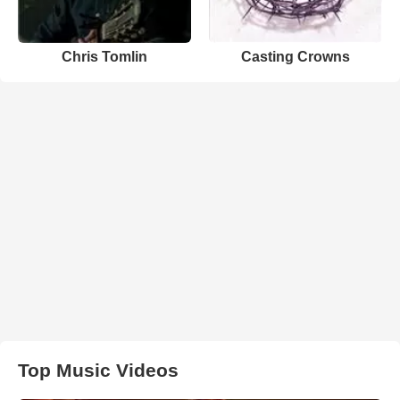
Chris Tomlin
Casting Crowns
Top Music Videos