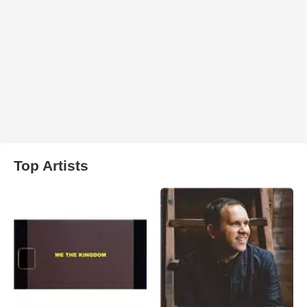
Top Artists