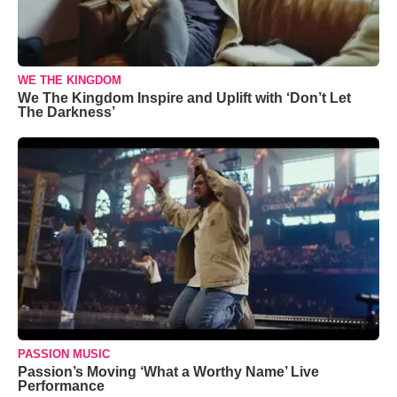
WE THE KINGDOM
We The Kingdom Inspire and Uplift with ‘Don’t Let
The Darkness’
PASSION MUSIC
Passion’s Moving ‘What a Worthy Name’ Live
Performance