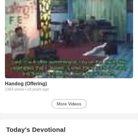
Handog (Offering)
2364
views •
18 years ago
More Videos
Today's Devotional