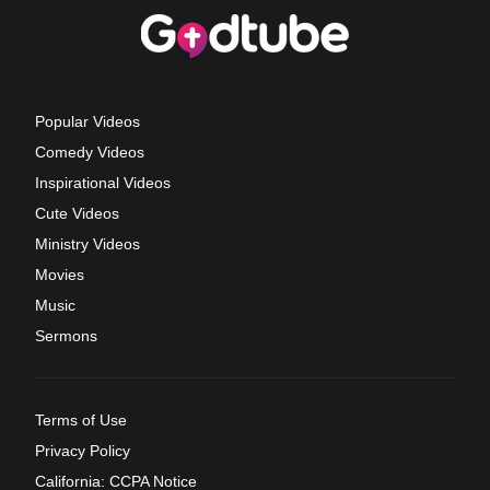
Popular Videos
Comedy Videos
Inspirational Videos
Cute Videos
Ministry Videos
Movies
Music
Sermons
Terms of Use
Privacy Policy
California: CCPA Notice