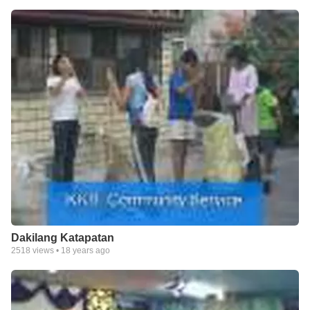
Dakilang Katapatan
2518
views •
18 years ago