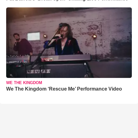
WE THE KINGDOM
We The Kingdom ‘Rescue Me’ Performance Video