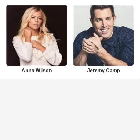
Anne Wilson
Jeremy Camp