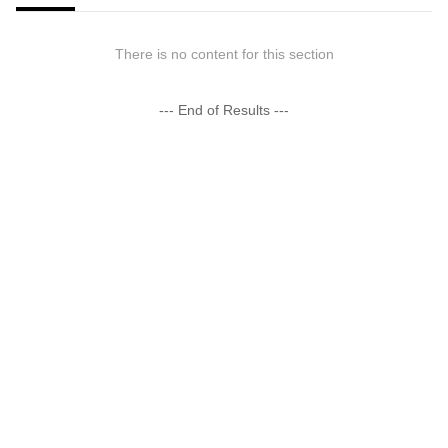
There is no content for this section
--- End of Results ---