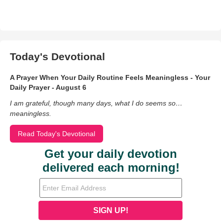
Today's Devotional
A Prayer When Your Daily Routine Feels Meaningless - Your
Daily Prayer - August 6
I am grateful, though many days, what I do seems so…
meaningless.
Read Today's Devotional