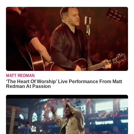
MATT REDMAN
‘The Heart Of Worship’ Live Performance From Matt
Redman At Passion