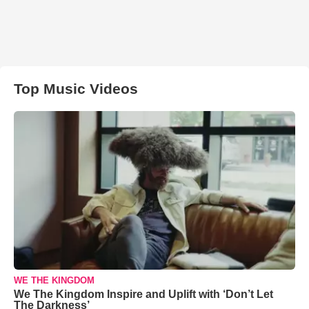
Top Music Videos
WE THE KINGDOM
We The Kingdom Inspire and Uplift with ‘Don’t Let
The Darkness’