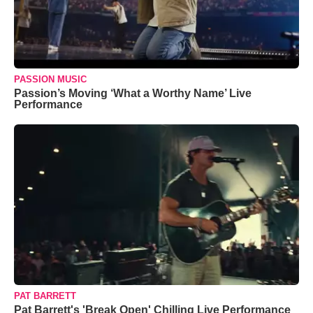
PASSION MUSIC
Passion’s Moving ‘What a Worthy Name’ Live
Performance
PAT BARRETT
Pat Barrett's 'Break Open' Chilling Live Performance