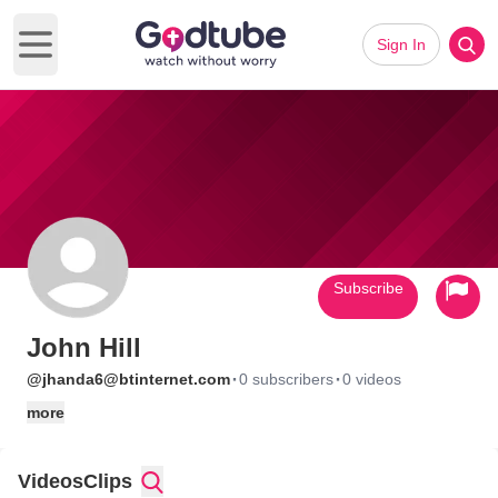
Sign In
Open main menu
Subscribe
John Hill
·
·
@jhanda6@btinternet.com
0 subscribers
0 videos
more
Videos
Clips