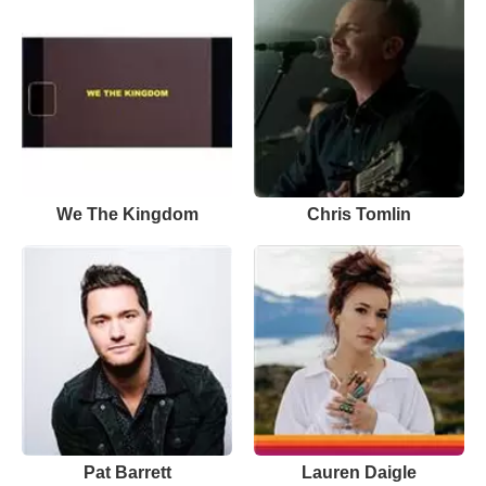
We The Kingdom
Chris Tomlin
Pat Barrett
Lauren Daigle