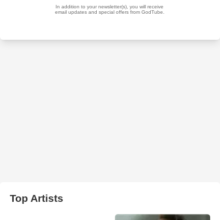
Top Artists