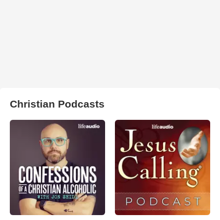
Christian Podcasts