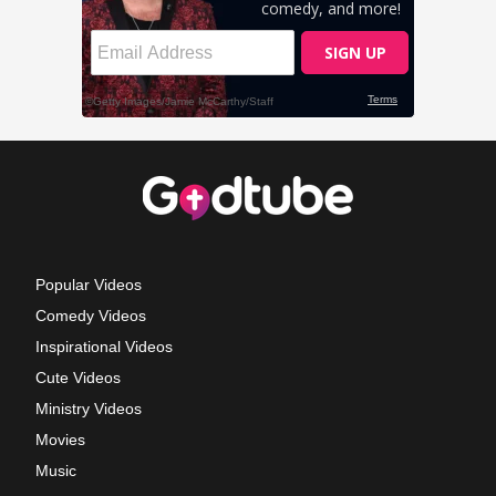
Popular Videos
Comedy Videos
Inspirational Videos
Cute Videos
Ministry Videos
Movies
Music