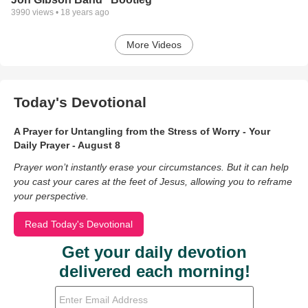
3990
views •
18 years ago
More Videos
Today's Devotional
A Prayer for Untangling from the Stress of Worry - Your
Daily Prayer - August 8
Prayer won’t instantly erase your circumstances. But it can help
you cast your cares at the feet of Jesus, allowing you to reframe
your perspective.
Read Today's Devotional