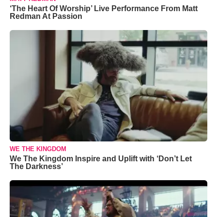
‘The Heart Of Worship’ Live Performance From Matt
Redman At Passion
WE THE KINGDOM
We The Kingdom Inspire and Uplift with ‘Don’t Let
The Darkness’