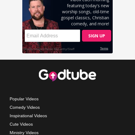
Popular Videos
Comedy Videos
Inspirational Videos
Cute Videos
Ministry Videos