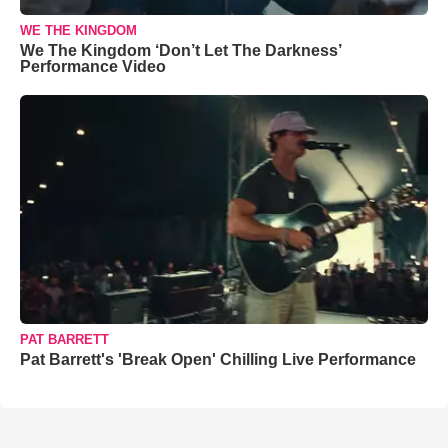
WE THE KINGDOM
We The Kingdom ‘Don’t Let The Darkness’
Performance Video
PAT BARRETT
Pat Barrett's 'Break Open' Chilling Live Performance