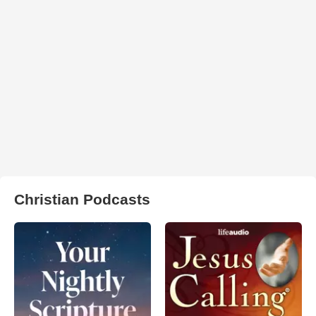
Christian Podcasts