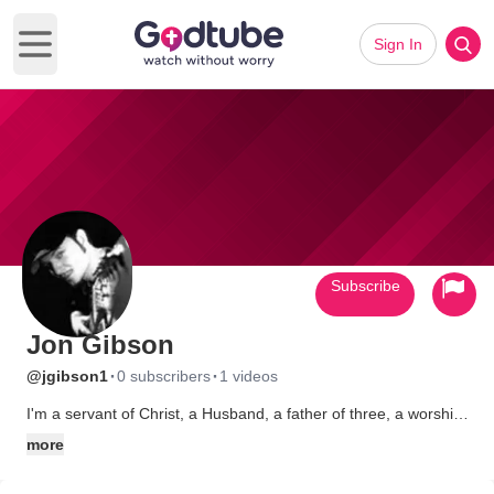
Sign In
Open main menu
Subscribe
Jon Gibson
·
·
@jgibson1
0 subscribers
1 videos
I'm a servant of Christ, a Husband, a father of three, a worship
leader, singer, songwriter and an acomplished music producer,
more
arranger, multi-instrumentalist and Recording Artist. I love
people, I'm down-to-earth and non-judgemental. In some