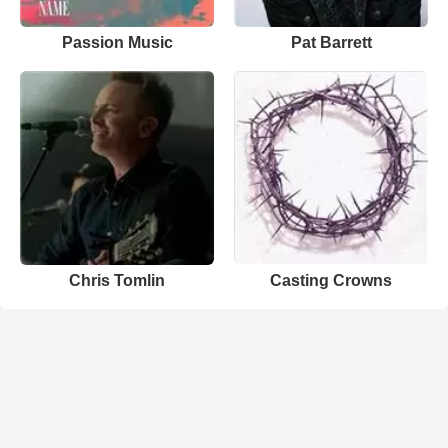
Passion Music
Pat Barrett
Chris Tomlin
Casting Crowns