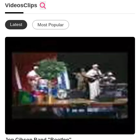
circles, I've been given celebritity status
Videos
Clips
becuase of my achievements but I don't put myself above
others and don't feel that what I'm doing is any more important
than what anyone else is doing for God. I love to play a part in
Latest
Most Popular
any sincere effort to do the will of God.
any more important to God
My mind is on God's Kingdom 24-7
Jon Gibson Band "Bootleg"