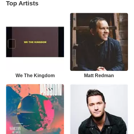
Top Artists
We The Kingdom
Matt Redman