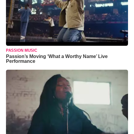
PASSION MUSIC
Passion’s Moving ‘What a Worthy Name’ Live
Performance