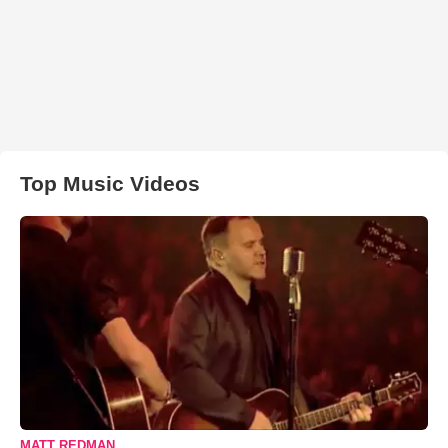
Top Music Videos
MATT REDMAN