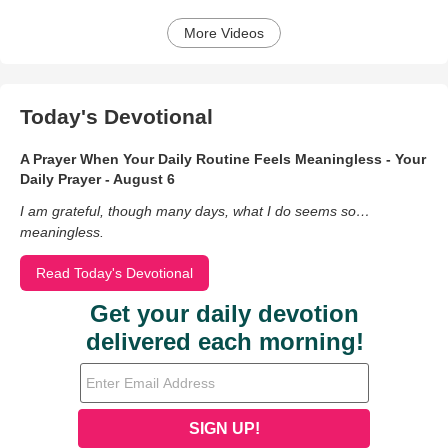
More Videos
Today's Devotional
A Prayer When Your Daily Routine Feels Meaningless - Your
Daily Prayer - August 6
I am grateful, though many days, what I do seems so…
meaningless.
Read Today's Devotional