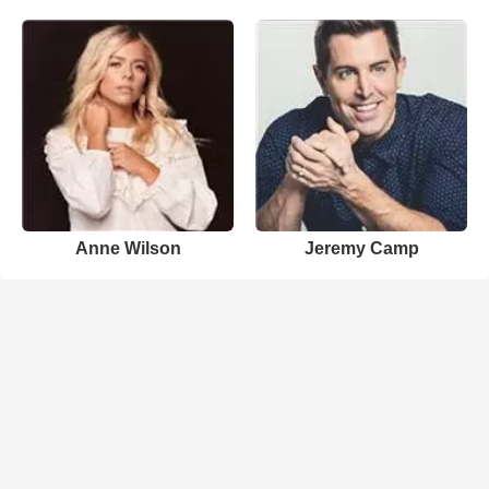
Anne Wilson
Jeremy Camp