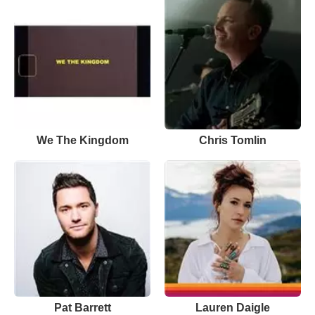
We The Kingdom
Chris Tomlin
Pat Barrett
Lauren Daigle