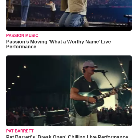
PASSION MUSIC
Passion’s Moving ‘What a Worthy Name’ Live
Performance
PAT BARRETT
Pat Barrett's 'Break Open' Chilling Live Performance