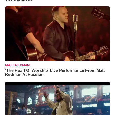
MATT REDMAN
‘The Heart Of Worship’ Live Performance From Matt
Redman At Passion