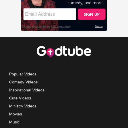
Popular Videos
Comedy Videos
Inspirational Videos
Cute Videos
Ministry Videos
Movies
Music