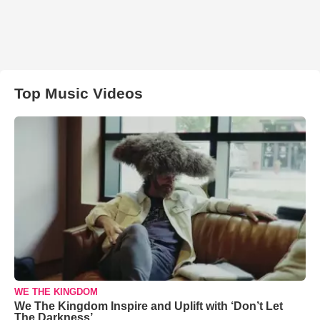
Top Music Videos
WE THE KINGDOM
We The Kingdom Inspire and Uplift with ‘Don’t Let
The Darkness’