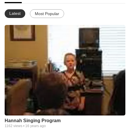
Latest
Most Popular
Hannah Singing Program
1162
views •
16 years ago