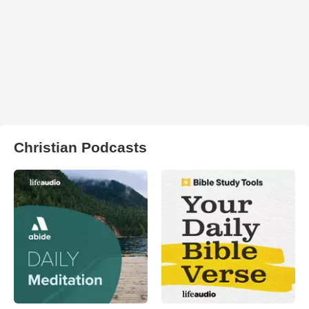
Christian Podcasts