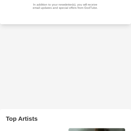
Top Artists