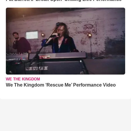
WE THE KINGDOM
We The Kingdom ‘Rescue Me’ Performance Video