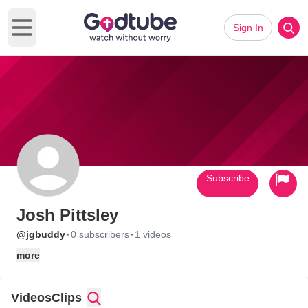
Sign In
Open main menu
Subscribe
Josh Pittsley
·
·
@jgbuddy
0 subscribers
1 videos
more
Videos
Clips