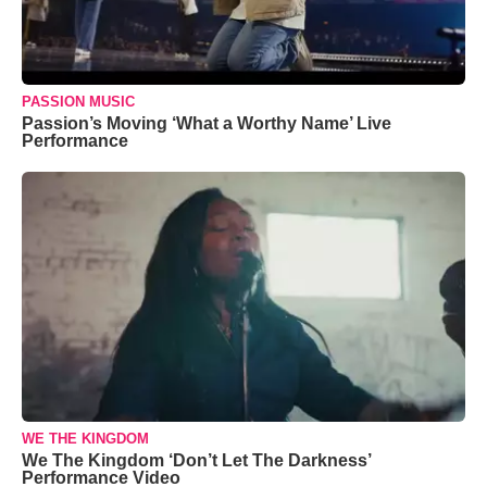
PASSION MUSIC
Passion’s Moving ‘What a Worthy Name’ Live
Performance
WE THE KINGDOM
We The Kingdom ‘Don’t Let The Darkness’
Performance Video