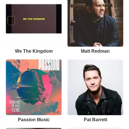
We The Kingdom
Matt Redman
Passion Music
Pat Barrett