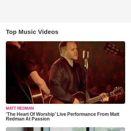
Top Music Videos
MATT REDMAN
‘The Heart Of Worship’ Live Performance From Matt
Redman At Passion