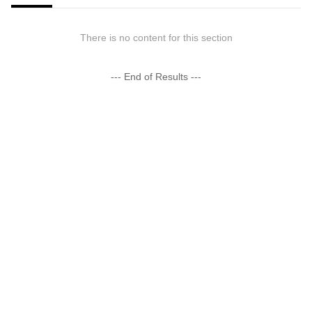
There is no content for this section
--- End of Results ---