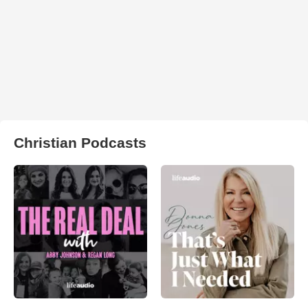
Christian Podcasts