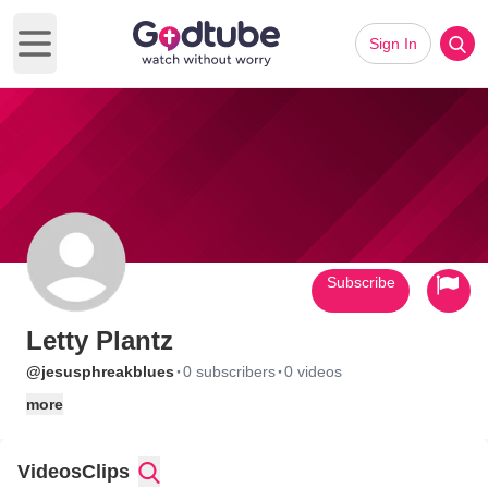
Sign In
Open main menu
Subscribe
Letty Plantz
·
·
@jesusphreakblues
0 subscribers
0 videos
more
Videos
Clips