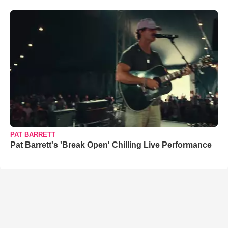
PAT BARRETT
Pat Barrett's 'Break Open' Chilling Live Performance