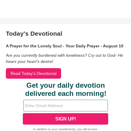
Today's Devotional
A Prayer for the Lonely Soul - Your Daily Prayer - August 10
Are you currently burdened with loneliness? Cry out to God- He
hears your heart’s desire!
Read Today's Devotional