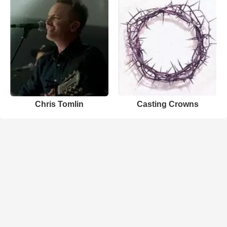
Chris Tomlin
Casting Crowns