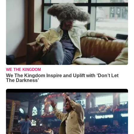
WE THE KINGDOM
We The Kingdom Inspire and Uplift with ‘Don’t Let
The Darkness’