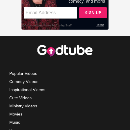
Popular Videos
Comedy Videos
Inspirational Videos
Cute Videos
Ministry Videos
Movies
Music