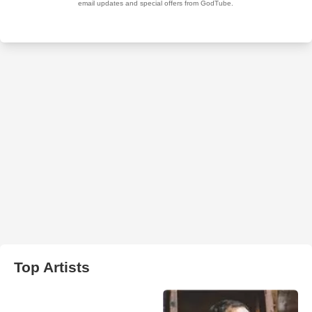
Top Artists