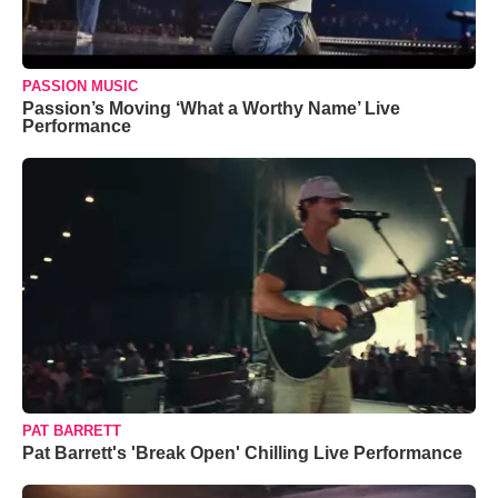
PASSION MUSIC
Passion’s Moving ‘What a Worthy Name’ Live
Performance
PAT BARRETT
Pat Barrett's 'Break Open' Chilling Live Performance