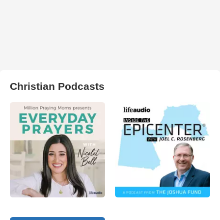
Christian Podcasts