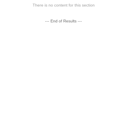
There is no content for this section
--- End of Results ---