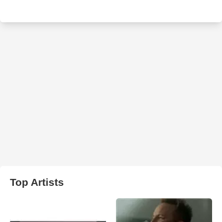
Top Artists