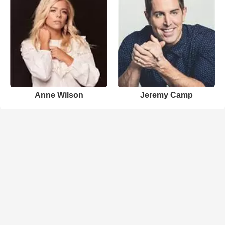
Anne Wilson
Jeremy Camp