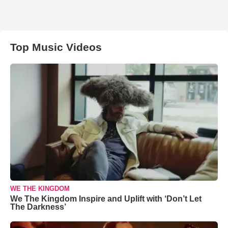
Top Music Videos
WE THE KINGDOM
We The Kingdom Inspire and Uplift with ‘Don’t Let
The Darkness’