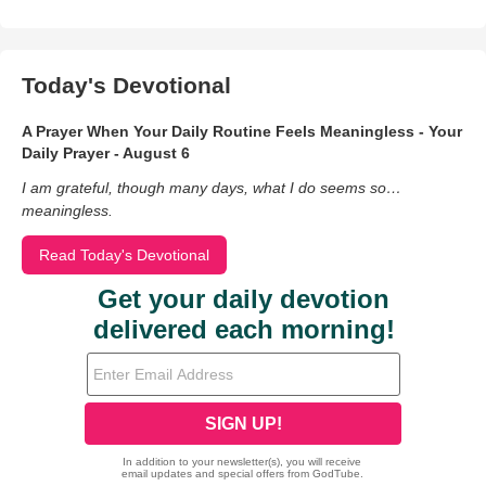
Today's Devotional
A Prayer When Your Daily Routine Feels Meaningless - Your
Daily Prayer - August 6
I am grateful, though many days, what I do seems so…
meaningless.
Read Today's Devotional