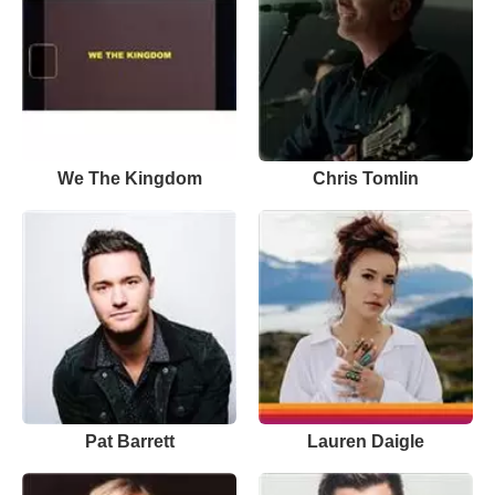
We The Kingdom
Chris Tomlin
Pat Barrett
Lauren Daigle