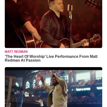
MATT REDMAN
‘The Heart Of Worship’ Live Performance From Matt
Redman At Passion