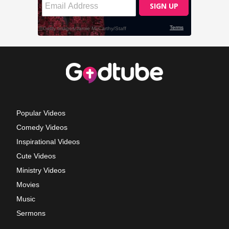
Popular Videos
Comedy Videos
Inspirational Videos
Cute Videos
Ministry Videos
Movies
Music
Sermons