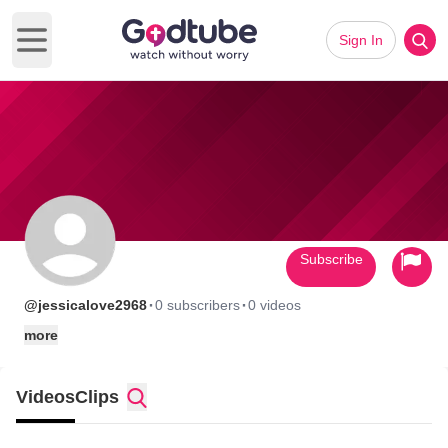
Sign In
Open main menu
Subscribe
·
·
@jessicalove2968
0 subscribers
0 videos
more
Videos
Clips