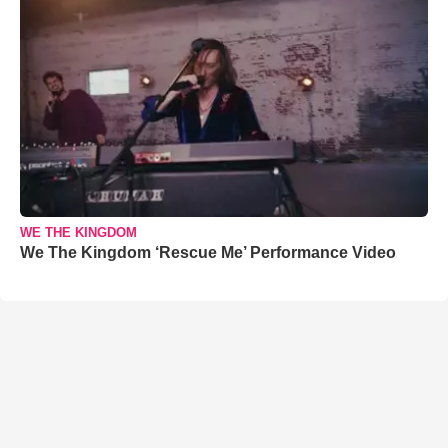
WE THE KINGDOM
We The Kingdom ‘Rescue Me’ Performance Video