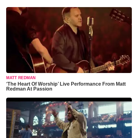
MATT REDMAN
‘The Heart Of Worship’ Live Performance From Matt
Redman At Passion