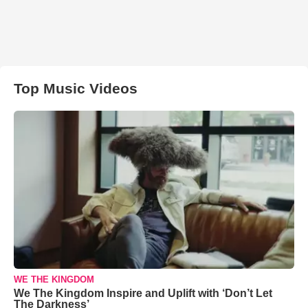
Top Music Videos
WE THE KINGDOM
We The Kingdom Inspire and Uplift with ‘Don’t Let
The Darkness’