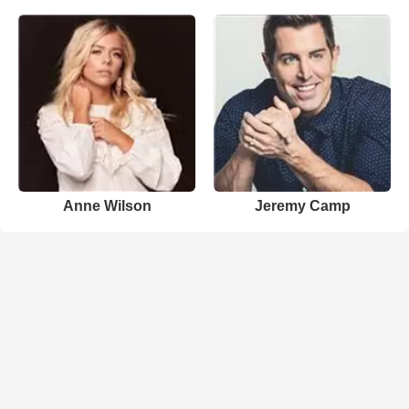
Anne Wilson
Jeremy Camp