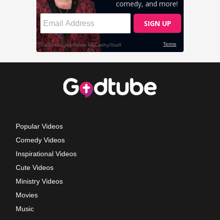
Popular Videos
Comedy Videos
Inspirational Videos
Cute Videos
Ministry Videos
Movies
Music