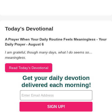
Today's Devotional
A Prayer When Your Daily Routine Feels Meaningless - Your
Daily Prayer - August 6
I am grateful, though many days, what I do seems so…
meaningless.
Read Today's Devotional