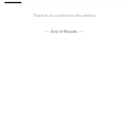
There is no content for this section
--- End of Results ---