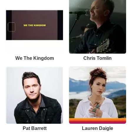
We The Kingdom
Chris Tomlin
Pat Barrett
Lauren Daigle