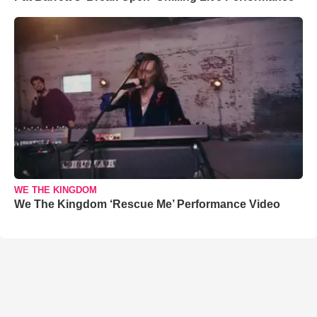
WE THE KINGDOM
We The Kingdom ‘Rescue Me’ Performance Video