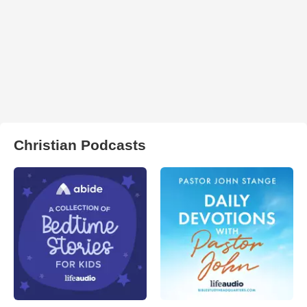
Christian Podcasts