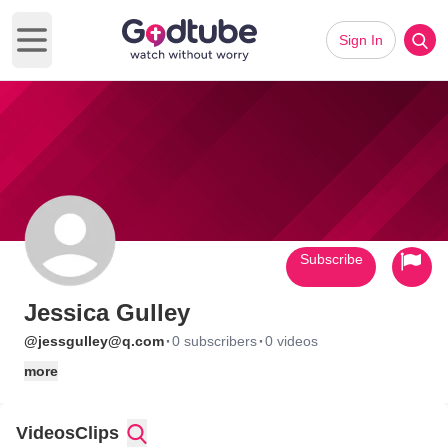
Sign In
Open main menu
Subscribe
Jessica Gulley
·
·
@jessgulley@q.com
0 subscribers
0 videos
more
Videos
Clips