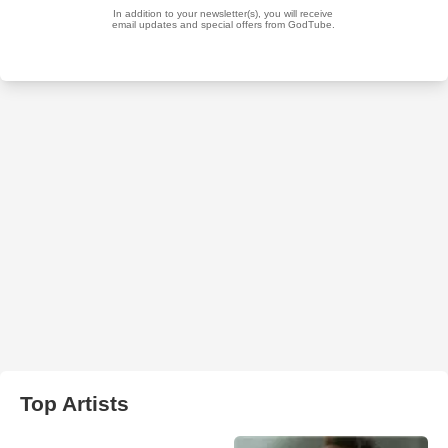
Top Artists