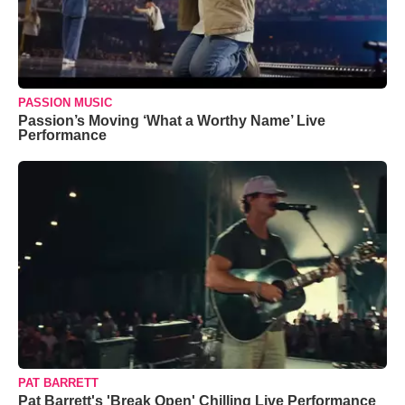
PASSION MUSIC
Passion’s Moving ‘What a Worthy Name’ Live
Performance
PAT BARRETT
Pat Barrett's 'Break Open' Chilling Live Performance