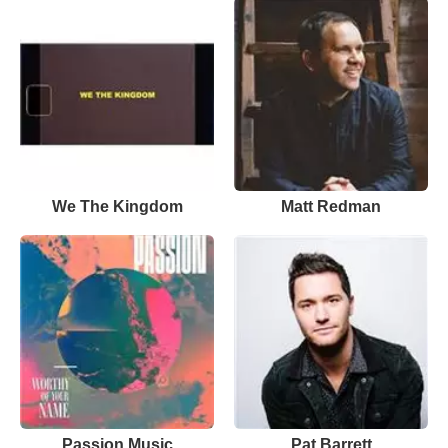
We The Kingdom
Matt Redman
Passion Music
Pat Barrett