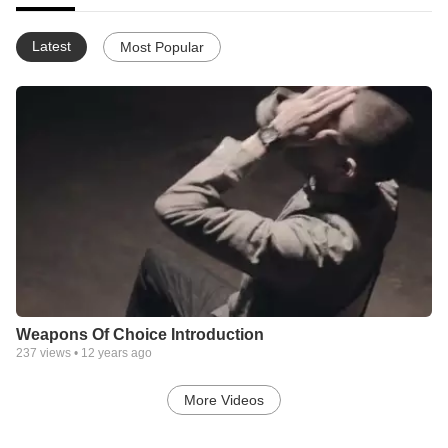
Latest
Most Popular
Weapons Of Choice Introduction
237
views •
12 years ago
More Videos