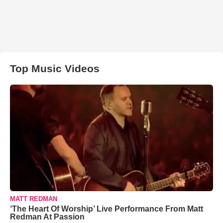
Top Music Videos
MATT REDMAN
‘The Heart Of Worship’ Live Performance From Matt
Redman At Passion