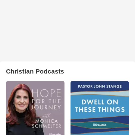
Christian Podcasts