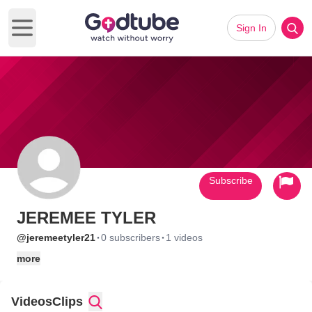
Sign In
Open main menu
Subscribe
JEREMEE TYLER
·
·
@jeremeetyler21
0 subscribers
1 videos
more
Videos
Clips