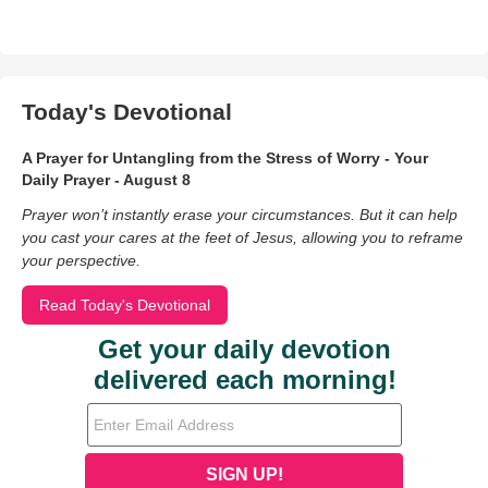
Today's Devotional
A Prayer for Untangling from the Stress of Worry - Your
Daily Prayer - August 8
Prayer won’t instantly erase your circumstances. But it can help
you cast your cares at the feet of Jesus, allowing you to reframe
your perspective.
Read Today's Devotional