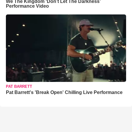
We The Kingdom ‘Don’t Let The Darkness’
Performance Video
PAT BARRETT
Pat Barrett's 'Break Open' Chilling Live Performance