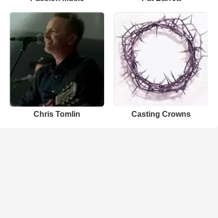
Chris Tomlin
Casting Crowns