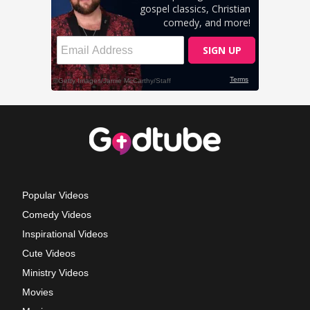
Popular Videos
Comedy Videos
Inspirational Videos
Cute Videos
Ministry Videos
Movies