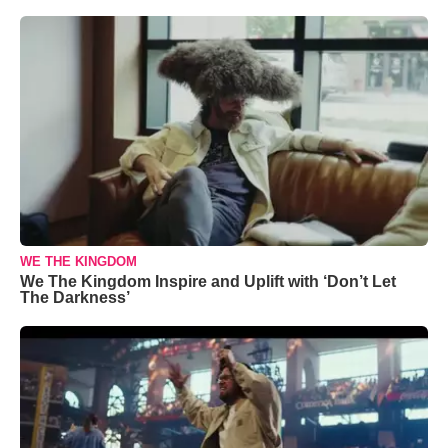
WE THE KINGDOM
We The Kingdom Inspire and Uplift with ‘Don’t Let
The Darkness’