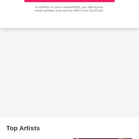
Top Artists