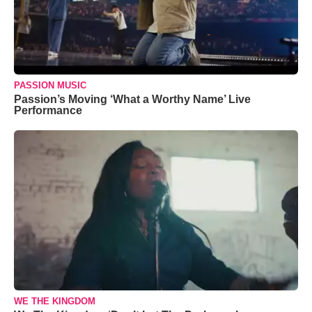
PASSION MUSIC
Passion’s Moving ‘What a Worthy Name’ Live
Performance
WE THE KINGDOM