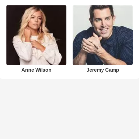
Anne Wilson
Jeremy Camp