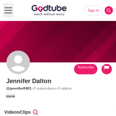
Sign In
Open main menu
Subscribe
Jennifer Dalton
·
·
@jennifer0401
0 subscribers
0 videos
more
Videos
Clips