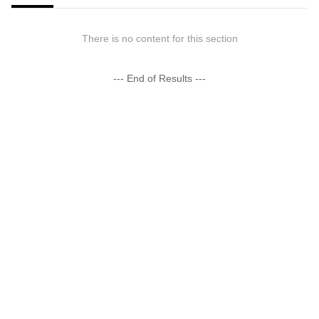
There is no content for this section
--- End of Results ---