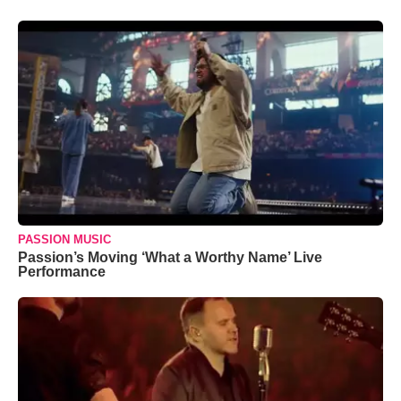
PASSION MUSIC
Passion’s Moving ‘What a Worthy Name’ Live
Performance