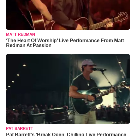
MATT REDMAN
‘The Heart Of Worship’ Live Performance From Matt
Redman At Passion
PAT BARRETT
Pat Barrett's 'Break Open' Chilling Live Performance