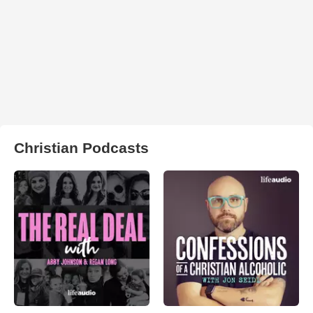
Christian Podcasts