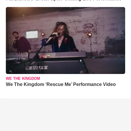
WE THE KINGDOM
We The Kingdom ‘Rescue Me’ Performance Video