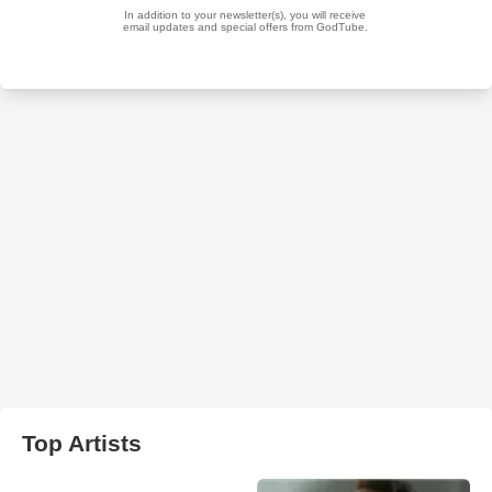
Top Artists