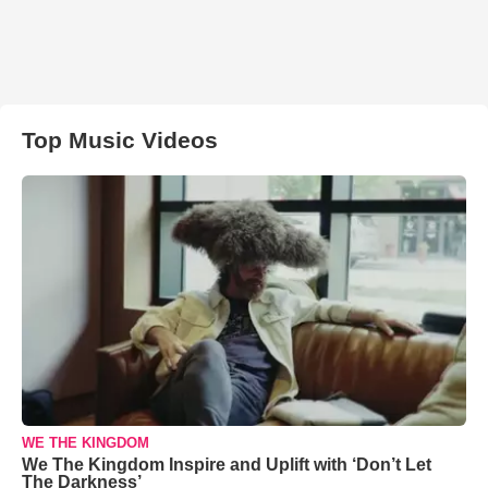
Top Music Videos
WE THE KINGDOM
We The Kingdom Inspire and Uplift with ‘Don’t Let
The Darkness’