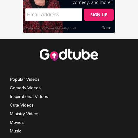
Popular Videos
Comedy Videos
Inspirational Videos
Cute Videos
Ministry Videos
Movies
Music