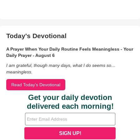
Today's Devotional
A Prayer When Your Daily Routine Feels Meaningless - Your
Daily Prayer - August 6
I am grateful, though many days, what I do seems so…
meaningless.
Read Today's Devotional