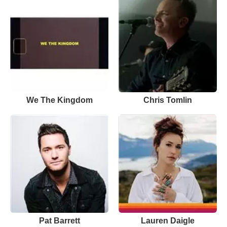
We The Kingdom
Chris Tomlin
Pat Barrett
Lauren Daigle