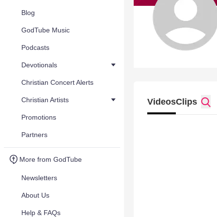
Blog
GodTube Music
Podcasts
Devotionals
Christian Concert Alerts
Christian Artists
Videos
Clips
Promotions
Partners
More from GodTube
Newsletters
About Us
Help & FAQs