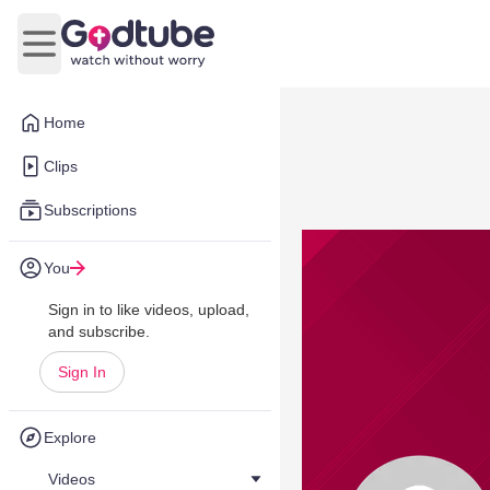
Open main menu
Home
Clips
Subscriptions
You
Sign in to like videos, upload,
and subscribe.
Sign In
Explore
Videos