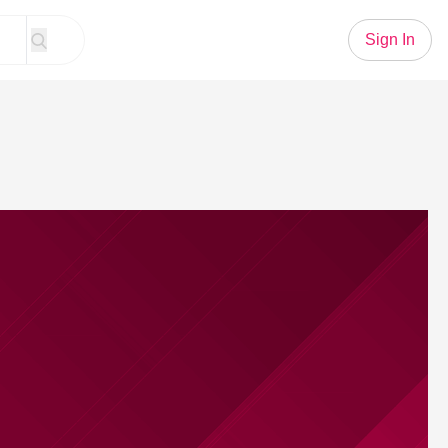
Sign In