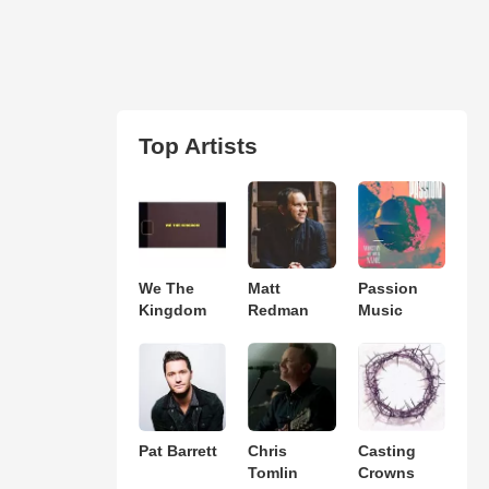
Top Artists
We The
Matt
Passion
Kingdom
Redman
Music
Pat Barrett
Chris
Casting
Tomlin
Crowns