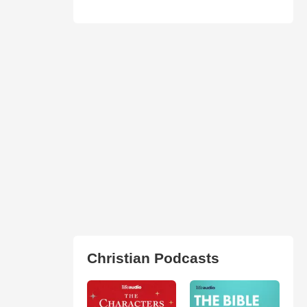
Christian Podcasts