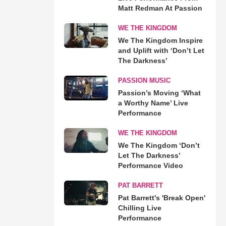
Matt Redman At Passion
WE THE KINGDOM
We The Kingdom Inspire
and Uplift with ‘Don’t Let
The Darkness’
PASSION MUSIC
Passion’s Moving ‘What
a Worthy Name’ Live
Performance
WE THE KINGDOM
We The Kingdom ‘Don’t
Let The Darkness’
Performance Video
PAT BARRETT
Pat Barrett's 'Break Open'
Chilling Live
Performance