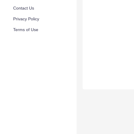
Contact Us
Privacy Policy
Terms of Use