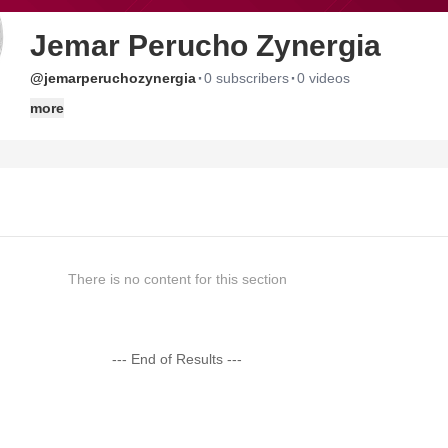
Jemar Perucho Zynergia
·
·
@jemarperuchozynergia
0 subscribers
0 videos
more
There is no content for this section
--- End of Results ---