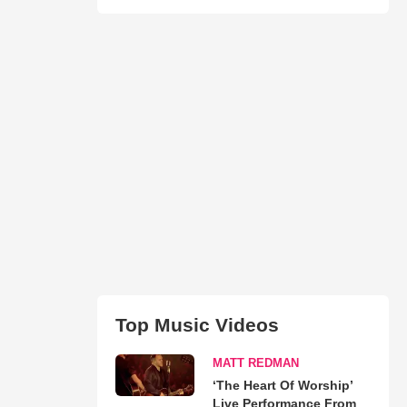
Top Music Videos
MATT REDMAN
‘The Heart Of Worship’
Live Performance From