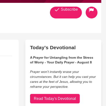
Subscribe
Today's Devotional
A Prayer for Untangling from the Stress
of Worry - Your Daily Prayer - August 8
Prayer won’t instantly erase your
circumstances. But it can help you cast your
cares at the feet of Jesus, allowing you to
reframe your perspective.
Read Today's Devotional