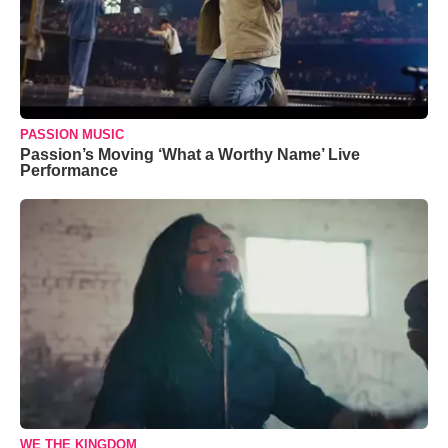
PASSION MUSIC
Passion’s Moving ‘What a Worthy Name’ Live
Performance
WE THE KINGDOM