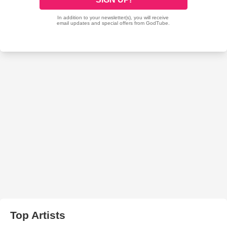
Top Artists