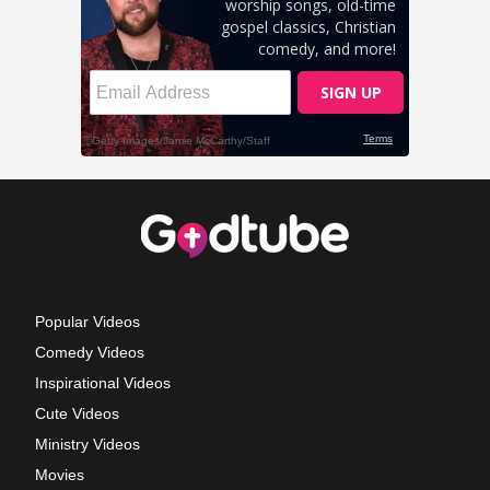
Popular Videos
Comedy Videos
Inspirational Videos
Cute Videos
Ministry Videos
Movies