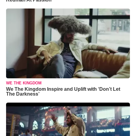
WE THE KINGDOM
We The Kingdom Inspire and Uplift with ‘Don’t Let
The Darkness’