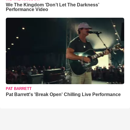
We The Kingdom ‘Don’t Let The Darkness’
Performance Video
PAT BARRETT
Pat Barrett's 'Break Open' Chilling Live Performance