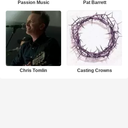
Passion Music
Pat Barrett
Chris Tomlin
Casting Crowns