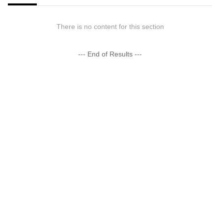
There is no content for this section
--- End of Results ---