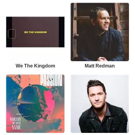
We The Kingdom
Matt Redman