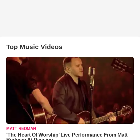
Top Music Videos
MATT REDMAN
‘The Heart Of Worship’ Live Performance From Matt
Redman At Passion