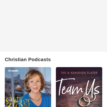
Christian Podcasts