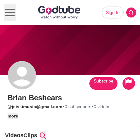
Sign In
Open main menu
Subscribe
Brian Beshears
·
·
@jeiskimusic@gmail.com
0 subscribers
0 videos
more
Videos
Clips