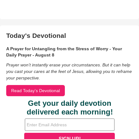
Today's Devotional
A Prayer for Untangling from the Stress of Worry - Your
Daily Prayer - August 8
Prayer won’t instantly erase your circumstances. But it can help
you cast your cares at the feet of Jesus, allowing you to reframe
your perspective.
Read Today's Devotional