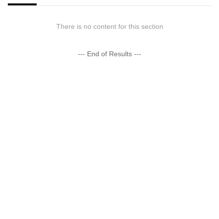
There is no content for this section
--- End of Results ---