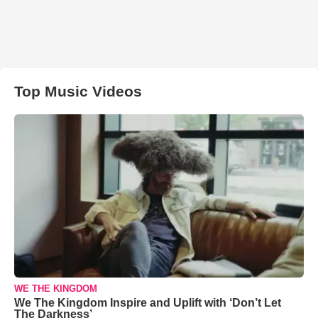
Top Music Videos
WE THE KINGDOM
We The Kingdom Inspire and Uplift with ‘Don’t Let
The Darkness’