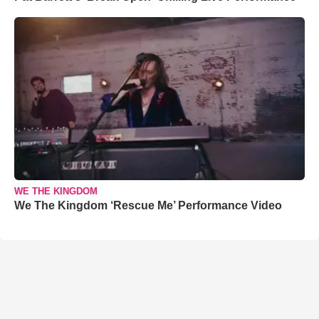
WE THE KINGDOM
We The Kingdom ‘Rescue Me’ Performance Video