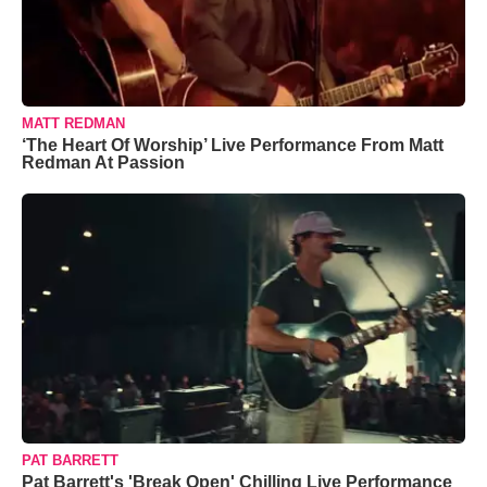
MATT REDMAN
‘The Heart Of Worship’ Live Performance From Matt
Redman At Passion
PAT BARRETT
Pat Barrett's 'Break Open' Chilling Live Performance