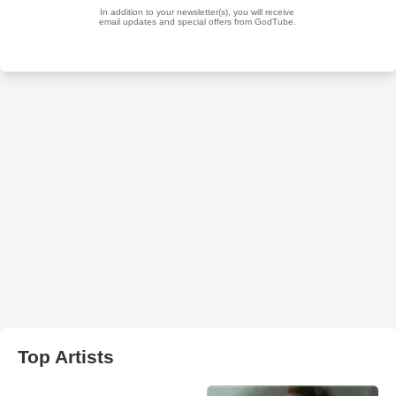
Top Artists