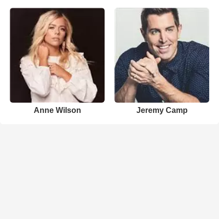
Anne Wilson
Jeremy Camp