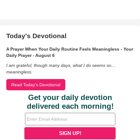
Today's Devotional
A Prayer When Your Daily Routine Feels Meaningless - Your
Daily Prayer - August 6
I am grateful, though many days, what I do seems so…
meaningless.
Read Today's Devotional