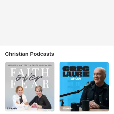
Christian Podcasts