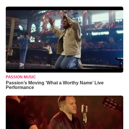
PASSION MUSIC
Passion’s Moving ‘What a Worthy Name’ Live
Performance