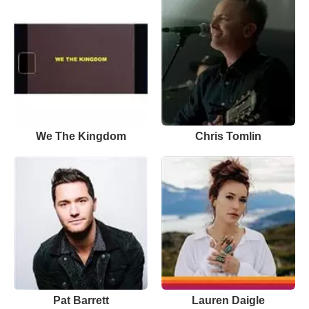
We The Kingdom
Chris Tomlin
Pat Barrett
Lauren Daigle