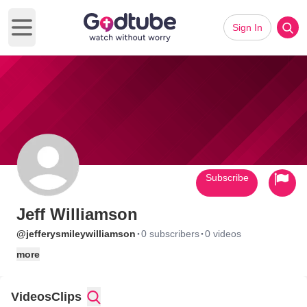
Sign In
Open main menu
Subscribe
Jeff Williamson
·
·
@jefferysmileywilliamson
0 subscribers
0 videos
more
Videos
Clips