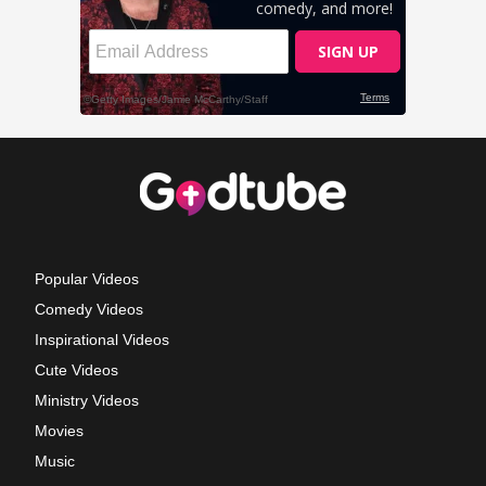
Popular Videos
Comedy Videos
Inspirational Videos
Cute Videos
Ministry Videos
Movies
Music