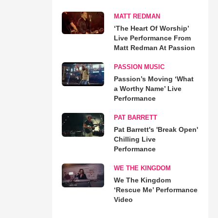
MATT REDMAN
‘The Heart Of Worship’
Live Performance From
Matt Redman At Passion
PASSION MUSIC
Passion’s Moving ‘What
a Worthy Name’ Live
Performance
PAT BARRETT
Pat Barrett's 'Break Open'
Chilling Live
Performance
WE THE KINGDOM
We The Kingdom
‘Rescue Me’ Performance
Video