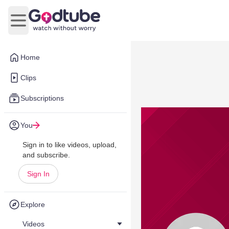
Open main menu
Home
Clips
Subscriptions
You
Sign in to like videos, upload,
and subscribe.
Sign In
Explore
Videos