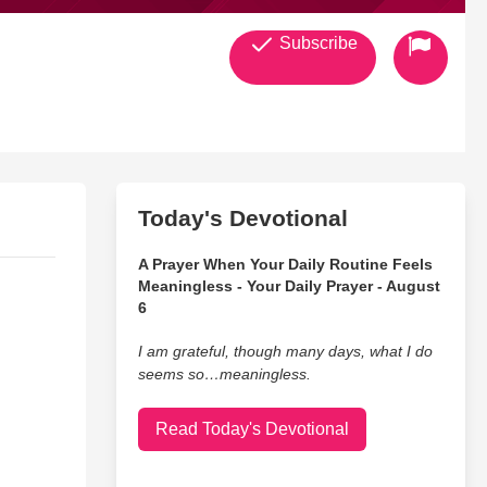
Subscribe
Today's Devotional
A Prayer When Your Daily Routine Feels
Meaningless - Your Daily Prayer - August
6
I am grateful, though many days, what I do
seems so…meaningless.
Read Today's Devotional