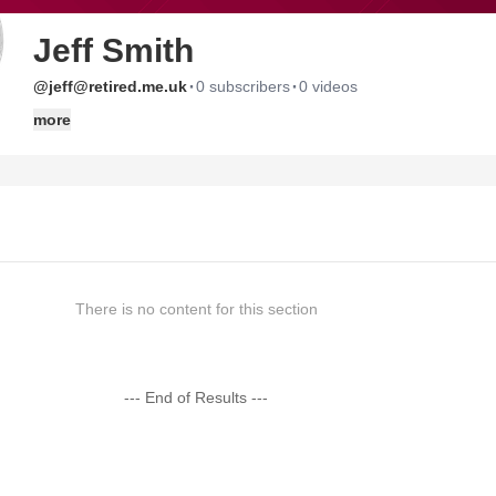
Jeff Smith
·
·
@jeff@retired.me.uk
0 subscribers
0 videos
more
There is no content for this section
--- End of Results ---