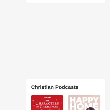
Christian Podcasts