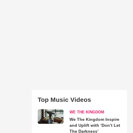
Top Music Videos
WE THE KINGDOM
We The Kingdom Inspire
and Uplift with ‘Don’t Let
The Darkness’