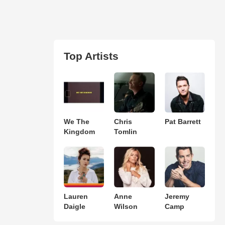
Top Artists
We The
Chris
Pat Barrett
Kingdom
Tomlin
Lauren
Anne
Jeremy
Daigle
Wilson
Camp