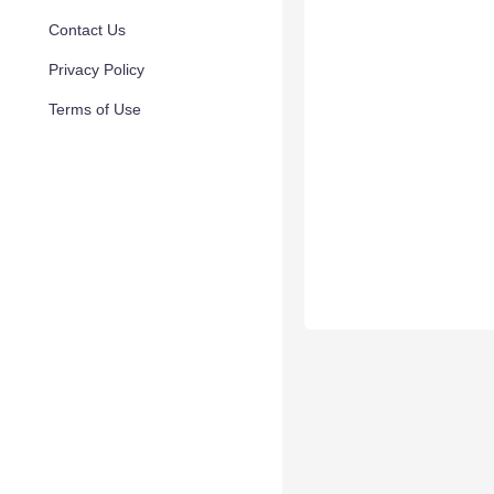
Contact Us
Privacy Policy
Terms of Use