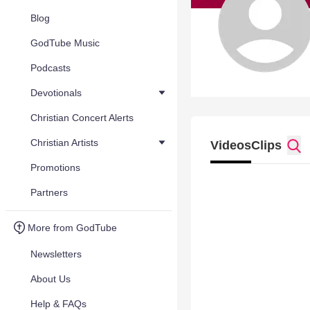
Blog
GodTube Music
Podcasts
Devotionals
Christian Concert Alerts
Christian Artists
Videos
Clips
Promotions
Partners
More from GodTube
Newsletters
About Us
Help & FAQs