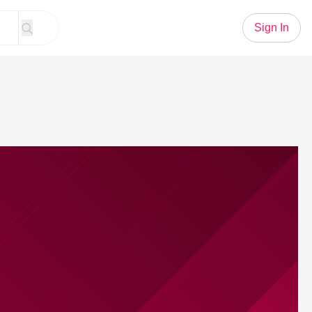
Sign In