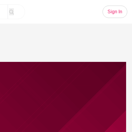
Sign In