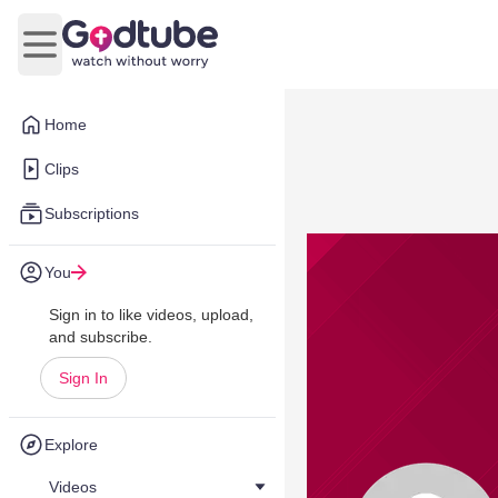
Open main menu
Home
Clips
Subscriptions
You
Sign in to like videos, upload,
and subscribe.
Sign In
Explore
Videos