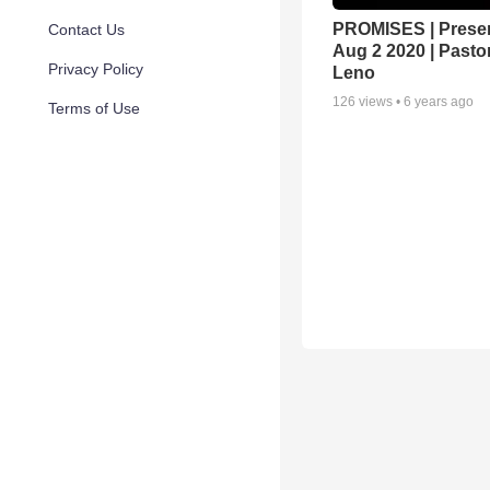
PROMISES | Preser
Contact Us
Aug 2 2020 | Pasto
Privacy Policy
Leno
126
views •
6 years ago
Terms of Use