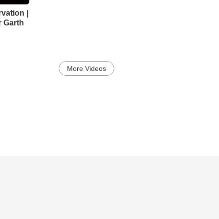
vation |
r Garth
More Videos