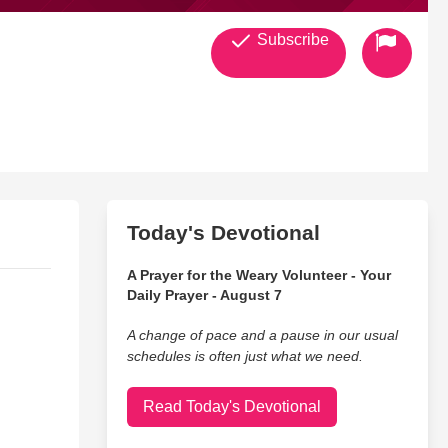
Subscribe
Today's Devotional
A Prayer for the Weary Volunteer - Your
Daily Prayer - August 7
A change of pace and a pause in our usual
schedules is often just what we need.
Read Today's Devotional