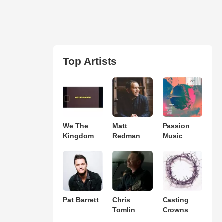
Top Artists
We The
Matt
Passion
Kingdom
Redman
Music
Pat Barrett
Chris
Casting
Tomlin
Crowns