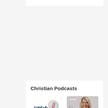
Christian Podcasts