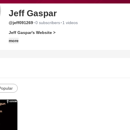
Jeff Gaspar
·
·
@jeff091269
0 subscribers
1 videos
Jeff Gaspar's Website >
more
Popular