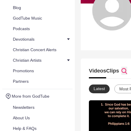
Blog
GodTube Music
Podcasts
Devotionals
Christian Concert Alerts
Christian Artists
Videos
Clips
Promotions
Partners
Latest
Most 
More from GodTube
Newsletters
About Us
Help & FAQs