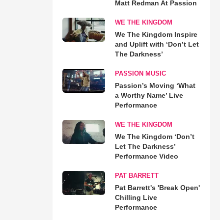
Matt Redman At Passion
WE THE KINGDOM
We The Kingdom Inspire
and Uplift with ‘Don’t Let
The Darkness’
PASSION MUSIC
Passion’s Moving ‘What
a Worthy Name’ Live
Performance
WE THE KINGDOM
We The Kingdom ‘Don’t
Let The Darkness’
Performance Video
PAT BARRETT
Pat Barrett's 'Break Open'
Chilling Live
Performance