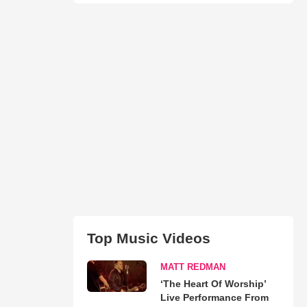
Top Music Videos
MATT REDMAN
‘The Heart Of Worship’
Live Performance From