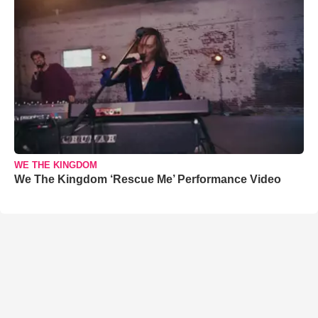
WE THE KINGDOM
We The Kingdom ‘Rescue Me’ Performance Video