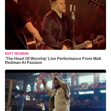
MATT REDMAN
‘The Heart Of Worship’ Live Performance From Matt
Redman At Passion