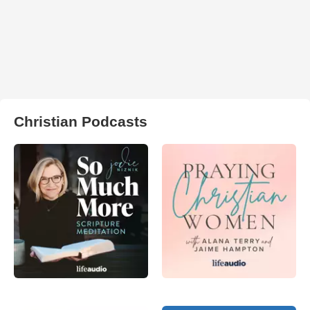
Christian Podcasts