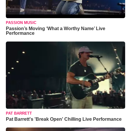
PASSION MUSIC
Passion’s Moving ‘What a Worthy Name’ Live
Performance
PAT BARRETT
Pat Barrett's 'Break Open' Chilling Live Performance