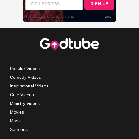
Popular Videos
Comedy Videos
Inspirational Videos
Cute Videos
Ministry Videos
Movies
Music
Sermons