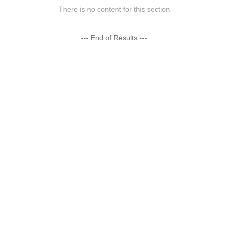
There is no content for this section
--- End of Results ---