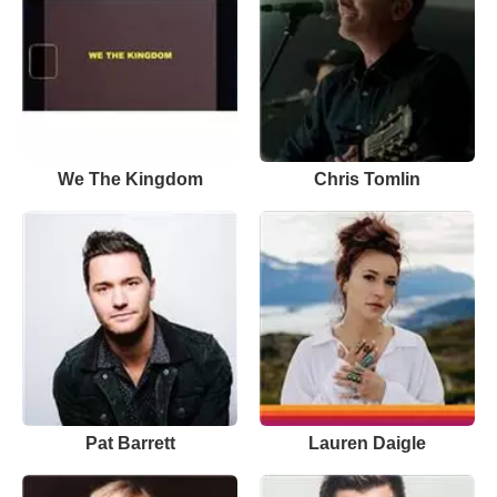
We The Kingdom
Chris Tomlin
Pat Barrett
Lauren Daigle