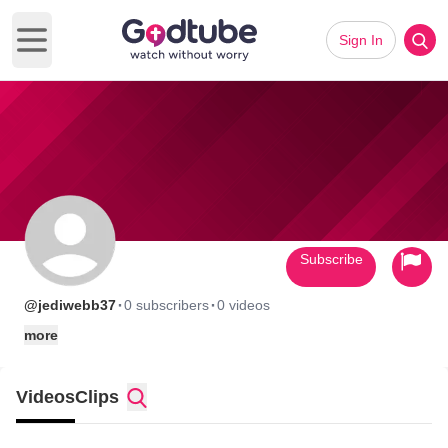
Sign In
Open main menu
Subscribe
·
·
@jediwebb37
0 subscribers
0 videos
more
Videos
Clips