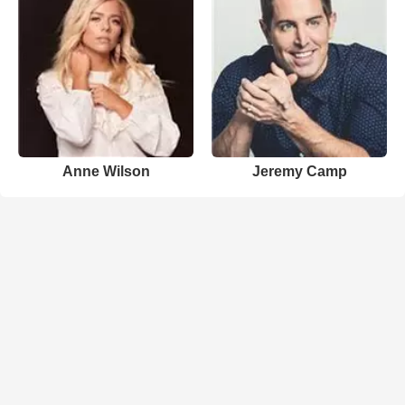
Anne Wilson
Jeremy Camp