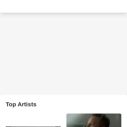
Top Artists