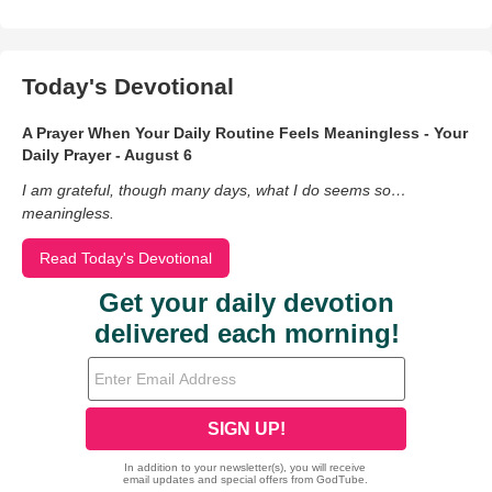
Today's Devotional
A Prayer When Your Daily Routine Feels Meaningless - Your
Daily Prayer - August 6
I am grateful, though many days, what I do seems so…
meaningless.
Read Today's Devotional