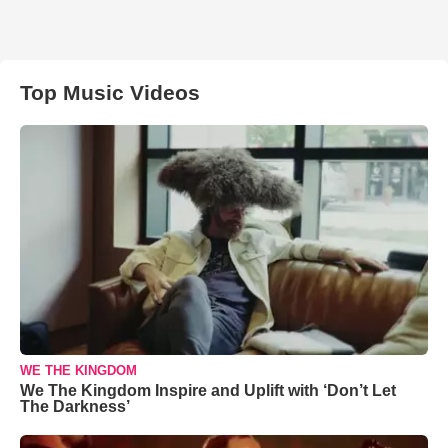
Top Music Videos
WE THE KINGDOM
We The Kingdom Inspire and Uplift with ‘Don’t Let
The Darkness’