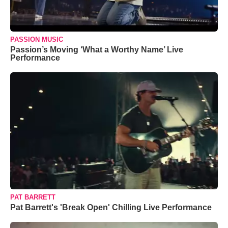
PASSION MUSIC
Passion’s Moving ‘What a Worthy Name’ Live
Performance
PAT BARRETT
Pat Barrett's 'Break Open' Chilling Live Performance