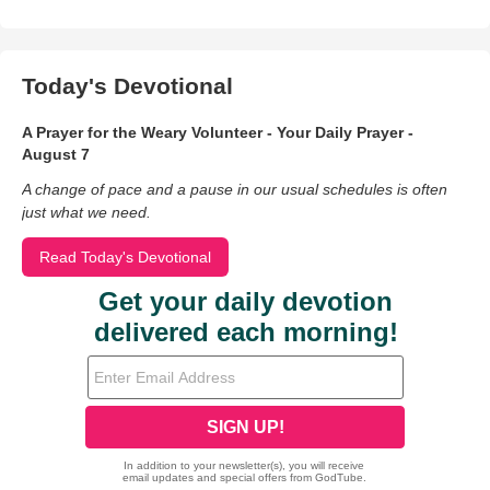
Today's Devotional
A Prayer for the Weary Volunteer - Your Daily Prayer -
August 7
A change of pace and a pause in our usual schedules is often
just what we need.
Read Today's Devotional