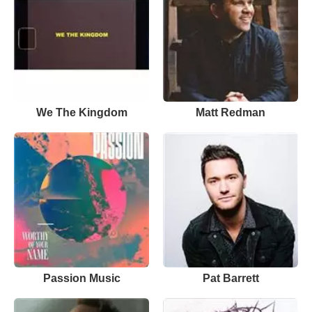
We The Kingdom
Matt Redman
Passion Music
Pat Barrett