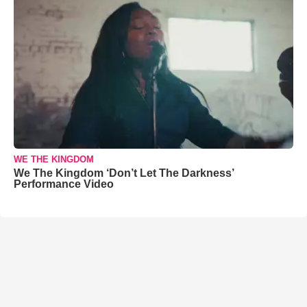
WE THE KINGDOM
We The Kingdom ‘Don’t Let The Darkness’
Performance Video