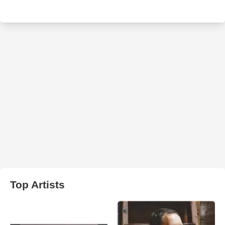
Top Artists