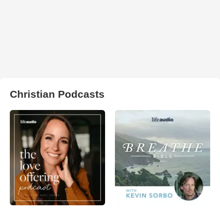
Christian Podcasts