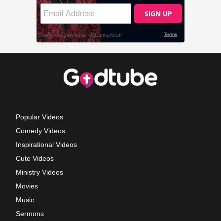
Popular Videos
Comedy Videos
Inspirational Videos
Cute Videos
Ministry Videos
Movies
Music
Sermons