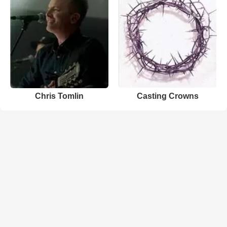
Chris Tomlin
Casting Crowns