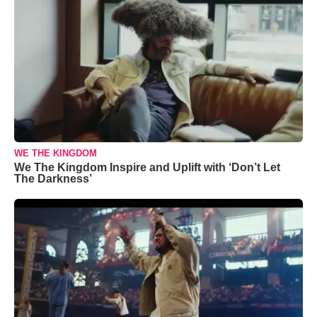
WE THE KINGDOM
We The Kingdom Inspire and Uplift with ‘Don’t Let
The Darkness’