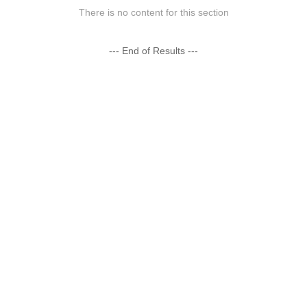
There is no content for this section
--- End of Results ---