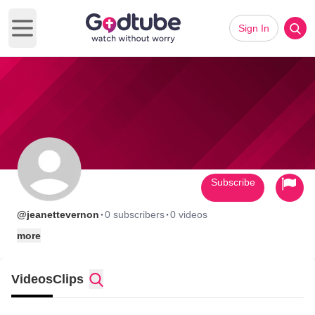
Sign In
Open main menu
Subscribe
·
·
@jeanettevernon
0 subscribers
0 videos
more
Videos
Clips