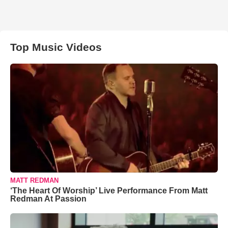
Top Music Videos
MATT REDMAN
‘The Heart Of Worship’ Live Performance From Matt
Redman At Passion