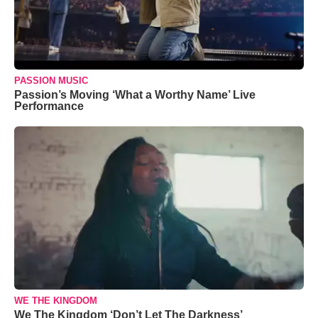
PASSION MUSIC
Passion’s Moving ‘What a Worthy Name’ Live
Performance
WE THE KINGDOM
We The Kingdom ‘Don’t Let The Darkness’