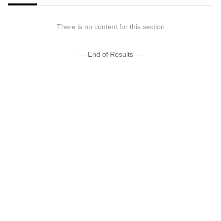
There is no content for this section
--- End of Results ---