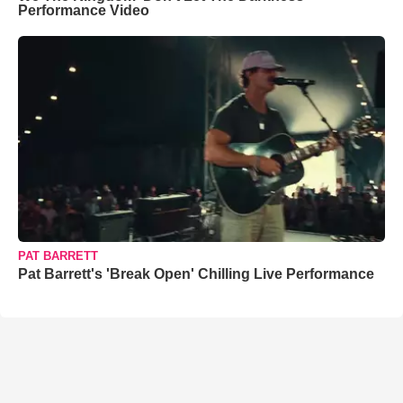
Performance Video
PAT BARRETT
Pat Barrett's 'Break Open' Chilling Live Performance