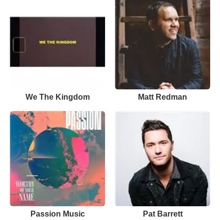
We The Kingdom
Matt Redman
Passion Music
Pat Barrett