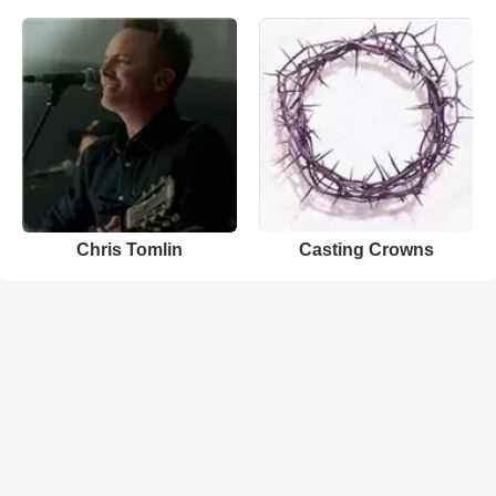
Chris Tomlin
Casting Crowns