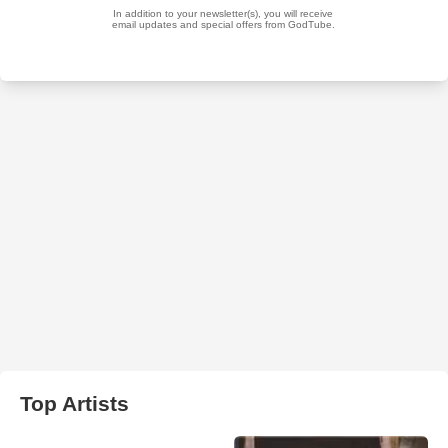
Top Artists