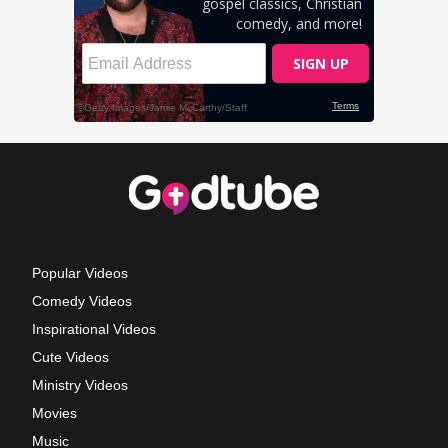
Popular Videos
Comedy Videos
Inspirational Videos
Cute Videos
Ministry Videos
Movies
Music