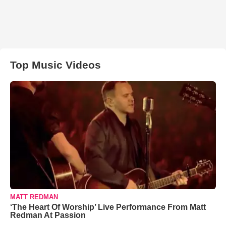
Top Music Videos
MATT REDMAN
‘The Heart Of Worship’ Live Performance From Matt
Redman At Passion