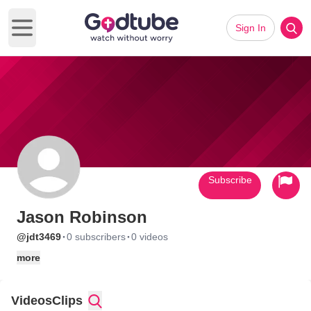
Sign In
Open main menu
Subscribe
Jason Robinson
·
·
@jdt3469
0 subscribers
0 videos
more
Videos
Clips