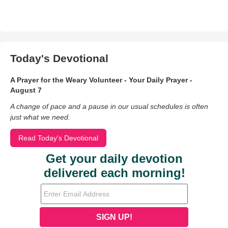
Today's Devotional
A Prayer for the Weary Volunteer - Your Daily Prayer -
August 7
A change of pace and a pause in our usual schedules is often
just what we need.
Read Today's Devotional