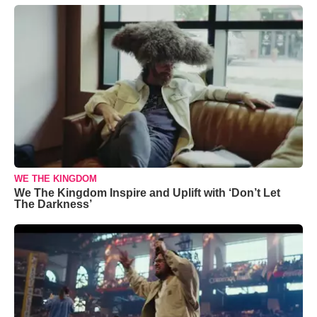
WE THE KINGDOM
We The Kingdom Inspire and Uplift with ‘Don’t Let
The Darkness’