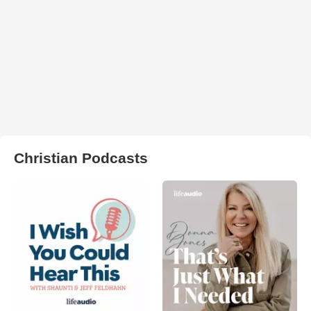
Christian Podcasts