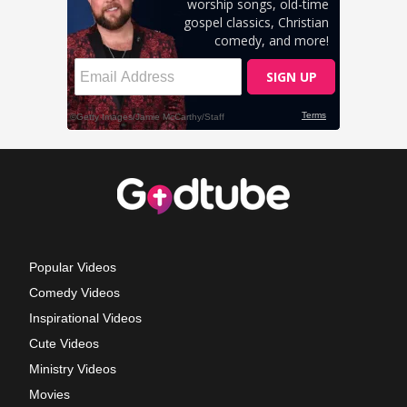
Popular Videos
Comedy Videos
Inspirational Videos
Cute Videos
Ministry Videos
Movies