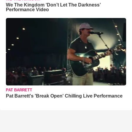
We The Kingdom ‘Don’t Let The Darkness’
Performance Video
PAT BARRETT
Pat Barrett's 'Break Open' Chilling Live Performance