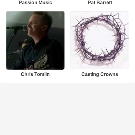
Passion Music
Pat Barrett
Chris Tomlin
Casting Crowns