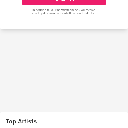
Top Artists