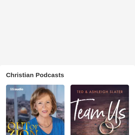
Christian Podcasts