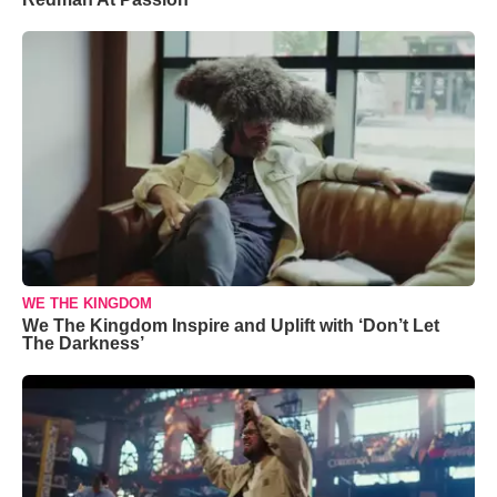
WE THE KINGDOM
We The Kingdom Inspire and Uplift with ‘Don’t Let
The Darkness’