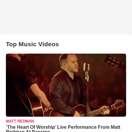
Top Music Videos
MATT REDMAN
‘The Heart Of Worship’ Live Performance From Matt
Redman At Passion