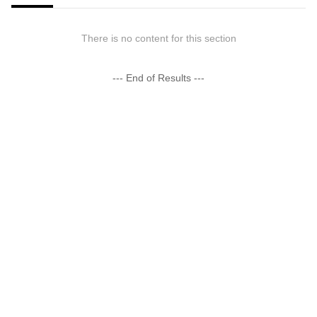
There is no content for this section
--- End of Results ---