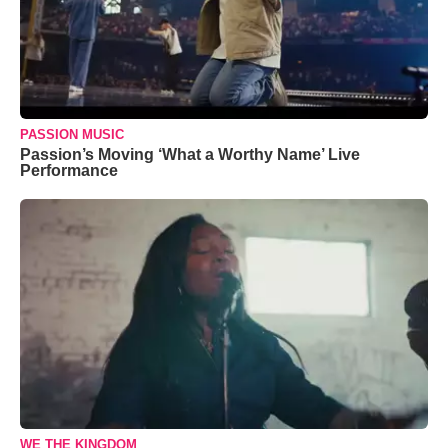
PASSION MUSIC
Passion’s Moving ‘What a Worthy Name’ Live
Performance
WE THE KINGDOM