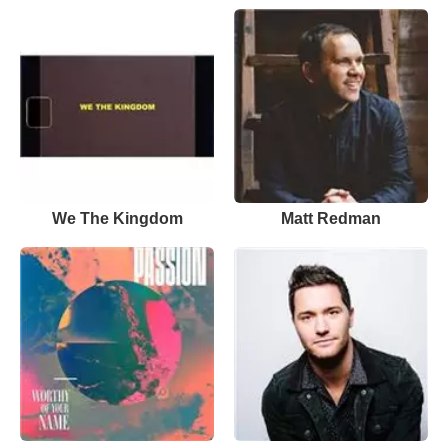
We The Kingdom
Matt Redman