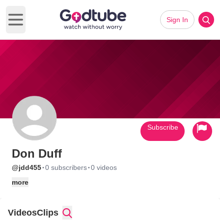
Sign In
Open main menu
Subscribe
Don Duff
·
·
@jdd455
0 subscribers
0 videos
more
Videos
Clips