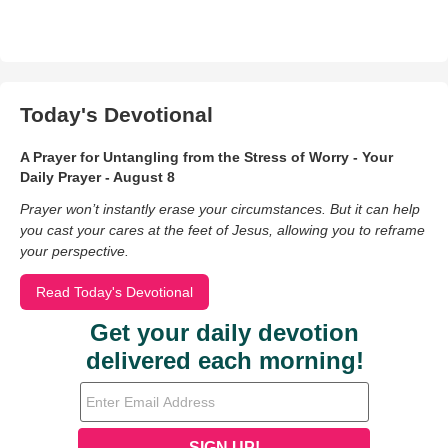
Today's Devotional
A Prayer for Untangling from the Stress of Worry - Your
Daily Prayer - August 8
Prayer won’t instantly erase your circumstances. But it can help
you cast your cares at the feet of Jesus, allowing you to reframe
your perspective.
Read Today's Devotional