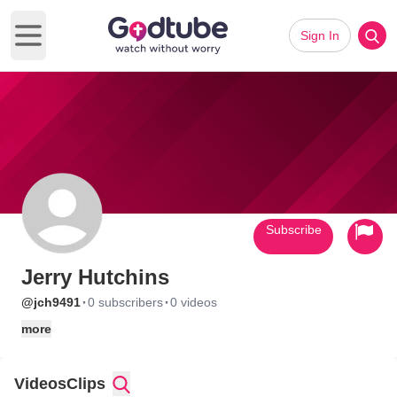
Sign In
Open main menu
Subscribe
Jerry Hutchins
·
·
@jch9491
0 subscribers
0 videos
more
Videos
Clips