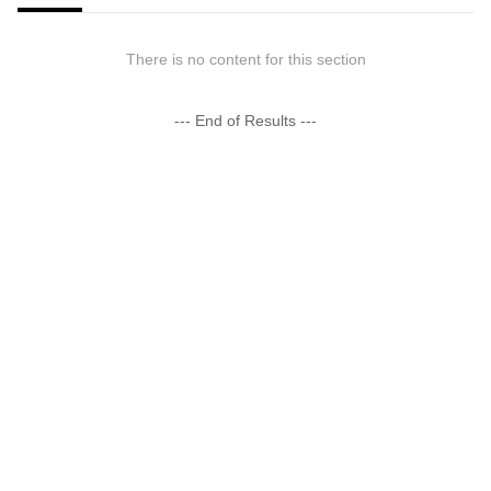
There is no content for this section
--- End of Results ---