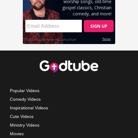
Popular Videos
Comedy Videos
Inspirational Videos
Cute Videos
Ministry Videos
Movies