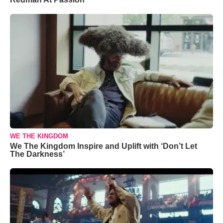
WE THE KINGDOM
We The Kingdom Inspire and Uplift with ‘Don’t Let
The Darkness’