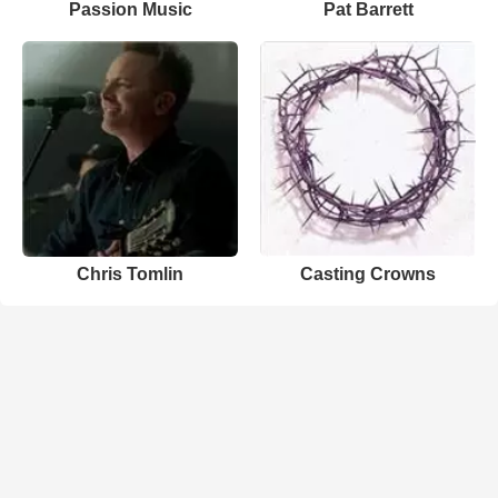
Passion Music
Pat Barrett
Chris Tomlin
Casting Crowns