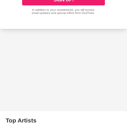
Top Artists