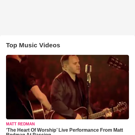
Top Music Videos
MATT REDMAN
‘The Heart Of Worship’ Live Performance From Matt
Redman At Passion