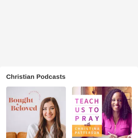
Christian Podcasts