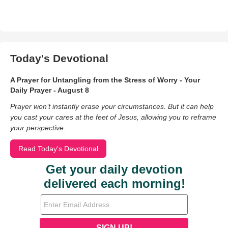
Today's Devotional
A Prayer for Untangling from the Stress of Worry - Your
Daily Prayer - August 8
Prayer won’t instantly erase your circumstances. But it can help
you cast your cares at the feet of Jesus, allowing you to reframe
your perspective.
Read Today's Devotional