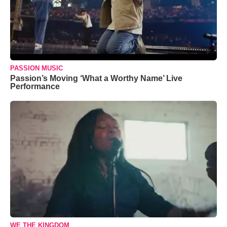
PASSION MUSIC
Passion’s Moving ‘What a Worthy Name’ Live
Performance
WE THE KINGDOM