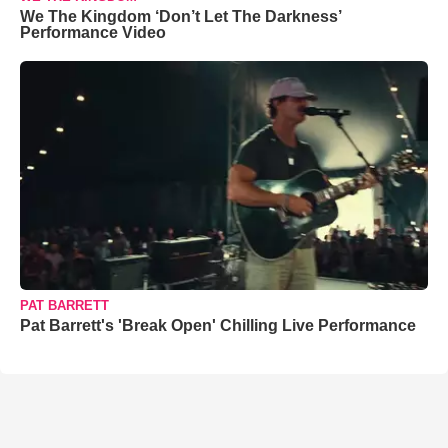
We The Kingdom ‘Don’t Let The Darkness’
Performance Video
PAT BARRETT
Pat Barrett's 'Break Open' Chilling Live Performance