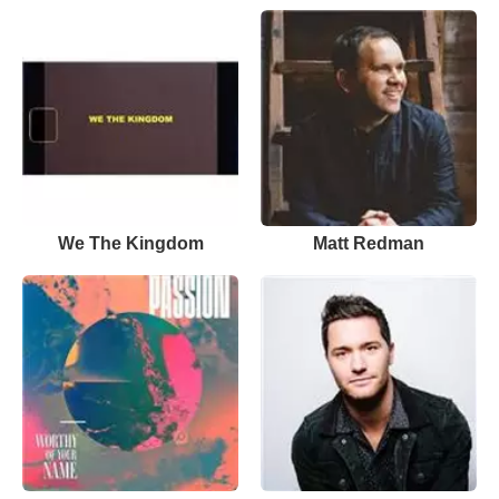
We The Kingdom
Matt Redman